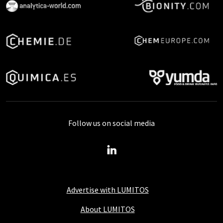
Follow us on social media
Advertise with LUMITOS
About LUMITOS