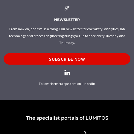
NEWSLETTER
From now on, don't miss a thing: Our newsletter for chemistry, analytics, lab
technology and process engineering brings you up to date every Tuesday and
Thursday.
SUBSCRIBE NOW
Follow chemeurope.com on LinkedIn
The specialist portals of LUMITOS