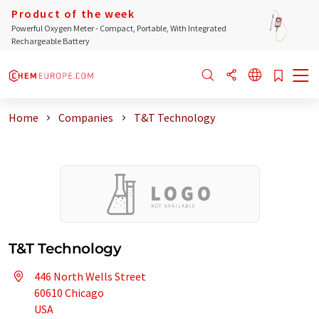
Product of the week
Powerful Oxygen Meter - Compact, Portable, With Integrated
Rechargeable Battery
Home
Companies
T&T Technology
T&T Technology
446 North Wells Street
60610 Chicago
USA