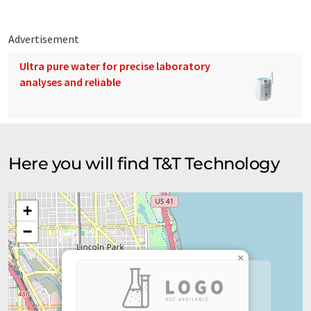
Advertisement
Ultra pure water for precise laboratory
analyses and reliable
Here you will find T&T Technology
+
−
×