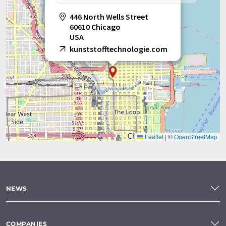
446 North Wells Street
60610 Chicago
USA
kunststofftechnologie.com
Leaflet
|
©
OpenStreetMap
NEWS
COMPANIES