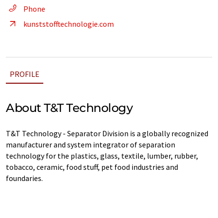
Phone
kunststofftechnologie.com
PROFILE
About T&T Technology
T&T Technology - Separator Division is a globally recognized
manufacturer and system integrator of separation
technology for the plastics, glass, textile, lumber, rubber,
tobacco, ceramic, food stuff, pet food industries and
foundaries.