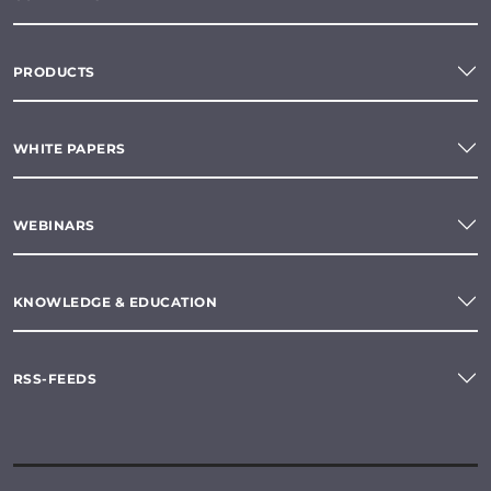
PRODUCTS
WHITE PAPERS
WEBINARS
KNOWLEDGE & EDUCATION
RSS-FEEDS