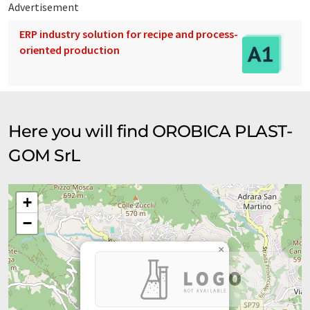
Advertisement
ERP industry solution for recipe and process-
oriented production
Here you will find OROBICA PLAST-
GOM SrL
+
−
×