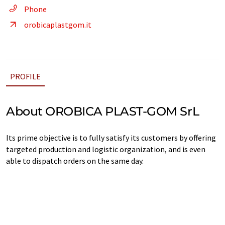
Phone
orobicaplastgom.it
PROFILE
About OROBICA PLAST-GOM SrL
Its prime objective is to fully satisfy its customers by offering
targeted production and logistic organization, and is even
able to dispatch orders on the same day.