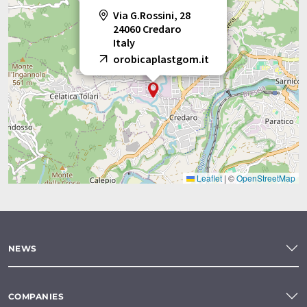
Via G.Rossini, 28
24060 Credaro
Italy
orobicaplastgom.it
Leaflet
|
©
OpenStreetMap
NEWS
COMPANIES