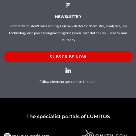
NEWSLETTER
From now on, don't miss a thing: Our newsletter for chemistry, analytics, lab
technology and process engineering brings you up to date every Tuesday and
Thursday.
SUBSCRIBE NOW
Follow chemeurope.com on LinkedIn
The specialist portals of LUMITOS