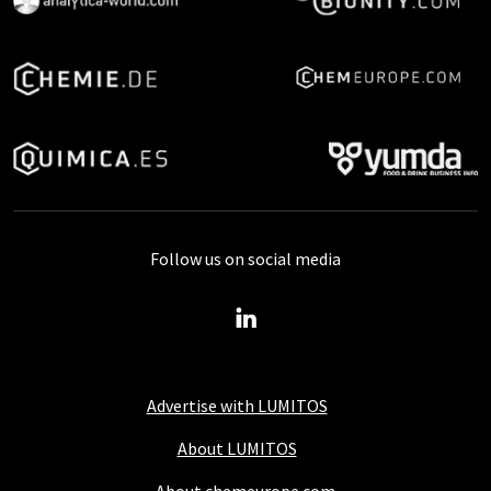
Follow us on social media
Advertise with LUMITOS
About LUMITOS