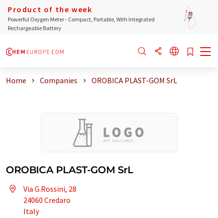
Product of the week
Powerful Oxygen Meter - Compact, Portable, With Integrated
Rechargeable Battery
Home
Companies
OROBICA PLAST-GOM SrL
OROBICA PLAST-GOM SrL
Via G.Rossini, 28
24060 Credaro
Italy