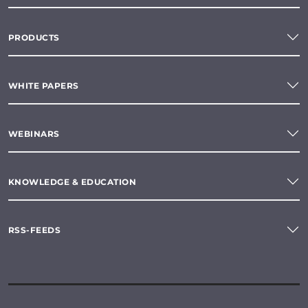
PRODUCTS
WHITE PAPERS
WEBINARS
KNOWLEDGE & EDUCATION
RSS-FEEDS