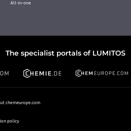
All-in-one
The specialist portals of LUMITOS
ut chemeurope.com
ion policy