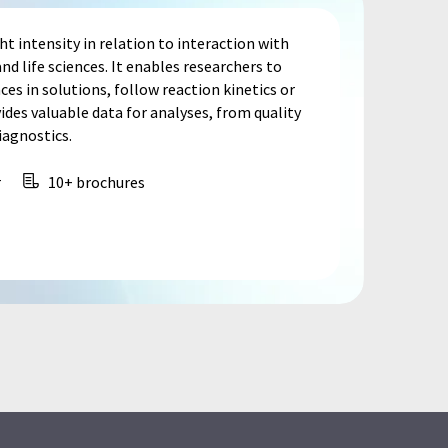
 intensity in relation to interaction with
nd life sciences. It enables researchers to
s in solutions, follow reaction kinetics or
ides valuable data for analyses, from quality
iagnostics.
r
10+ brochures