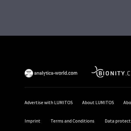
Advertise with LUMITOS
About LUMITOS
Abo
Imprint
Terms and Conditions
Data protect