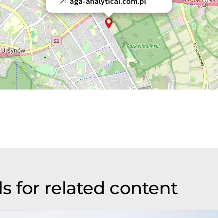
aga-analytical.com.pl
s for related content