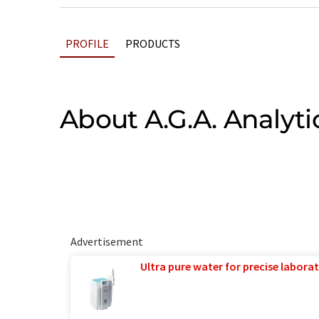
PROFILE
PRODUCTS
About A.G.A. Analyti
Advertisement
Ultra pure water for precise laborat