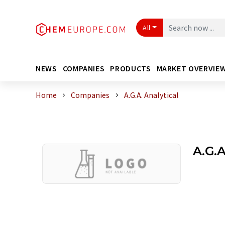
All
NEWS
COMPANIES
PRODUCTS
MARKET OVERVIE
Home
Companies
A.G.A. Analytical
A.G.A