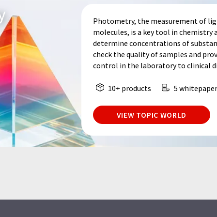
y
Photometry, the measurement of light
molecules, is a key tool in chemistry a
determine concentrations of substance
check the quality of samples and prov
control in the laboratory to clinical d
10+ products
5 whitepape
VIEW TOPIC WORLD