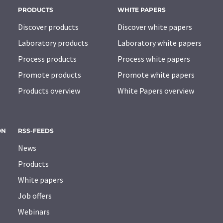
PRODUCTS
WHITE PAPERS
Discover products
Discover white papers
Laboratory products
Laboratory white papers
Process products
Process white papers
Promote products
Promote white papers
Products overview
White Papers overview
ON
RSS-FEEDS
News
Products
White papers
Job offers
Webinars