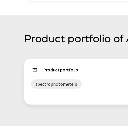
Product portfolio of 
Product portfolio
spectrophotometers