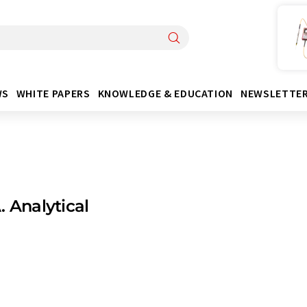
WS
WHITE PAPERS
KNOWLEDGE & EDUCATION
NEWSLETTE
. Analytical