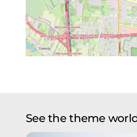
See the theme world