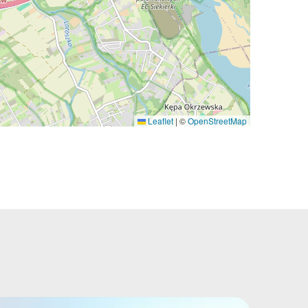
Leaflet
|
©
OpenStreetMap