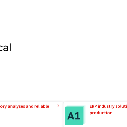
cal
ory analyses and reliable
ERP industry solut
production