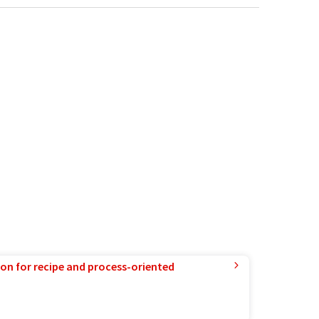
ion for recipe and process-oriented