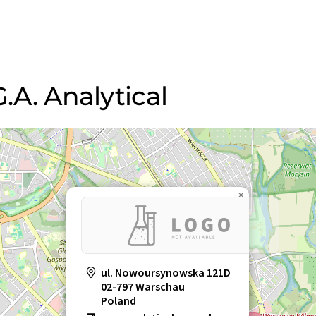
G.A. Analytical
×
ul. Nowoursynowska 121D
02-797 Warschau
Poland