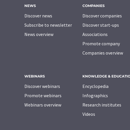
NEWS
COMPANIES
Discover news
Discover companies
Subscribe to newsletter
Discover start-ups
News overview
Associations
Promote company
Companies overview
WEBINARS
KNOWLEDGE & EDUCATI
Discover webinars
Encyclopedia
Promote webinars
Infographics
Webinars overview
Research institutes
Videos