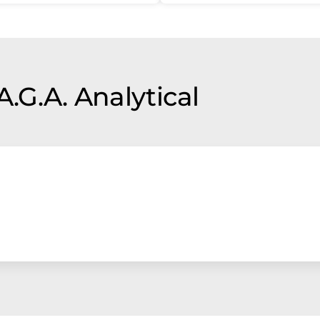
A.G.A. Analytical