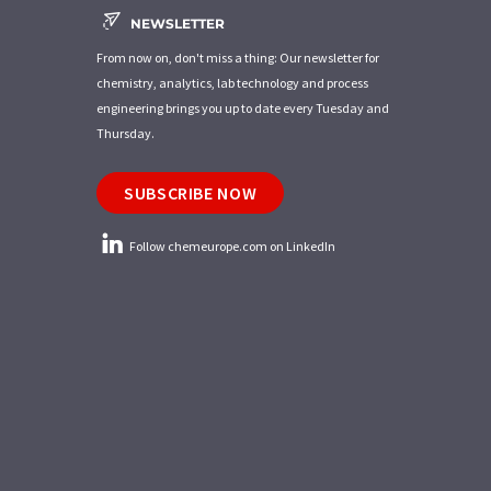
NEWSLETTER
From now on, don't miss a thing: Our newsletter for
chemistry, analytics, lab technology and process
engineering brings you up to date every Tuesday and
Thursday.
SUBSCRIBE NOW
Follow chemeurope.com on LinkedIn