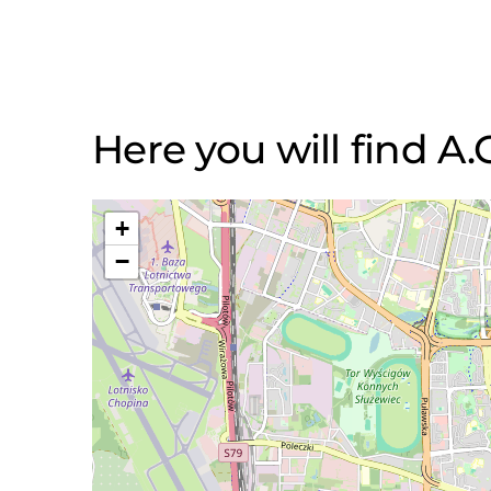
Here you will find A.
+
−