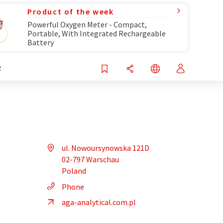
Product of the week
Powerful Oxygen Meter - Compact,
Portable, With Integrated Rechargeable
Battery
R
ul. Nowoursynowska 121D
02-797 Warschau
Poland
Phone
aga-analytical.com.pl