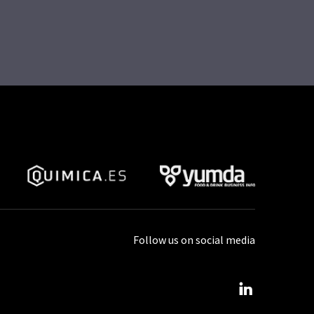
Follow us on social media