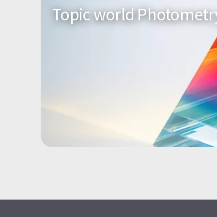
Topic world Photometr