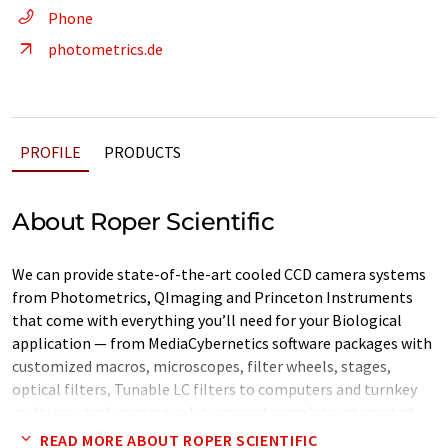
Phone
photometrics.de
PROFILE
PRODUCTS
About Roper Scientific
We can provide state-of-the-art cooled CCD camera systems
from Photometrics, QImaging and Princeton Instruments
that come with everything you’ll need for your Biological
application — from MediaCybernetics software packages with
customized macros, microscopes, filter wheels, stages,
optical filters, Tunable LC filters to computers and turnkey
multi spectral imaging solutions and complete integrated
biological imaging sytems from MAG Biosystems.
READ MORE ABOUT ROPER SCIENTIFIC