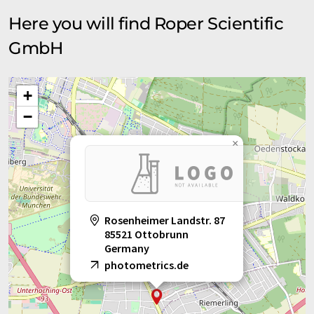
Here you will find Roper Scientific
GmbH
+
−
×
Rosenheimer Landstr. 87
85521 Ottobrunn
Germany
photometrics.de