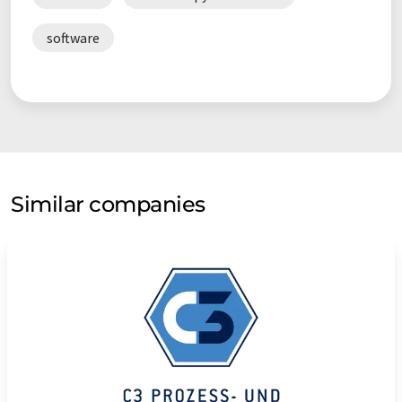
software
Similar companies