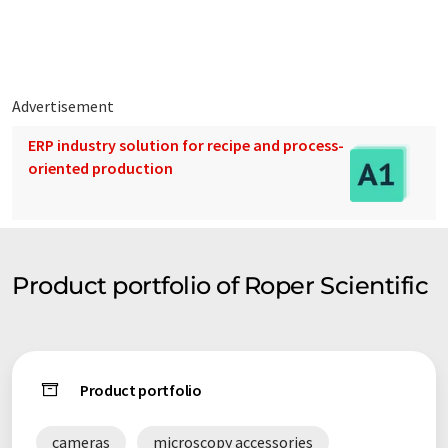
Advertisement
ERP industry solution for recipe and process-
oriented production
Product portfolio of Roper Scientific
Product portfolio
cameras
microscopy accessories