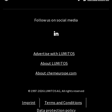
Follow us on social media
Advertise with LUMITOS
About LUMITOS
About chemeurope.com
© 1997-2026 LUMITOS AG, All rights reserved
Imprint
Terms and Conditions
Data protection policy