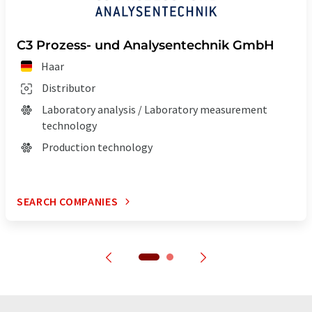
C3 Prozess- und Analysentechnik GmbH
Haar
Distributor
Laboratory analysis / Laboratory measurement
technology
Production technology
SEARCH COMPANIES