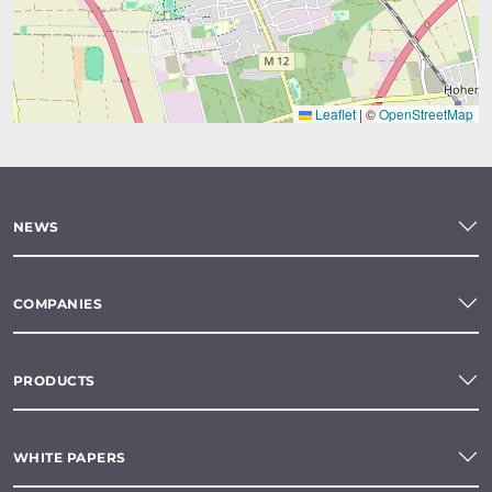
Leaflet
|
©
OpenStreetMap
NEWS
COMPANIES
PRODUCTS
WHITE PAPERS