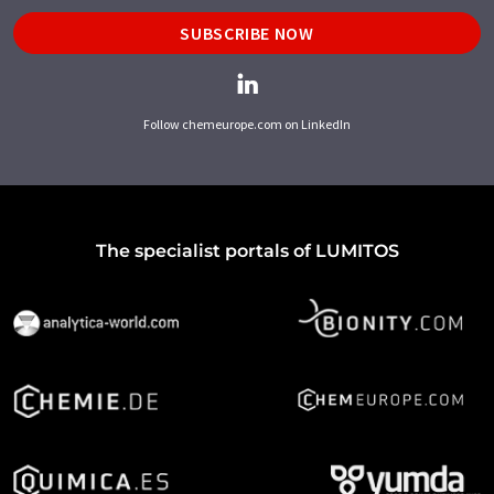
SUBSCRIBE NOW
Follow chemeurope.com on LinkedIn
The specialist portals of LUMITOS