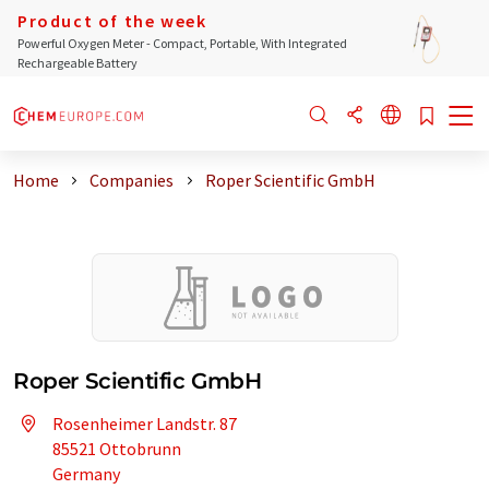
Product of the week
Powerful Oxygen Meter - Compact, Portable, With Integrated
Rechargeable Battery
Home
Companies
Roper Scientific GmbH
Roper Scientific GmbH
Rosenheimer Landstr. 87
85521 Ottobrunn
Germany