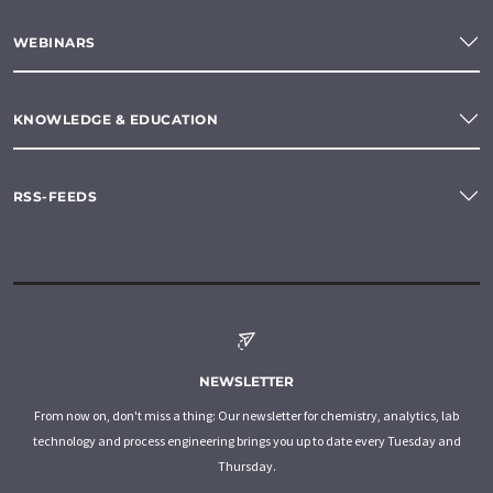
WEBINARS
KNOWLEDGE & EDUCATION
RSS-FEEDS
NEWSLETTER
From now on, don't miss a thing: Our newsletter for chemistry, analytics, lab
technology and process engineering brings you up to date every Tuesday and
Thursday.