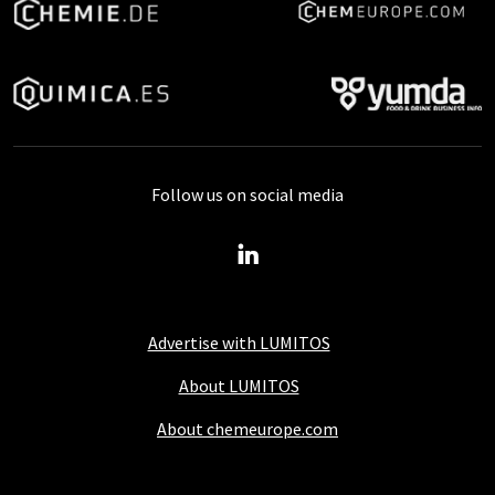
Follow us on social media
Advertise with LUMITOS
About LUMITOS
About chemeurope.com