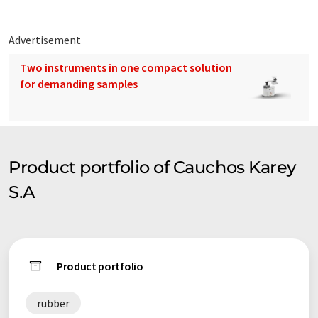
Advertisement
Two instruments in one compact solution
for demanding samples
Product portfolio of Cauchos Karey
S.A
Product portfolio
rubber