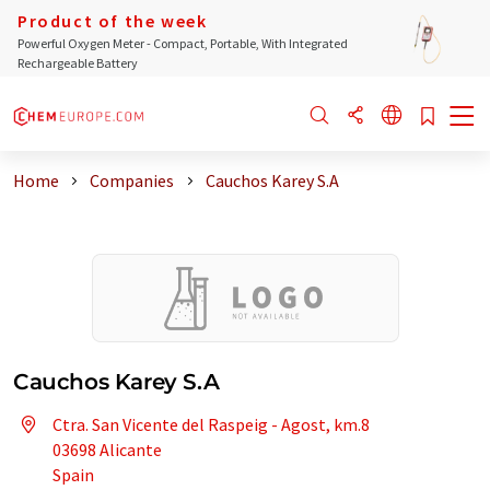
Product of the week
Powerful Oxygen Meter - Compact, Portable, With Integrated
Rechargeable Battery
Home
Companies
Cauchos Karey S.A
Cauchos Karey S.A
Ctra. San Vicente del Raspeig - Agost, km.8
03698 Alicante
Spain