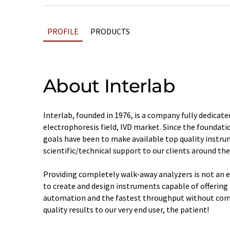
PROFILE
PRODUCTS
About Interlab
Interlab, founded in 1976, is a company fully dedicated
electrophoresis field, IVD market. Since the foundation
goals have been to make available top quality instru
scientific/technical support to our clients around the
Providing completely walk-away analyzers is not an ea
to create and design instruments capable of offering 
automation and the fastest throughput without com
quality results to our very end user, the patient!