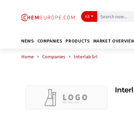
All
NEWS
COMPANIES
PRODUCTS
MARKET OVERVIE
Home
Companies
Interlab Srl
Interl