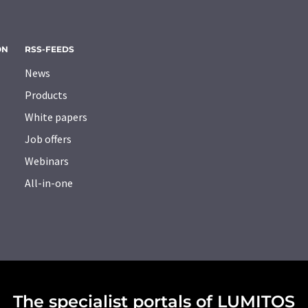
ON
RSS-FEEDS
News
Products
White papers
Job offers
Webinars
All-in-one
The specialist portals of LUMITOS