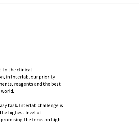
 to the clinical
, in Interlab, our priority
ments, reagents and the best
 world.
sy task. Interlab challenge is
the highest level of
promising the focus on high