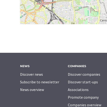
NEWS
COMPANIES
Discover news
Discover companies
Subscribe to newsletter
Discover start-ups
News overview
Associations
Promote company
Companies overview