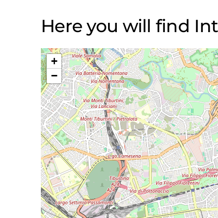
Here you will find Int
+
−