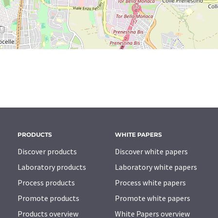
PRODUCTS
WHITE PAPERS
Discover products
Discover white papers
Laboratory products
Laboratory white papers
Process products
Process white papers
Promote products
Promote white papers
Products overview
White Papers overview