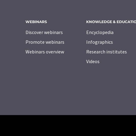
WEBINARS
KNOWLEDGE & EDUCATI
Discover webinars
Encyclopedia
Promote webinars
Infographics
Webinars overview
Research institutes
Videos