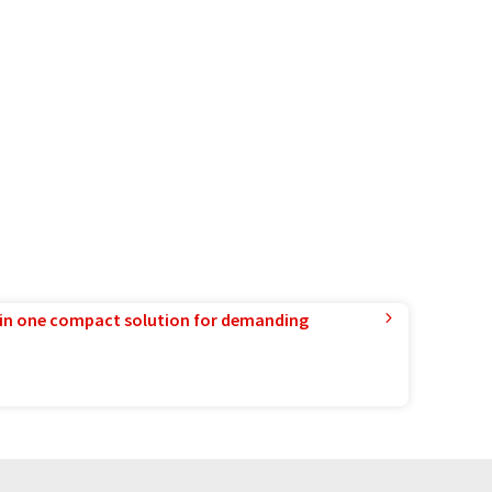
in one compact solution for demanding