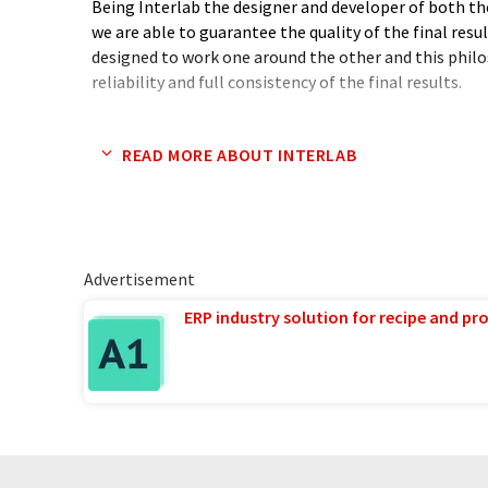
Being Interlab the designer and developer of both th
we are able to guarantee the quality of the final res
designed to work one around the other and this phil
reliability and full consistency of the final results.
As of September the 1st Interlab integration into th
READ MORE ABOUT INTERLAB
leader in electrophoresis field) results into product 
the expansion of its presence in over 140 countries.
Advertisement
ERP industry solution for recipe and p