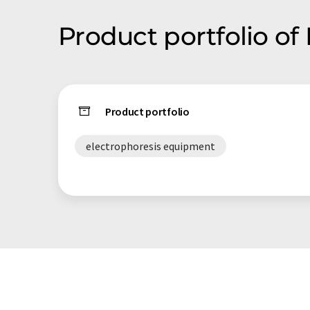
Product portfolio of 
Product portfolio
electrophoresis equipment