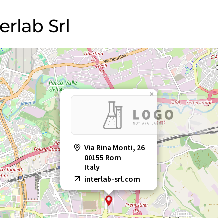
erlab Srl
×
Via Rina Monti, 26
00155 Rom
Italy
interlab-srl.com