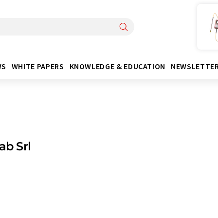
WS
WHITE PAPERS
KNOWLEDGE & EDUCATION
NEWSLETTE
ab Srl