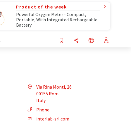
Product of the week
Powerful Oxygen Meter - Compact,
Portable, With Integrated Rechargeable
Battery
R
Via Rina Monti, 26
00155 Rom
Italy
Phone
interlab-srl.com