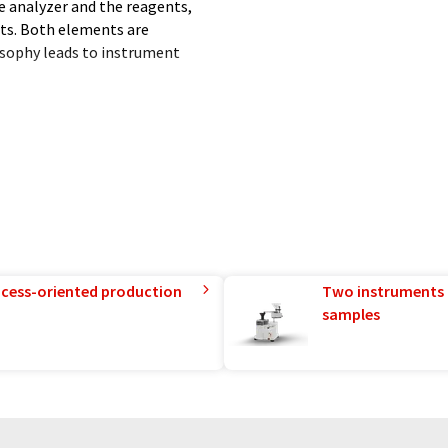
e analyzer and the reagents,
ults. Both elements are
osophy leads to instrument
e Sebia Group (worldwide
portfolio synergy coupled with
rocess-oriented production
Two instruments 
samples