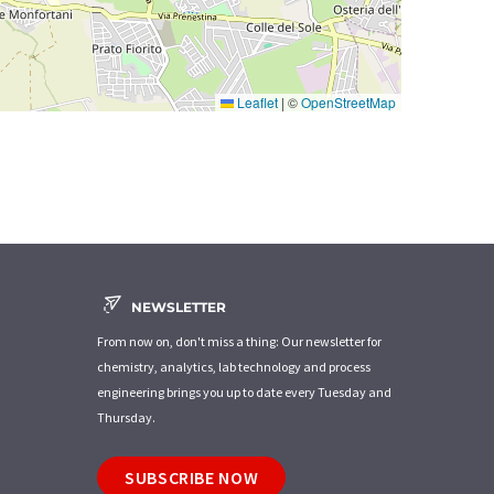
Leaflet
|
©
OpenStreetMap
NEWSLETTER
From now on, don't miss a thing: Our newsletter for
chemistry, analytics, lab technology and process
engineering brings you up to date every Tuesday and
Thursday.
SUBSCRIBE NOW