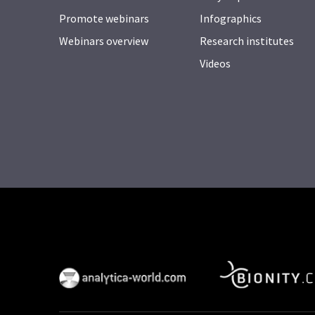
Promote webinars
Infographics
Webinars overview
Research institutes
Videos