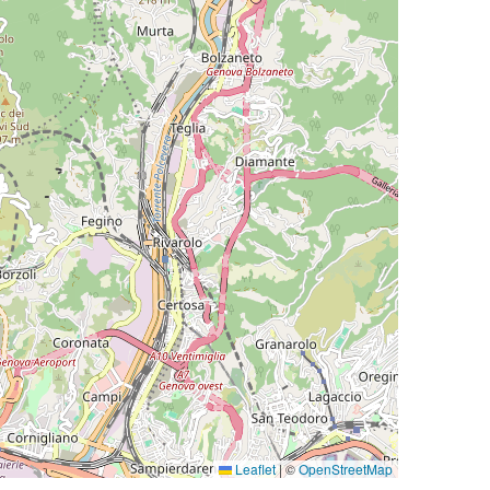
Leaflet
|
©
OpenStreetMap