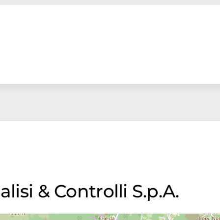
lisi & Controlli S.p.A.