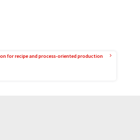
ion for recipe and process-oriented production