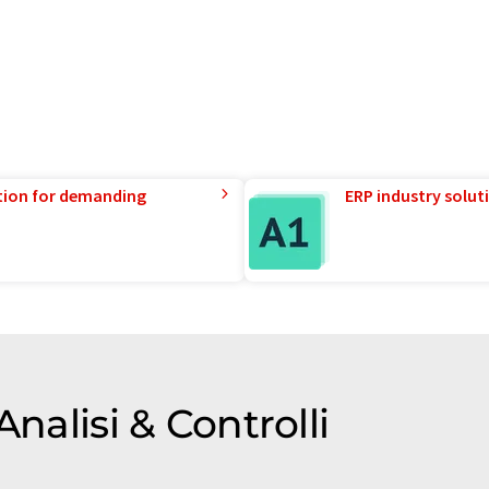
tion for demanding
ERP industry solut
Analisi & Controlli