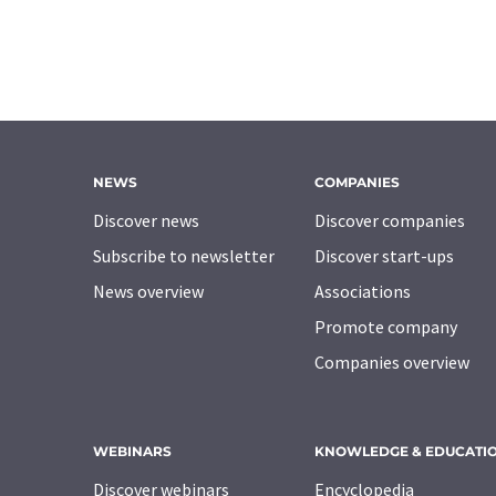
NEWS
COMPANIES
Discover news
Discover companies
Subscribe to newsletter
Discover start-ups
News overview
Associations
Promote company
Companies overview
WEBINARS
KNOWLEDGE & EDUCATI
Discover webinars
Encyclopedia