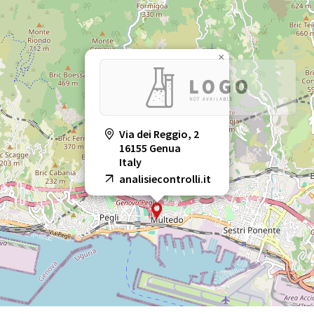
×
Via dei Reggio, 2
16155 Genua
Italy
analisiecontrolli.it