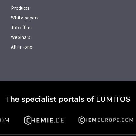
Products
White papers
Job offers
Webinars
All-in-one
The specialist portals of LUMITOS