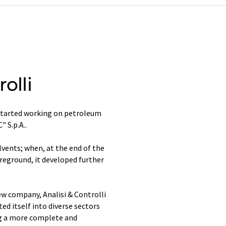
olli
 started working on petroleum
" S.p.A..
lvents; when, at the end of the
eground, it developed further
ew company, Analisi & Controlli
ed itself into diverse sectors
ng a more complete and