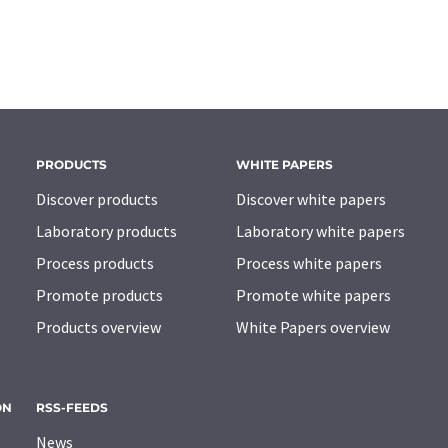
PRODUCTS
WHITE PAPERS
Discover products
Discover white papers
Laboratory products
Laboratory white papers
Process products
Process white papers
Promote products
Promote white papers
Products overview
White Papers overview
ON
RSS-FEEDS
News