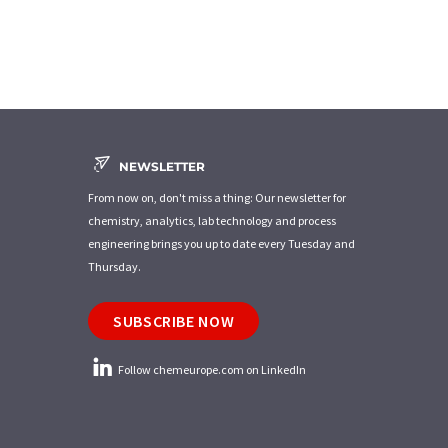
NEWSLETTER
From now on, don't miss a thing: Our newsletter for
chemistry, analytics, lab technology and process
engineering brings you up to date every Tuesday and
Thursday.
SUBSCRIBE NOW
Follow chemeurope.com on LinkedIn