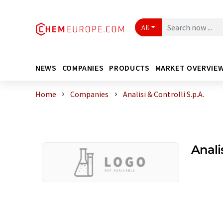
All
NEWS
COMPANIES
PRODUCTS
MARKET OVERVIE
Home
Companies
Analisi & Controlli S.p.A.
Analis