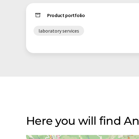
Product portfolio
laboratory services
Here you will find Ana