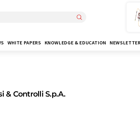
WS
WHITE PAPERS
KNOWLEDGE & EDUCATION
NEWSLETTE
i & Controlli S.p.A.