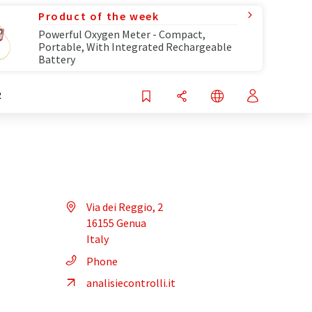
Product of the week
Powerful Oxygen Meter - Compact,
Portable, With Integrated Rechargeable
Battery
R
Via dei Reggio, 2
16155 Genua
Italy
Phone
analisiecontrolli.it