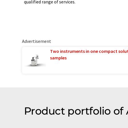
qualified range of services.
Advertisement
Two instruments in one compact solu
samples
Product portfolio of 