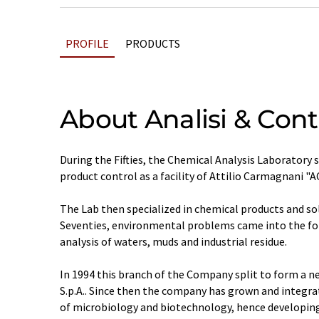
PROFILE
PRODUCTS
About Analisi & Contr
During the Fifties, the Chemical Analysis Laboratory
product control as a facility of Attilio Carmagnani "AC
The Lab then specialized in chemical products and so
Seventies, environmental problems came into the for
analysis of waters, muds and industrial residue.
In 1994 this branch of the Company split to form a n
S.p.A.. Since then the company has grown and integrat
of microbiology and biotechnology, hence developi