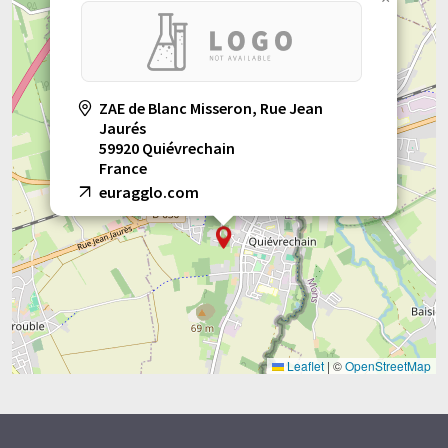
ZAE de Blanc Misseron, Rue Jean
Jaurés
59920 Quiévrechain
France
euragglo.com
Leaflet
|
©
OpenStreetMap