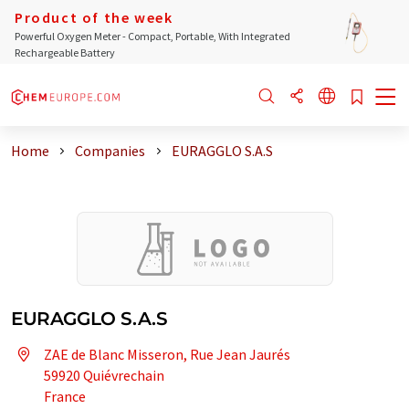
Product of the week
Powerful Oxygen Meter - Compact, Portable, With Integrated
Rechargeable Battery
Home
Companies
EURAGGLO S.A.S
EURAGGLO S.A.S
ZAE de Blanc Misseron, Rue Jean Jaurés
59920 Quiévrechain
France