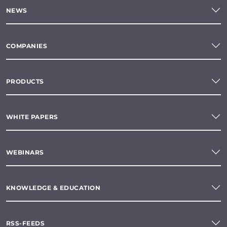
NEWS
COMPANIES
PRODUCTS
WHITE PAPERS
WEBINARS
KNOWLEDGE & EDUCATION
RSS-FEEDS