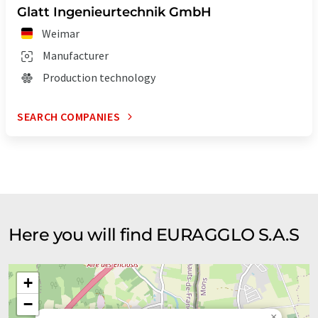
Glatt Ingenieurtechnik GmbH
Weimar
Manufacturer
Production technology
SEARCH COMPANIES
Here you will find EURAGGLO S.A.S
+
−
×