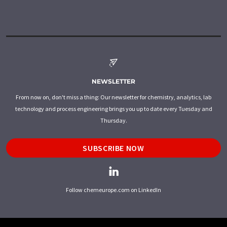
NEWSLETTER
From now on, don't miss a thing: Our newsletter for chemistry, analytics, lab
technology and process engineering brings you up to date every Tuesday and
Thursday.
SUBSCRIBE NOW
Follow chemeurope.com on LinkedIn