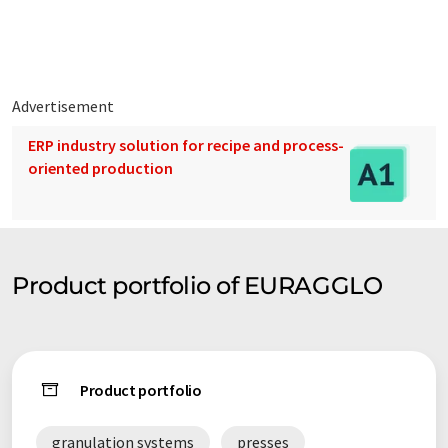
Pellet presses: Use of a die for the production of cylindrical
pellets (extruded type - diameter: up to 40 mm or larger).
Hydraulic presses: For the production of cylindrical briquettes
Advertisement
(diameter: 40,60,80 mm or larger) or rectangular briquettes.
ERP industry solution for recipe and process-
oriented production
Product portfolio of EURAGGLO
Product portfolio
granulation systems
presses