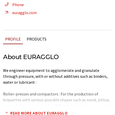
Phone
euragglo.com
PROFILE
PRODUCTS
About EURAGGLO
We engineer equipment to agglomerate and granulate
through pressure, with or without additives such as binders,
water or lubricant :
Roller-presses and compactors : For the production of
briquettes with various possible shapes such as ovoid, pillow,
almond-shaped (volume: 2 to 800 cc or larger), or compacted
granules (0.1 to 12 mm or larger).
READ MORE ABOUT EURAGGLO