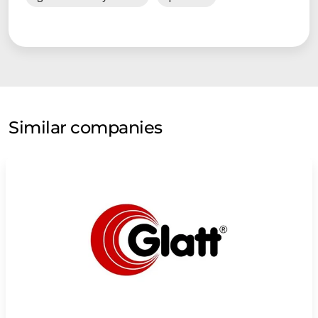
Similar companies