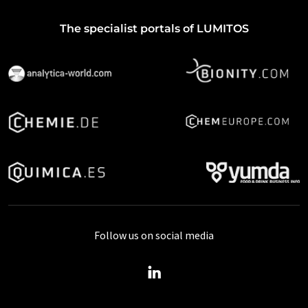
The specialist portals of LUMITOS
Follow us on social media