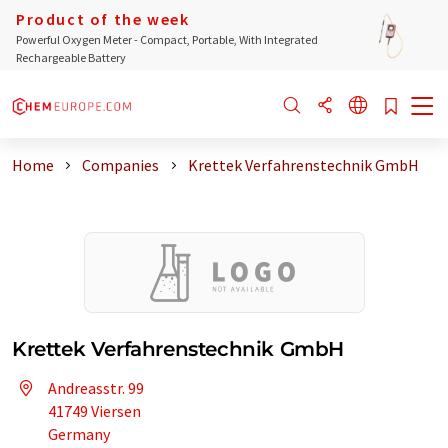
Product of the week
Powerful Oxygen Meter - Compact, Portable, With Integrated
Rechargeable Battery
Home
Companies
Krettek Verfahrenstechnik GmbH
Krettek Verfahrenstechnik GmbH
Andreasstr. 99
41749 Viersen
Germany