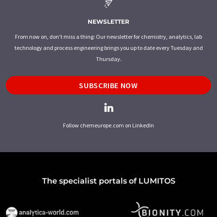
NEWSLETTER
From now on, don't miss a thing: Our newsletter for chemistry, analytics, lab
technology and process engineering brings you up to date every Tuesday and
Thursday.
SUBSCRIBE NOW
Follow chemeurope.com on LinkedIn
The specialist portals of LUMITOS