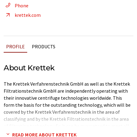
Phone
krettek.com
PROFILE
PRODUCTS
About Krettek
The Krettek Verfahrenstechnik GmbH as well as the Krettek
Filtrationstechnik GmbH are independently operating with
their innovative centrifuge technologies worldwide. This
form the basis for the outstanding technology, which will be
covered by the Krettek Verfahrenstechnik in the area of
classifying and by the Krettek Filtrationstechnik in the area
of filtration technology. So it can be guaranteed to meet all
requirements of the particular customer’s resp. users in a
READ MORE ABOUT KRETTEK