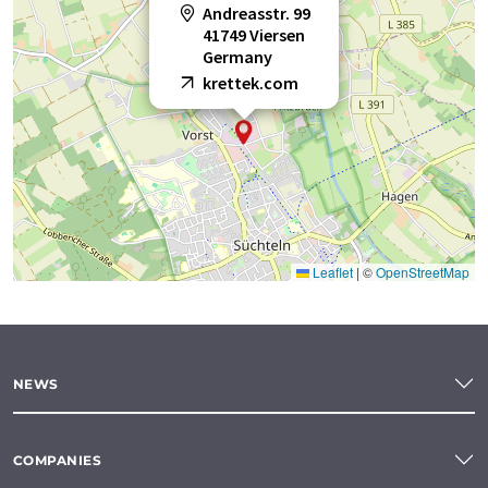
Andreasstr. 99
41749 Viersen
Germany
krettek.com
Leaflet
|
©
OpenStreetMap
NEWS
COMPANIES