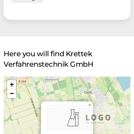
Here you will find Krettek
Verfahrenstechnik GmbH
+
−
×