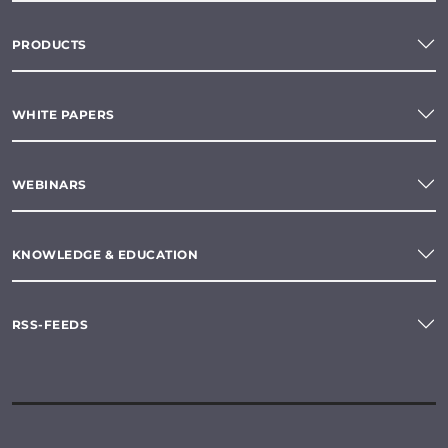
PRODUCTS
WHITE PAPERS
WEBINARS
KNOWLEDGE & EDUCATION
RSS-FEEDS