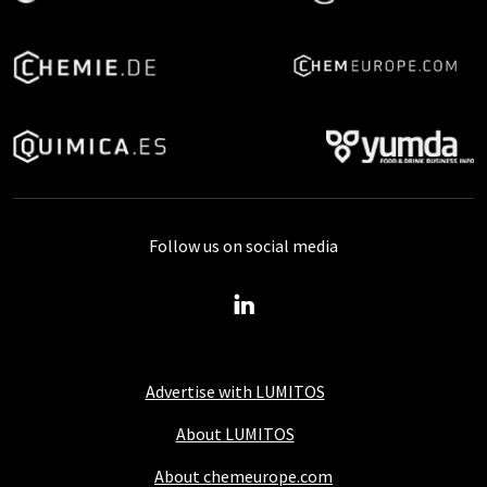
Follow us on social media
Advertise with LUMITOS
About LUMITOS
About chemeurope.com