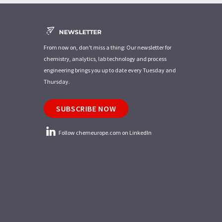
NEWSLETTER
From now on, don't miss a thing: Our newsletter for
chemistry, analytics, lab technology and process
engineering brings you up to date every Tuesday and
Thursday.
SUBSCRIBE NOW
Follow chemeurope.com on LinkedIn