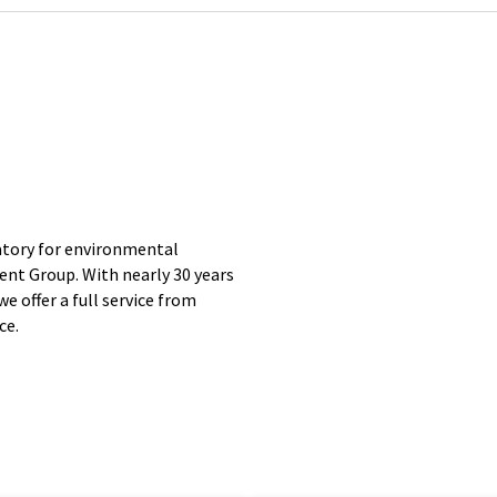
tory for environmental
ent Group. With nearly 30 years
we offer a full service from
ce.