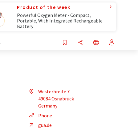
Product of the week
Powerful Oxygen Meter - Compact,
Portable, With Integrated Rechargeable
Battery
R
Westerbreite 7
49084 Osnabrück
Germany
Phone
gua.de