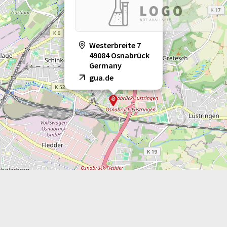
Westerbreite 7
49084 Osnabrück
Germany
gua.de