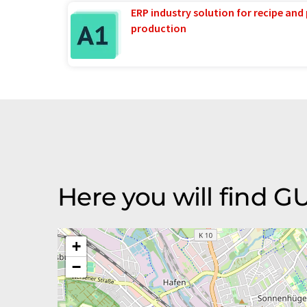
ERP industry solution for recipe and
production
Here you will find 
+
−