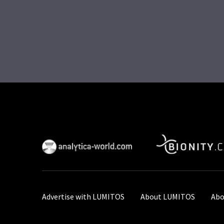
Advertise with LUMITOS
About LUMITOS
Abo