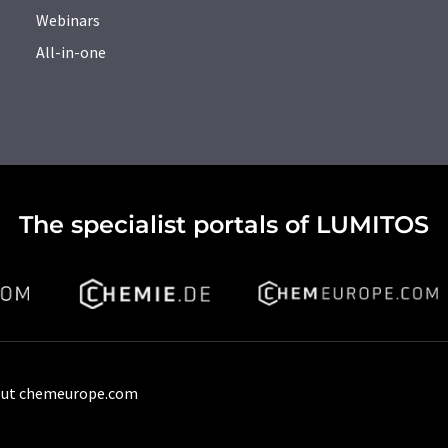
Webinars
All-in-one
The specialist portals of LUMITOS
ut chemeurope.com