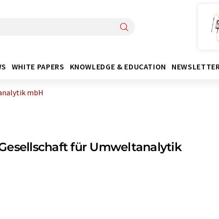
WS
WHITE PAPERS
KNOWLEDGE & EDUCATION
NEWSLETTE
analytik mbH
esellschaft für Umweltanalytik