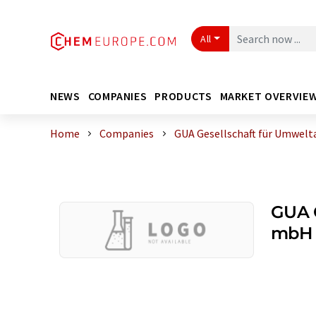
All
NEWS
COMPANIES
PRODUCTS
MARKET OVERVIE
Home
Companies
GUA Gesellschaft für Umwelt
GUA G
mbH