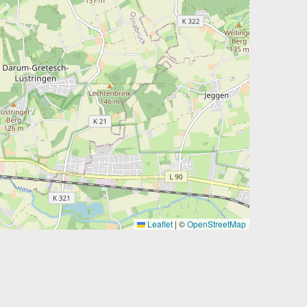
Leaflet
|
©
OpenStreetMap