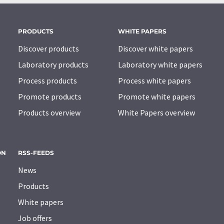
PRODUCTS
WHITE PAPERS
Discover products
Discover white papers
Laboratory products
Laboratory white papers
Process products
Process white papers
Promote products
Promote white papers
Products overview
White Papers overview
ON
RSS-FEEDS
News
Products
White papers
Job offers