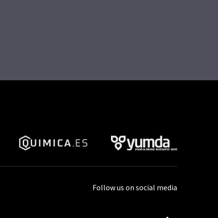
Follow us on social media