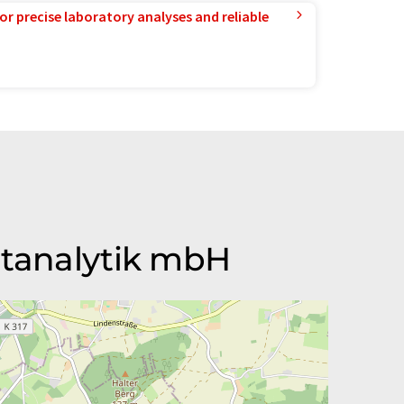
or precise laboratory analyses and reliable
ltanalytik mbH