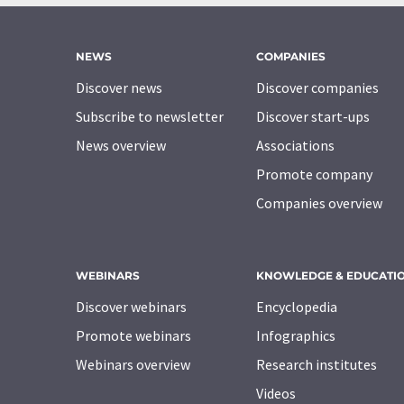
NEWS
COMPANIES
Discover news
Discover companies
Subscribe to newsletter
Discover start-ups
News overview
Associations
Promote company
Companies overview
WEBINARS
KNOWLEDGE & EDUCATI
Discover webinars
Encyclopedia
Promote webinars
Infographics
Webinars overview
Research institutes
Videos