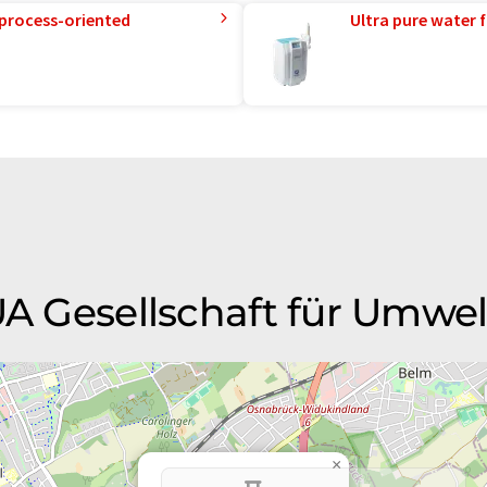
 process-oriented
Ultra pure water f
GUA Gesellschaft für Umwe
×