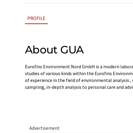
PROFILE
About GUA
Eurofins Environment Nord GmbH is a modern labora
studies of various kinds within the Eurofins Environm
of experience in the field of environmental analysis , 
sampling, in-depth analysis to personal care and advi
Advertisement