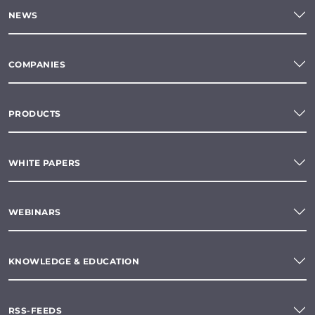
NEWS
COMPANIES
PRODUCTS
WHITE PAPERS
WEBINARS
KNOWLEDGE & EDUCATION
RSS-FEEDS