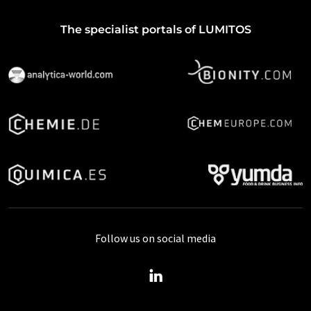
The specialist portals of LUMITOS
Follow us on social media