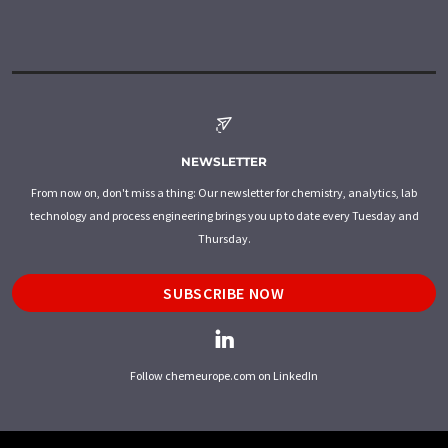
NEWSLETTER
From now on, don't miss a thing: Our newsletter for chemistry, analytics, lab
technology and process engineering brings you up to date every Tuesday and
Thursday.
SUBSCRIBE NOW
Follow chemeurope.com on LinkedIn