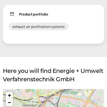
Product portfolio
exhaust air purification systems
Here you will find Energie + Umwelt
Verfahrenstechnik GmbH
+
−