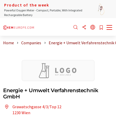
Product of the week
Powerful Oxygen Meter - Compact, Portable, With Integrated
Rechargeable Battery
Home
Companies
Energie + Umwelt Verfahrenstechni
Energie + Umwelt Verfahrenstechnik
GmbH
Grawatschgasse 4/3/Top 12
1230 Wien