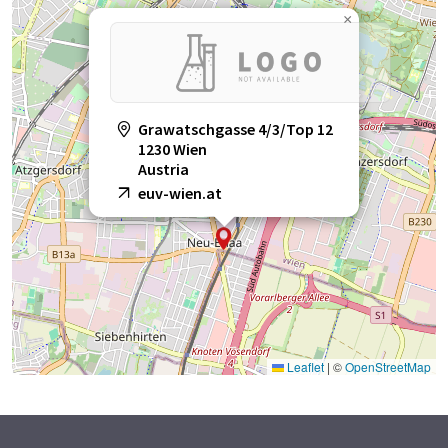
×
Grawatschgasse 4/3/Top 12
1230 Wien
Austria
euv-wien.at
Leaflet
|
©
OpenStreetMap