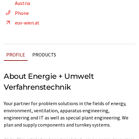
Austria
Phone
euv-wien.at
PROFILE
PRODUCTS
About Energie + Umwelt
Verfahrenstechnik
Your partner for problem solutions in the fields of energy,
environment, ventilation, apparatus engineering,
engineering and IT as well as special plant engineering. We
plan and supply components and turnkey systems.