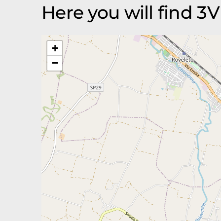
Here you will find 
+
−