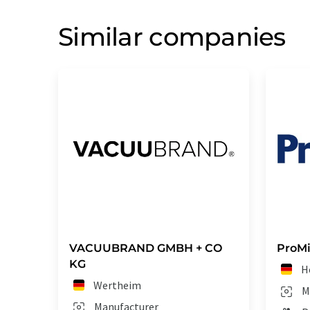
Similar companies
VACUUBRAND GMBH + CO
ProM
KG
H
Wertheim
M
Manufacturer