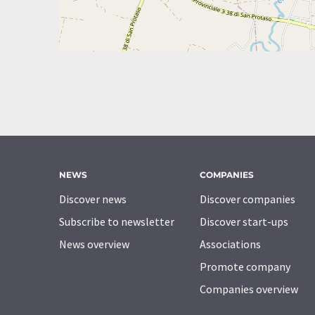
NEWS
COMPANIES
Discover news
Discover companies
Subscribe to newsletter
Discover start-ups
News overview
Associations
Promote company
Companies overview