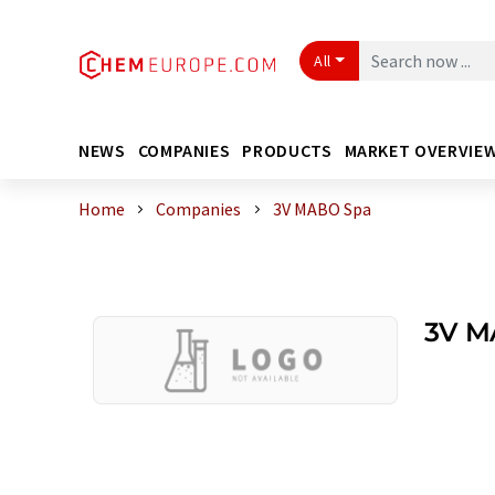
All
NEWS
COMPANIES
PRODUCTS
MARKET OVERVIE
Home
Companies
3V MABO Spa
3V M