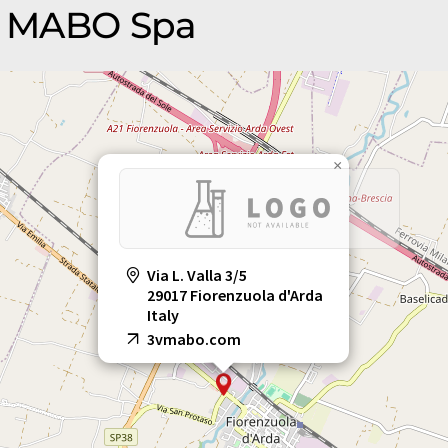
3V MABO Spa
×
Via L. Valla 3/5
29017 Fiorenzuola d'Arda
Italy
3vmabo.com