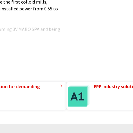
 the first colloid mills,
 installed power from 0.55 to
ecoming 3V MABO SPA and being
CH.
tion for demanding
ERP industry solut