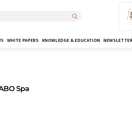
WS
WHITE PAPERS
KNOWLEDGE & EDUCATION
NEWSLETTE
ABO Spa