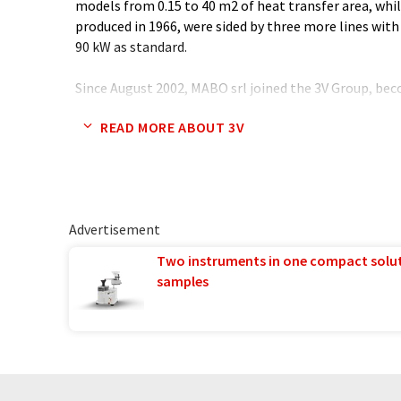
models from 0.15 to 40 m2 of heat transfer area, while
produced in 1966, were sided by three more lines with
90 kW as standard.
Since August 2002, MABO srl joined the 3V Group, b
owned by the Mechanical Holding of 3V Group, 3V TE
READ MORE ABOUT 3V
Advertisement
Two instruments in one compact solu
samples