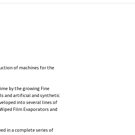
uction of machines for the
time by the growing Fine
s and artificial and synthetic
eloped into several lines of
 Wiped Film Evaporators and
ved in a complete series of