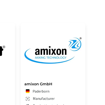
amixon GmbH
Paderborn
Manufacturer