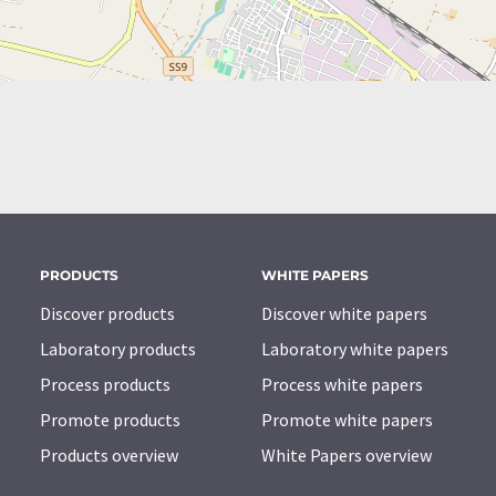
PRODUCTS
WHITE PAPERS
Discover products
Discover white papers
Laboratory products
Laboratory white papers
Process products
Process white papers
Promote products
Promote white papers
Products overview
White Papers overview