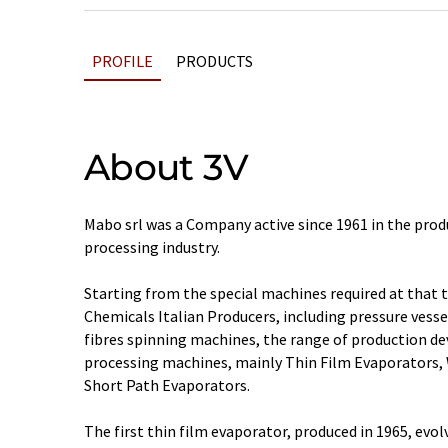
PROFILE
PRODUCTS
About 3V
Mabo srl was a Company active since 1961 in the prod
processing industry.
Starting from the special machines required at that 
Chemicals Italian Producers, including pressure vessel
fibres spinning machines, the range of production dev
processing machines, mainly Thin Film Evaporators,
Short Path Evaporators.
The first thin film evaporator, produced in 1965, evol