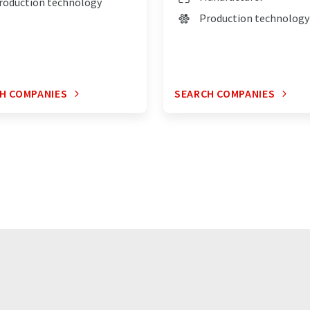
roduction technology
Production technology
H COMPANIES
SEARCH COMPANIES