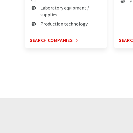
P
Laboratory equipment /
supplies
Production technology
SEARCH COMPANIES
SEARC