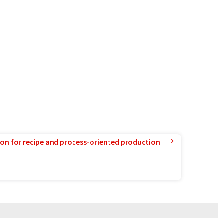
ion for recipe and process-oriented production