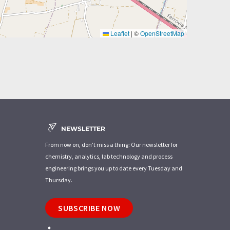
Leaflet
|
©
OpenStreetMap
NEWSLETTER
From now on, don't miss a thing: Our newsletter for
chemistry, analytics, lab technology and process
engineering brings you up to date every Tuesday and
Thursday.
SUBSCRIBE NOW