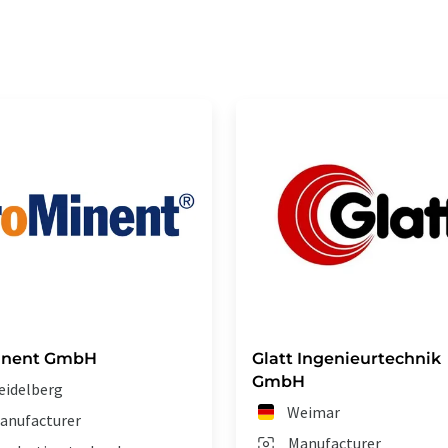
inent GmbH
Glatt Ingenieurtechnik
GmbH
eidelberg
Weimar
anufacturer
Manufacturer