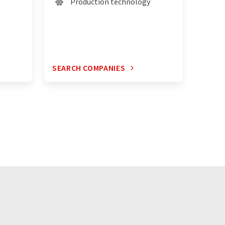
Production technology
SEARCH COMPANIES