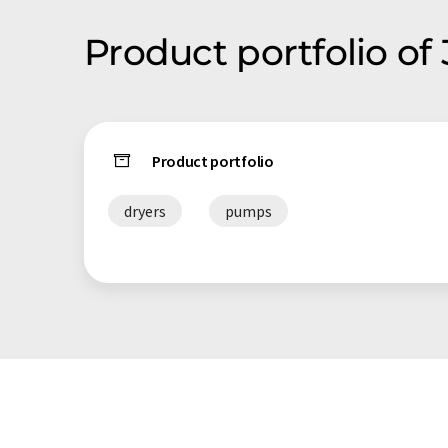
Product portfolio of
Product portfolio
dryers
pumps