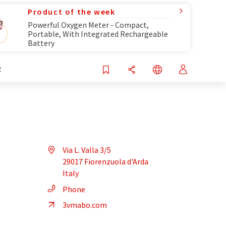
Product of the week
Powerful Oxygen Meter - Compact,
Portable, With Integrated Rechargeable
Battery
R
Via L. Valla 3/5
29017 Fiorenzuola d'Arda
Italy
Phone
3vmabo.com