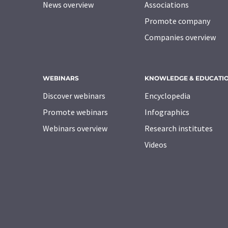
News overview
Associations
Promote company
Companies overview
WEBINARS
KNOWLEDGE & EDUCATI
Discover webinars
Encyclopedia
Promote webinars
Infographics
Webinars overview
Research institutes
Videos