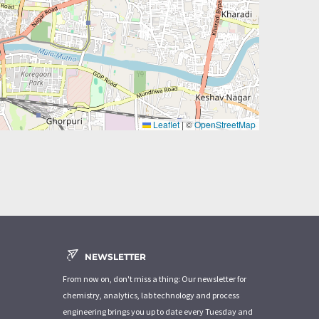
Leaflet
|
©
OpenStreetMap
NEWSLETTER
From now on, don't miss a thing: Our newsletter for
chemistry, analytics, lab technology and process
engineering brings you up to date every Tuesday and