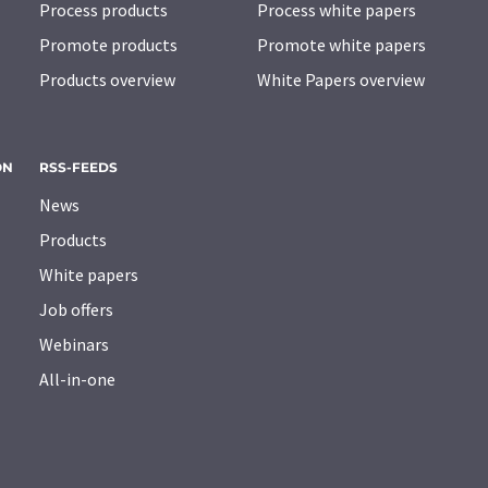
Process products
Process white papers
Promote products
Promote white papers
Products overview
White Papers overview
ON
RSS-FEEDS
News
Products
White papers
Job offers
Webinars
All-in-one