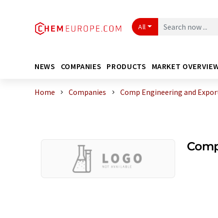
All
NEWS
COMPANIES
PRODUCTS
MARKET OVERVIE
Home
Companies
Comp Engineering and Expor
Comp