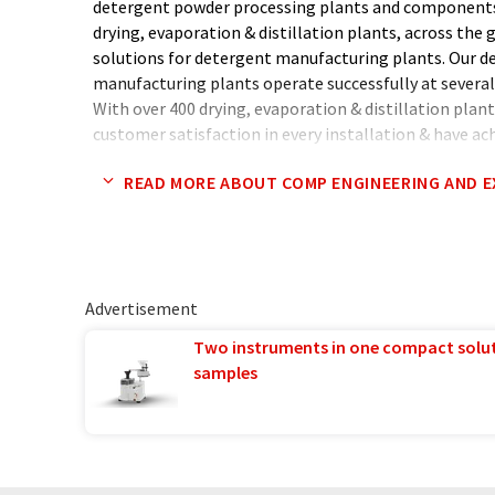
detergent powder processing plants and components
drying, evaporation & distillation plants, across the 
solutions for detergent manufacturing plants. Our 
manufacturing plants operate successfully at several 
With over 400 drying, evaporation & distillation plant
customer satisfaction in every installation & have a
technology driven work force.
READ MORE ABOUT COMP ENGINEERING AND 
Advertisement
Two instruments in one compact solu
samples