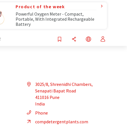
Product of the week
Powerful Oxygen Meter - Compact,
Portable, With Integrated Rechargeable
Battery
R
3025/8, Shreenidhi Chambers,
Senapati Bapat Road
411016 Pune
India
Phone
compdetergentplants.com