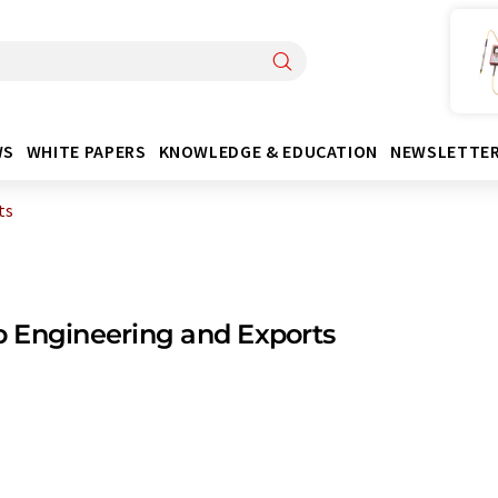
WS
WHITE PAPERS
KNOWLEDGE & EDUCATION
NEWSLETTE
ts
 Engineering and Exports