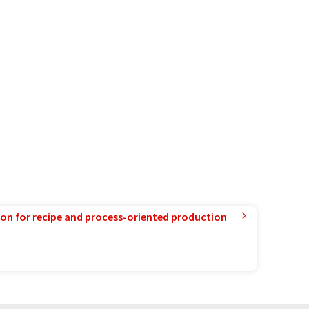
ion for recipe and process-oriented production