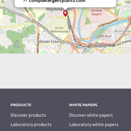
compdetergentplants.com
PRODUCTS
WHITE PAPERS
Discover products
Discover white papers
Laboratory products
Laboratory white papers