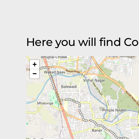
Here you will find 
+
−