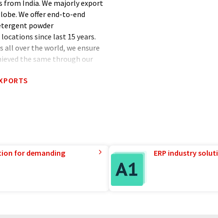
 from India. We majorly export
globe. We offer end-to-end
detergent powder
locations since last 15 years.
s all over the world, we ensure
chieved the same through our
EXPORTS
tion for demanding
ERP industry solut