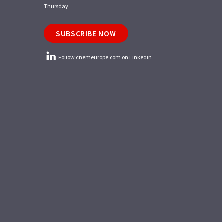
Thursday.
SUBSCRIBE NOW
Follow chemeurope.com on LinkedIn