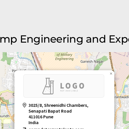
Comp Engineering and Exp
×
3025/8, Shreenidhi Chambers,
Senapati Bapat Road
411016 Pune
India