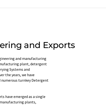
ring and Exports
ngineering and manufacturing
nufacturing plant, detergent
Drying Systems and
ver the years, we have
d numerous turnkey Detergent
rts have emerged as a single
 manufacturing plants,