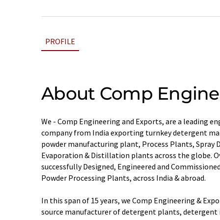
PROFILE
About Comp Enginee
We - Comp Engineering and Exports, are a leading e
company from India exporting turnkey detergent ma
powder manufacturing plant, Process Plants, Spray 
Evaporation & Distillation plants across the globe. O
successfully Designed, Engineered and Commissione
Powder Processing Plants, across India & abroad.
In this span of 15 years, we Comp Engineering & Expo
source manufacturer of detergent plants, detergent