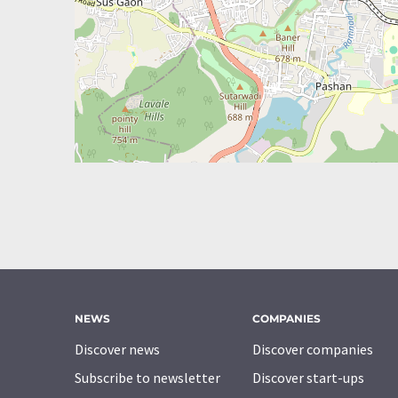
NEWS
COMPANIES
Discover news
Discover companies
Subscribe to newsletter
Discover start-ups