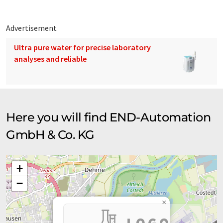
Advertisement
Ultra pure water for precise laboratory
analyses and reliable
Here you will find END-Automation
GmbH & Co. KG
+
−
×