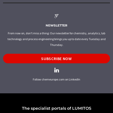
NEWSLETTER
From now on, don't miss a thing: Our newsletter for chemistry, analytics, lab
technology and process engineering brings you up to date every Tuesday and
Thursday.
SUBSCRIBE NOW
Follow chemeurope.com on LinkedIn
The specialist portals of LUMITOS