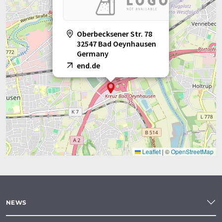
Oberbecksener Str. 78
32547 Bad Oeynhausen
Germany
end.de
Leaflet
|
©
OpenStreetMap
NEWS