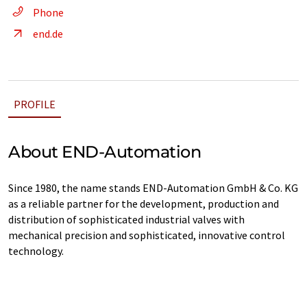
Phone
end.de
PROFILE
About END-Automation
Since 1980, the name stands END-Automation GmbH & Co. KG
as a reliable partner for the development, production and
distribution of sophisticated industrial valves with
mechanical precision and sophisticated, innovative control
technology.