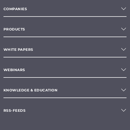
COMPANIES
PRODUCTS
WHITE PAPERS
WEBINARS
KNOWLEDGE & EDUCATION
RSS-FEEDS