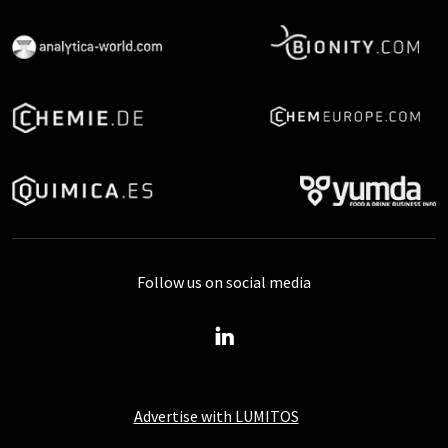
Follow us on social media
Advertise with LUMITOS