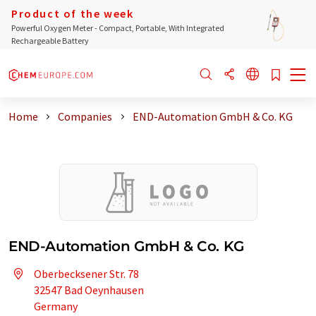
Product of the week
Powerful Oxygen Meter - Compact, Portable, With Integrated
Rechargeable Battery
Home
Companies
END-Automation GmbH & Co. KG
END-Automation GmbH & Co. KG
Oberbecksener Str. 78
32547 Bad Oeynhausen
Germany