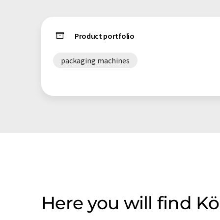
Product portfolio
packaging machines
Here you will find