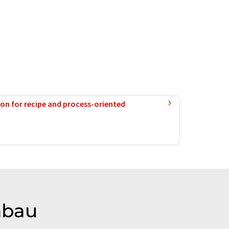
ion for recipe and process-oriented
nbau