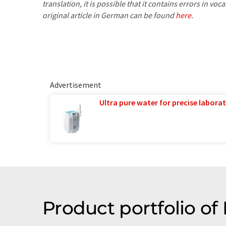
translation, it is possible that it contains errors in v
original article in German can be found
here
.
Advertisement
Ultra pure water for precise laborat
Product portfolio 