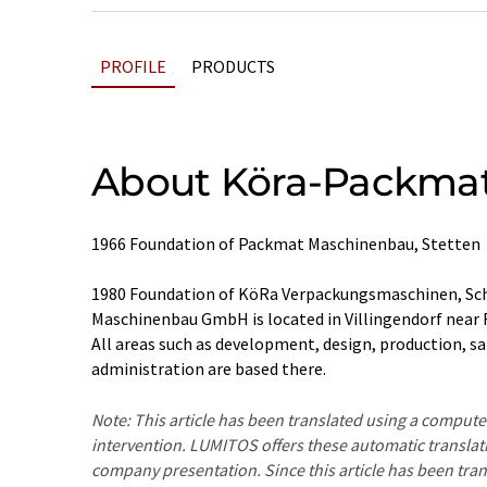
PROFILE
PRODUCTS
About Köra-Packma
1966 Foundation of Packmat Maschinenbau, Stetten
1980 Foundation of KöRa Verpackungsmaschinen, 
Maschinenbau GmbH is located in Villingendorf near 
All areas such as development, design, production, sa
administration are based there.
Note: This article has been translated using a compu
intervention. LUMITOS offers these automatic translat
company presentation. Since this article has been tra