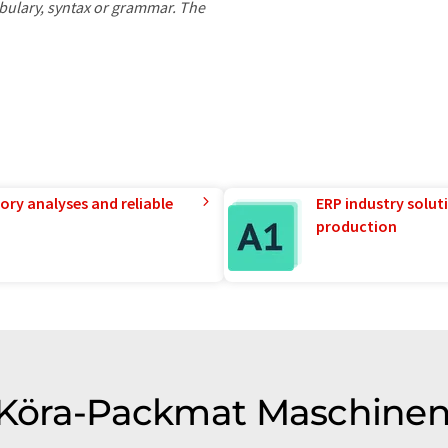
ocabulary, syntax or grammar. The
ory analyses and reliable
ERP industry solut
production
of Köra-Packmat Maschine