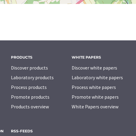
PRODUCTS
WHITE PAPERS
Discover products
Discover white papers
Laboratory products
Laboratory white papers
Process products
Process white papers
Promote products
Promote white papers
Products overview
White Papers overview
ON
RSS-FEEDS