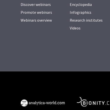
Discover webinars
Encyclopedia
Promote webinars
Infographics
Webinars overview
Research institutes
Videos