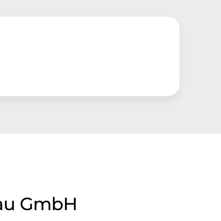
bau GmbH