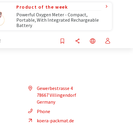
Product of the week
Powerful Oxygen Meter - Compact,
Portable, With Integrated Rechargeable
Battery
R
Gewerbestrasse 4
78667 Villingendorf
Germany
Phone
koera-packmat.de