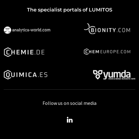
The specialist portals of LUMITOS
Follow us on social media