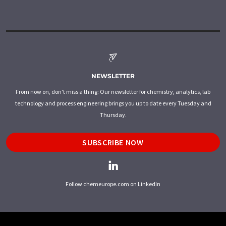
NEWSLETTER
From now on, don't miss a thing: Our newsletter for chemistry, analytics, lab
technology and process engineering brings you up to date every Tuesday and
Thursday.
SUBSCRIBE NOW
Follow chemeurope.com on LinkedIn