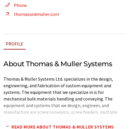
Phone
thomasandmuller.com
PROFILE
About Thomas & Muller Systems
Thomas & Muller Systems Ltd. specializes in the design,
engineering, and fabrication of custom equipment and
systems. The equipment that we specialize in is for
mechanical bulk materials handling and conveying. The
equipment and systems that we design, engineer, and
manufacture are screw conveyors, screw feeders, multiple
screw feeders, live bottoms for bins, hoppers or silos,
cantilevered screws, single & double shafted pug mill mixers,
READ MORE ABOUT THOMAS & MULLER SYSTEMS