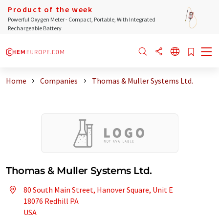
Product of the week
Powerful Oxygen Meter - Compact, Portable, With Integrated
Rechargeable Battery
Home
Companies
Thomas & Muller Systems Ltd.
Thomas & Muller Systems Ltd.
80 South Main Street, Hanover Square, Unit E
18076 Redhill PA
USA