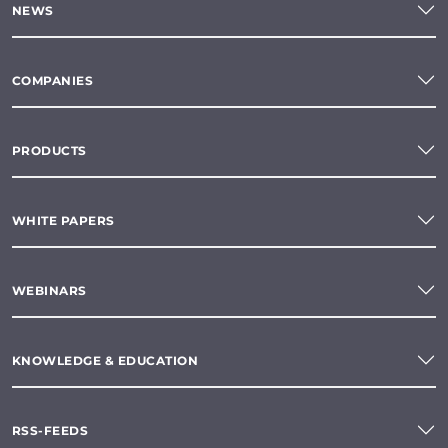
NEWS
COMPANIES
PRODUCTS
WHITE PAPERS
WEBINARS
KNOWLEDGE & EDUCATION
RSS-FEEDS