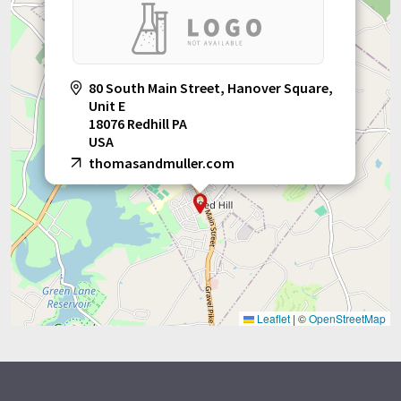
80 South Main Street, Hanover Square,
Unit E
18076 Redhill PA
USA
thomasandmuller.com
Leaflet
|
©
OpenStreetMap