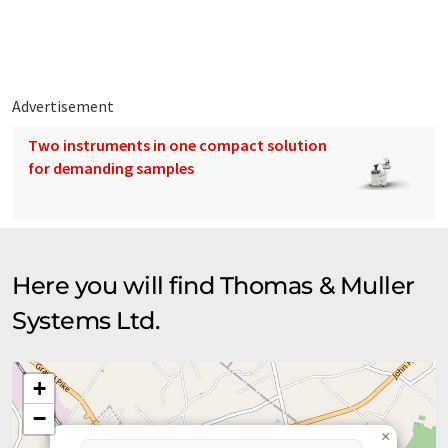
blenders, dewatering screw conveyors, belt conveyors, bucket
elevators, drag conveyors, bins, and hoppers etc.
Advertisement
Two instruments in one compact solution
for demanding samples
Here you will find Thomas & Muller
Systems Ltd.
+
−
×