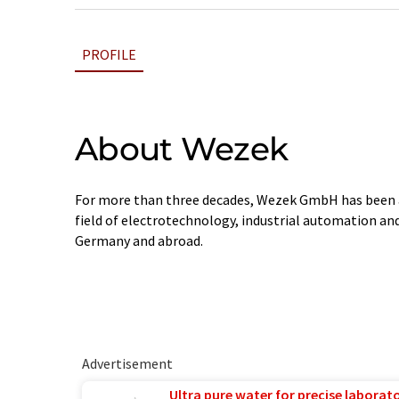
PROFILE
About Wezek
For more than three decades, Wezek GmbH has been 
field of electrotechnology, industrial automation and 
Germany and abroad.
Advertisement
Ultra pure water for precise laborato