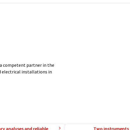
a competent partner in the
electrical installations in
ry analyses and reliable
Two instruments 