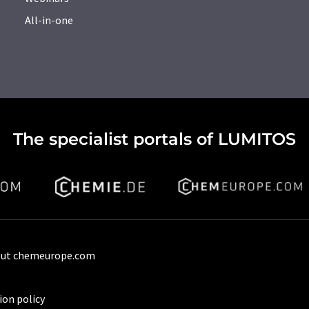
All-in-one
The specialist portals of LUMITOS
ut chemeurope.com
ion policy