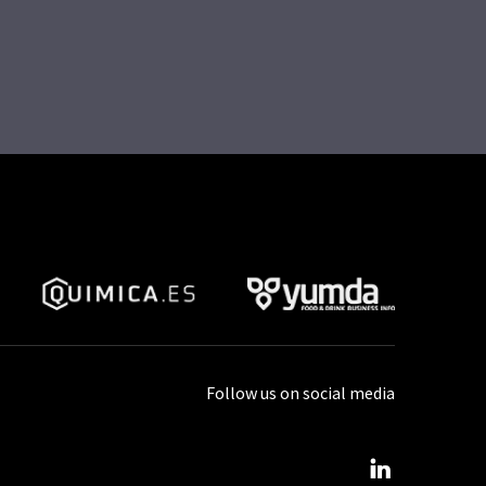
Follow us on social media