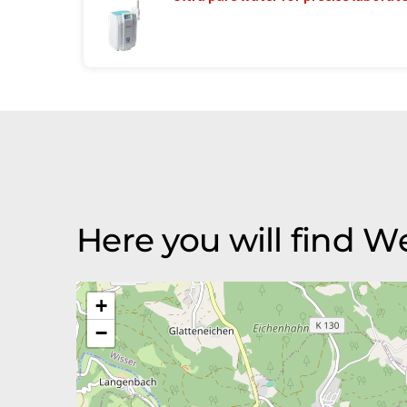
Here you will find
+
−