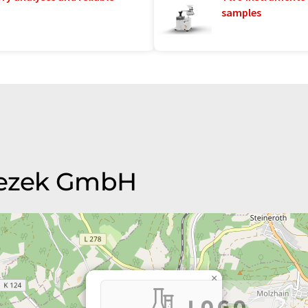
samples
 Wezek GmbH
×