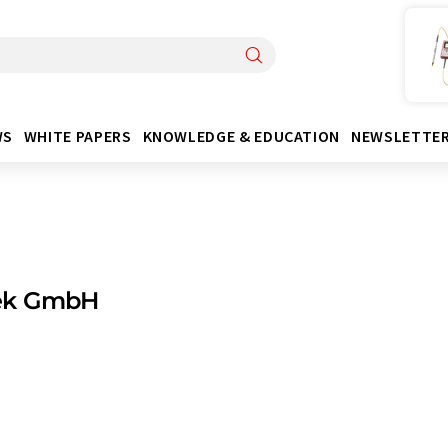
WS
WHITE PAPERS
KNOWLEDGE & EDUCATION
NEWSLETTE
ek GmbH