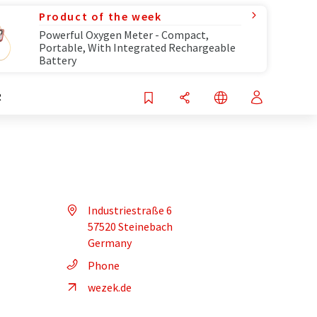
Product of the week
Powerful Oxygen Meter - Compact,
Portable, With Integrated Rechargeable
Battery
R
Industriestraße 6
57520 Steinebach
Germany
Phone
wezek.de