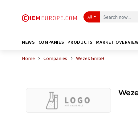
All
NEWS
COMPANIES
PRODUCTS
MARKET OVERVIE
Home
Companies
Wezek GmbH
Wez