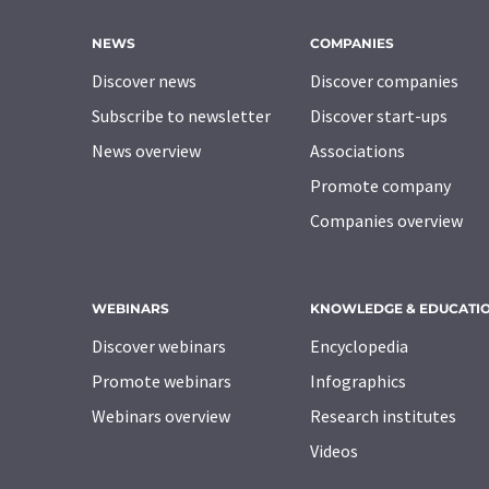
NEWS
COMPANIES
Discover news
Discover companies
Subscribe to newsletter
Discover start-ups
News overview
Associations
Promote company
Companies overview
WEBINARS
KNOWLEDGE & EDUCATI
Discover webinars
Encyclopedia
Promote webinars
Infographics
Webinars overview
Research institutes
Videos