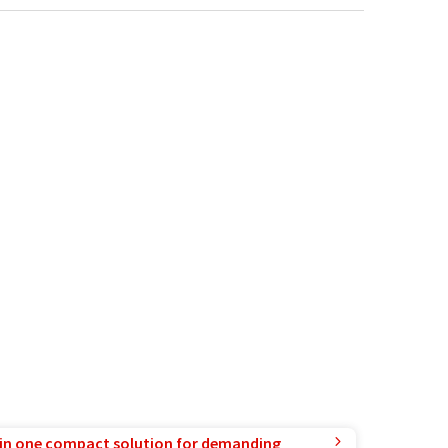
in one compact solution for demanding