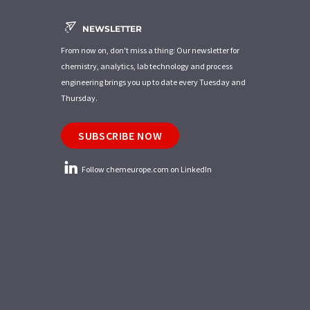
NEWSLETTER
From now on, don't miss a thing: Our newsletter for
chemistry, analytics, lab technology and process
engineering brings you up to date every Tuesday and
Thursday.
SUBSCRIBE NOW
Follow chemeurope.com on LinkedIn