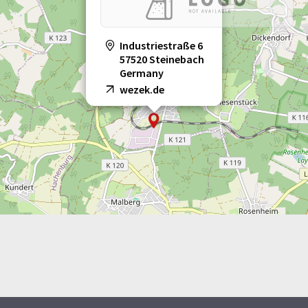
Industriestraße 6
57520 Steinebach
Germany
wezek.de