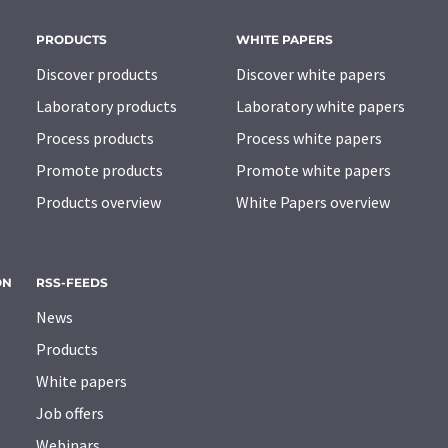
PRODUCTS
WHITE PAPERS
Discover products
Discover white papers
Laboratory products
Laboratory white papers
Process products
Process white papers
Promote products
Promote white papers
Products overview
White Papers overview
ON
RSS-FEEDS
News
Products
White papers
Job offers
Webinars