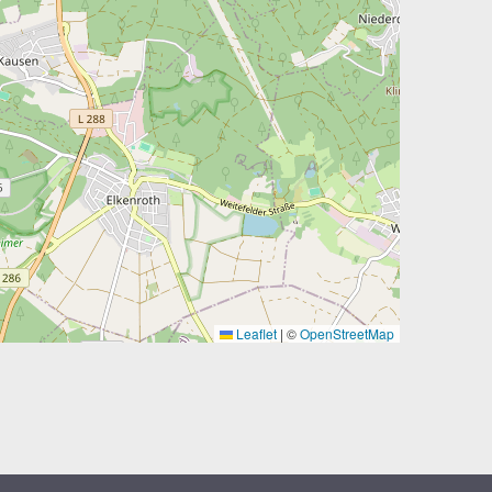
Leaflet
|
©
OpenStreetMap