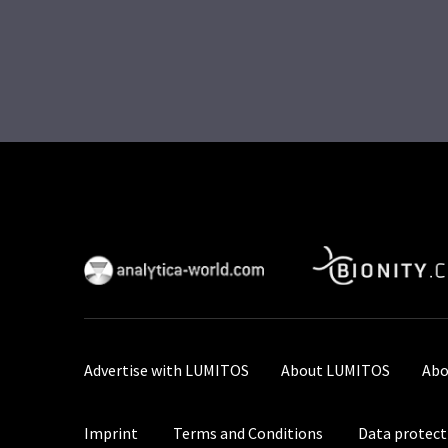
Advertise with LUMITOS
About LUMITOS
Abo
Imprint
Terms and Conditions
Data protect