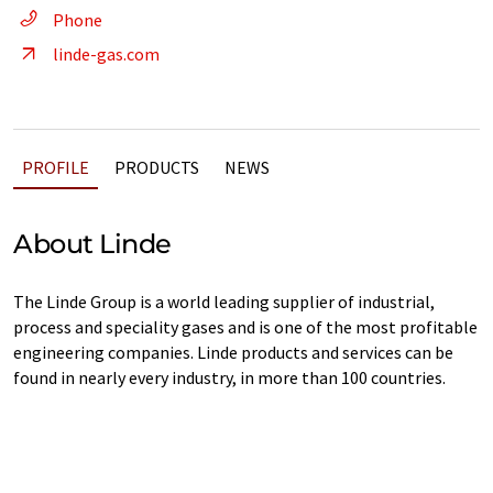
Phone
linde-gas.com
PROFILE
PRODUCTS
NEWS
About Linde
The Linde Group is a world leading supplier of industrial,
process and speciality gases and is one of the most profitable
engineering companies. Linde products and services can be
found in nearly every industry, in more than 100 countries.