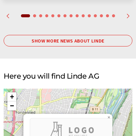
SHOW MORE NEWS ABOUT LINDE
Here you will find Linde AG
+
−
×