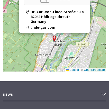
Dr.-Carl-von-Linde-Straße 6-14
82049 Höllriegelskreuth
Germany
linde-gas.com
Leaflet
|
©
OpenStreetMap
NEWS