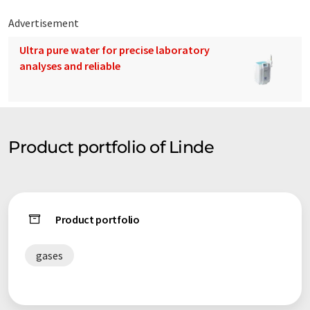
Advertisement
Ultra pure water for precise laboratory
analyses and reliable
Product portfolio of Linde
Product portfolio
gases