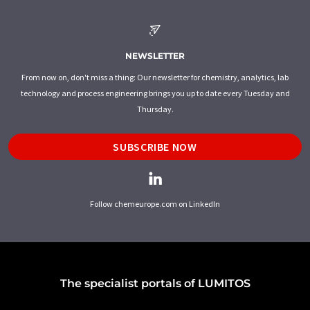
NEWSLETTER
From now on, don't miss a thing: Our newsletter for chemistry, analytics, lab
technology and process engineering brings you up to date every Tuesday and
Thursday.
SUBSCRIBE NOW
Follow chemeurope.com on LinkedIn
The specialist portals of LUMITOS