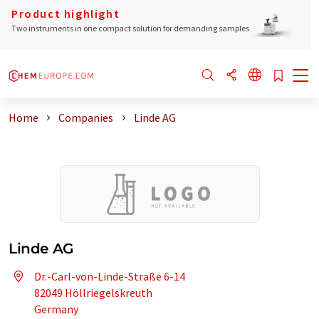
Product highlight
Two instruments in one compact solution for demanding samples
Home
Companies
Linde AG
Linde AG
Dr.-Carl-von-Linde-Straße 6-14
82049 Höllriegelskreuth
Germany