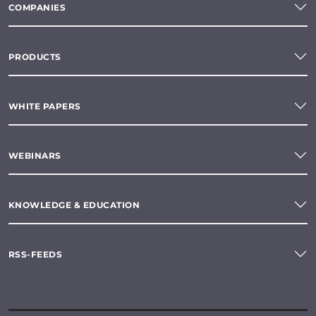
COMPANIES
PRODUCTS
WHITE PAPERS
WEBINARS
KNOWLEDGE & EDUCATION
RSS-FEEDS