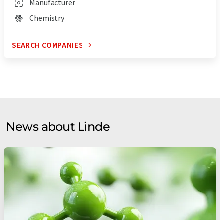
Manufacturer
Chemistry
SEARCH COMPANIES
News about Linde