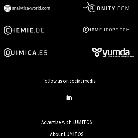
Follow us on social media
Advertise with LUMITOS
About LUMITOS