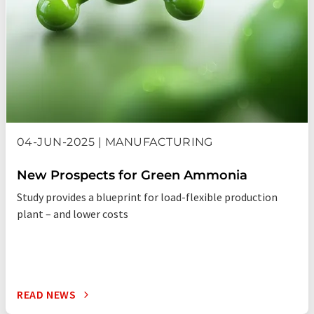
04-JUN-2025 | MANUFACTURING
New Prospects for Green Ammonia
Study provides a blueprint for load-flexible production
plant – and lower costs
READ NEWS