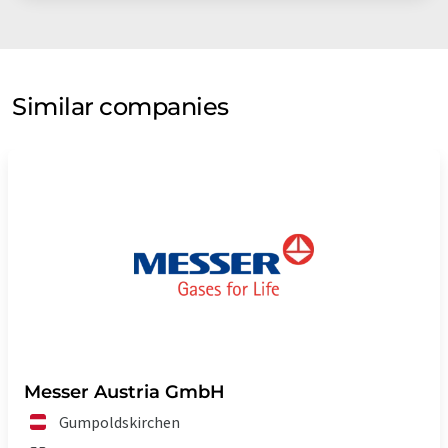
Similar companies
Messer Austria GmbH
Gumpoldskirchen