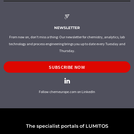
NEWSLETTER
From now on, don't miss a thing: Our newsletter for chemistry, analytics, lab
technology and process engineering brings you up to date every Tuesday and
Thursday.
SUBSCRIBE NOW
Follow chemeurope.com on LinkedIn
The specialist portals of LUMITOS