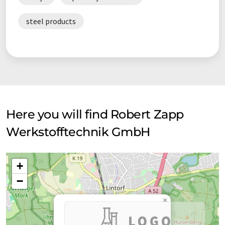
steel products
Here you will find Robert Zapp
Werkstofftechnik GmbH
+
−
×