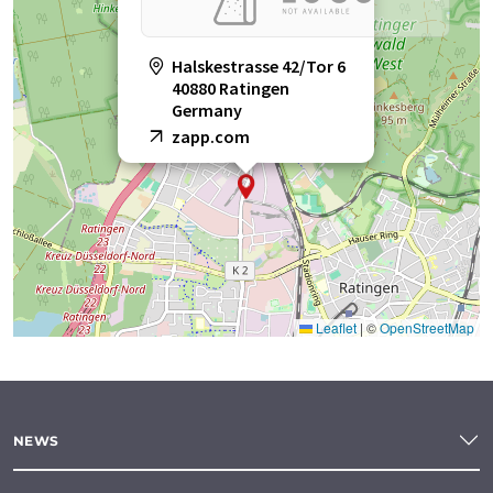
Halskestrasse 42/Tor 6
40880 Ratingen
Germany
zapp.com
Leaflet
|
©
OpenStreetMap
NEWS