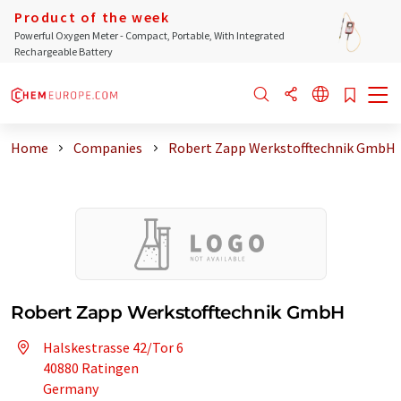
Product of the week
Powerful Oxygen Meter - Compact, Portable, With Integrated
Rechargeable Battery
Home
Companies
Robert Zapp Werkstofftechnik GmbH
Robert Zapp Werkstofftechnik GmbH
Halskestrasse 42/Tor 6
40880 Ratingen
Germany