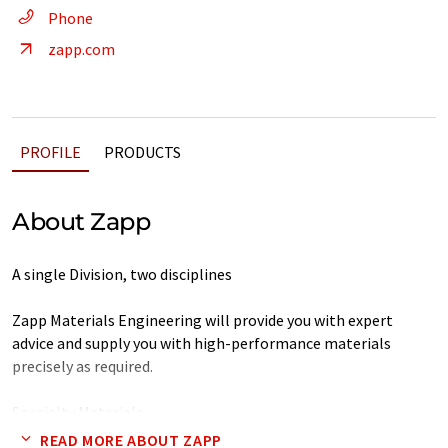
Phone
zapp.com
PROFILE
PRODUCTS
About Zapp
A single Division, two disciplines
Zapp Materials Engineering will provide you with expert
advice and supply you with high-performance materials
precisely as required.
Specialty Materials
READ MORE ABOUT ZAPP