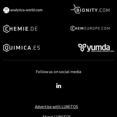
Follow us on social media
Advertise with LUMITOS
About LUMITOS