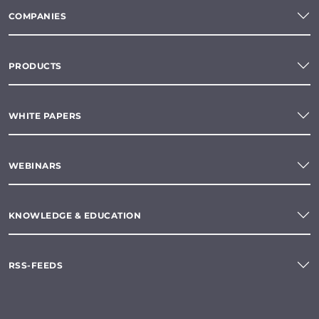
COMPANIES
PRODUCTS
WHITE PAPERS
WEBINARS
KNOWLEDGE & EDUCATION
RSS-FEEDS