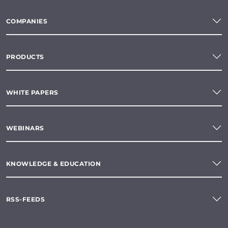
COMPANIES
PRODUCTS
WHITE PAPERS
WEBINARS
KNOWLEDGE & EDUCATION
RSS-FEEDS