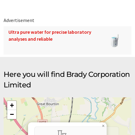
Advertisement
Ultra pure water for precise laboratory
analyses and reliable
Here you will find Brady Corporation
Limited
+
−
×