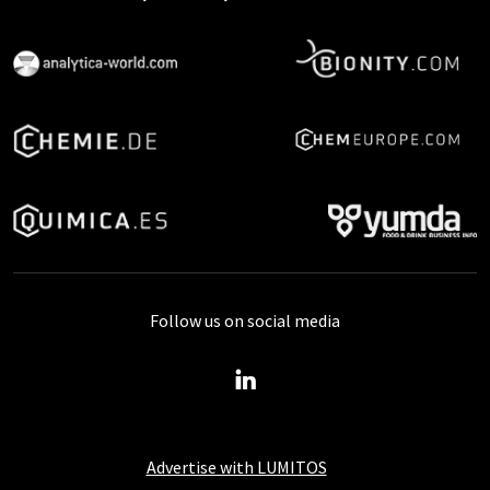
Follow us on social media
Advertise with LUMITOS