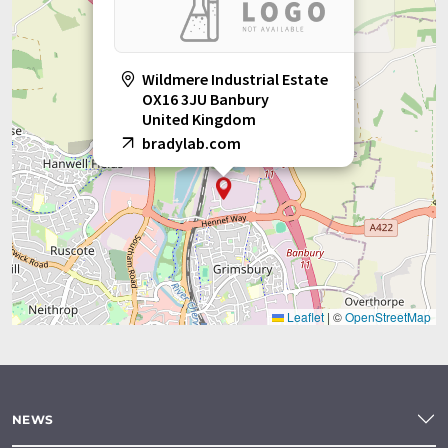
Wildmere Industrial Estate
OX16 3JU Banbury
United Kingdom
bradylab.com
Leaflet
|
©
OpenStreetMap
NEWS