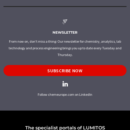
NEWSLETTER
From now on, don't miss a thing: Our newsletter for chemistry, analytics, lab
technology and process engineering brings you up to date every Tuesday and
Thursday.
SUBSCRIBE NOW
Follow chemeurope.com on LinkedIn
The specialist portals of LUMITOS