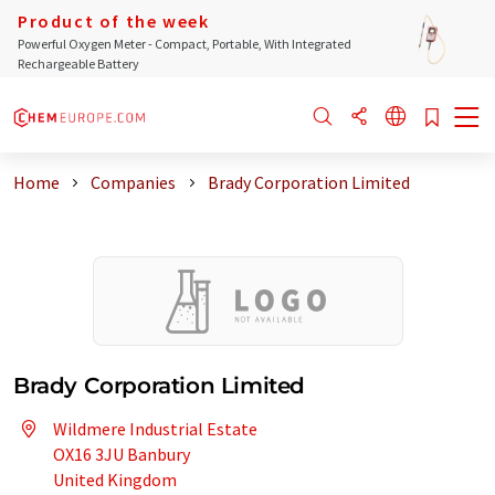
Product of the week
Powerful Oxygen Meter - Compact, Portable, With Integrated
Rechargeable Battery
Home
Companies
Brady Corporation Limited
Brady Corporation Limited
Wildmere Industrial Estate
OX16 3JU Banbury
United Kingdom