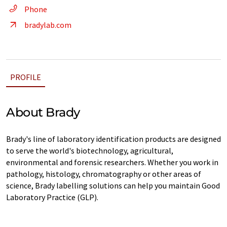
Phone
bradylab.com
PROFILE
About Brady
Brady's line of laboratory identification products are designed
to serve the world's biotechnology, agricultural,
environmental and forensic researchers. Whether you work in
pathology, histology, chromatography or other areas of
science, Brady labelling solutions can help you maintain Good
Laboratory Practice (GLP).