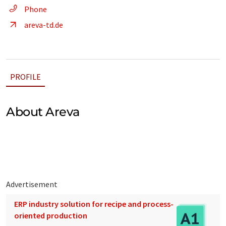
Phone
areva-td.de
PROFILE
About Areva
Advertisement
ERP industry solution for recipe and process-
oriented production