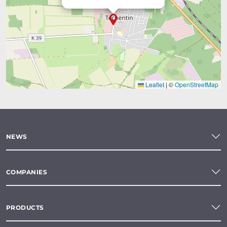
Leaflet
|
©
OpenStreetMap
NEWS
COMPANIES
PRODUCTS