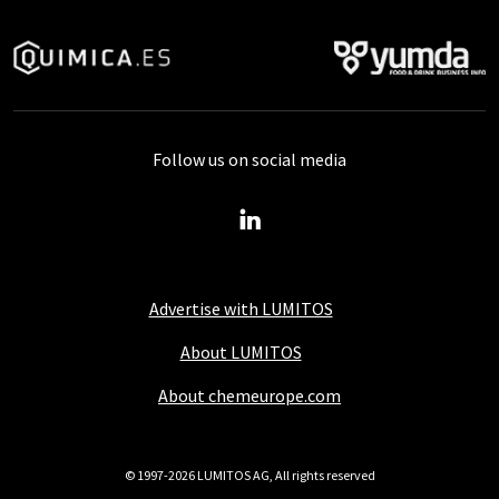
Follow us on social media
Advertise with LUMITOS
About LUMITOS
About chemeurope.com
© 1997-2026 LUMITOS AG, All rights reserved