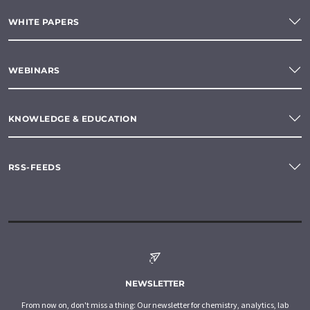
WHITE PAPERS
WEBINARS
KNOWLEDGE & EDUCATION
RSS-FEEDS
NEWSLETTER
From now on, don't miss a thing: Our newsletter for chemistry, analytics, lab