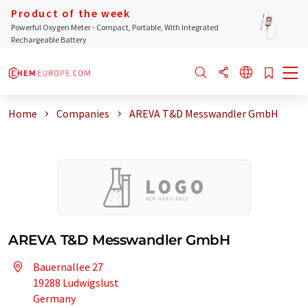
Product of the week
Powerful Oxygen Meter - Compact, Portable, With Integrated
Rechargeable Battery
Home
Companies
AREVA T&D Messwandler GmbH
AREVA T&D Messwandler GmbH
Bauernallee 27
19288 Ludwigslust
Germany