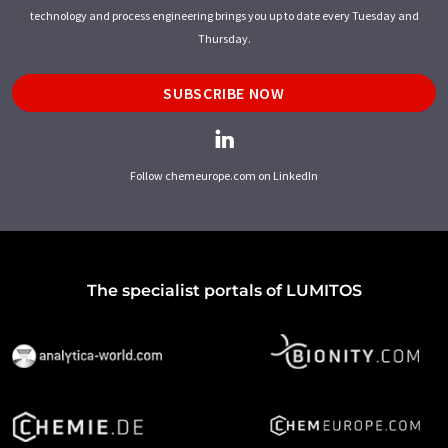
technology and process engineering brings you up to date every Tuesday and
Thursday.
SUBSCRIBE NOW
Follow chemeurope.com on LinkedIn
The specialist portals of LUMITOS