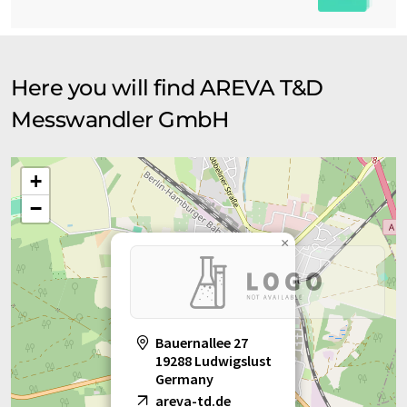
Here you will find AREVA T&D
Messwandler GmbH
+
−
×
Bauernallee 27
19288 Ludwigslust
Germany
areva-td.de