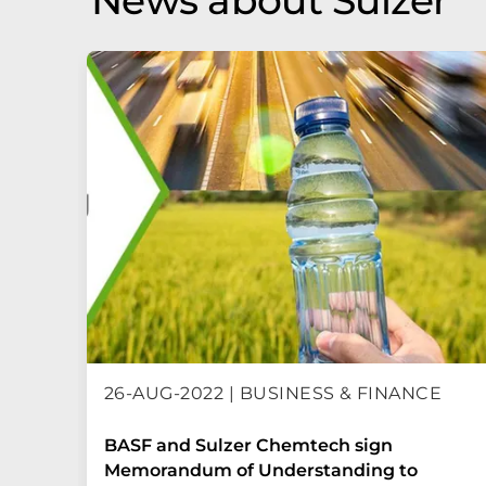
News about Sulzer
26-AUG-2022 | BUSINESS & FINANCE
BASF and Sulzer Chemtech sign
Memorandum of Understanding to