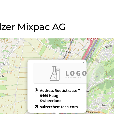
ulzer Mixpac AG
×
Address Ruetistrasse 7
9469 Haag
Switzerland
sulzerchemtech.com