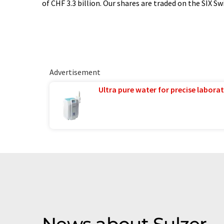
of CHF 3.3 billion. Our shares are traded on the SIX S
Advertisement
Ultra pure water for precise laborat