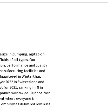
ialize in pumping, agitation,
luids of all types. Our
on, performance and quality
anufacturing facilities and
dquartered in Winterthur,
yer 2022 in Switzerland and
 for 2021, ranking nr. 8 in
panies worldwide. Our position
nt where everyone is
0 employees delivered revenues