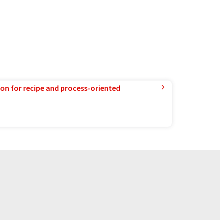
ion for recipe and process-oriented