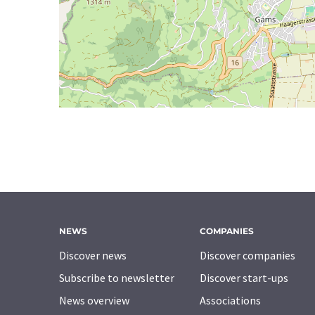
NEWS
COMPANIES
Discover news
Discover companies
Subscribe to newsletter
Discover start-ups
News overview
Associations