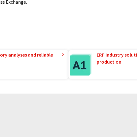
wiss Exchange.
ory analyses and reliable
ERP industry solut
production