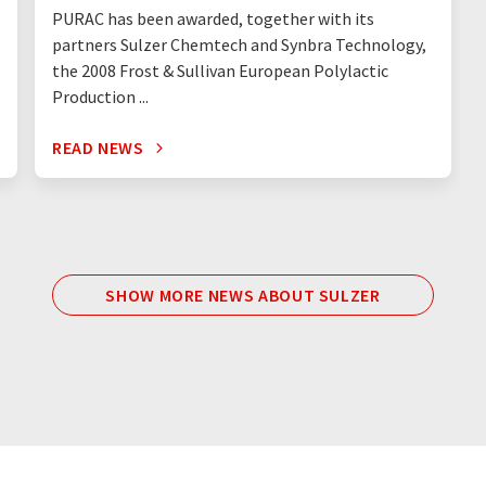
PURAC has been awarded, together with its
partners Sulzer Chemtech and Synbra Technology,
the 2008 Frost & Sullivan European Polylactic
Production ...
READ NEWS
SHOW MORE NEWS ABOUT SULZER