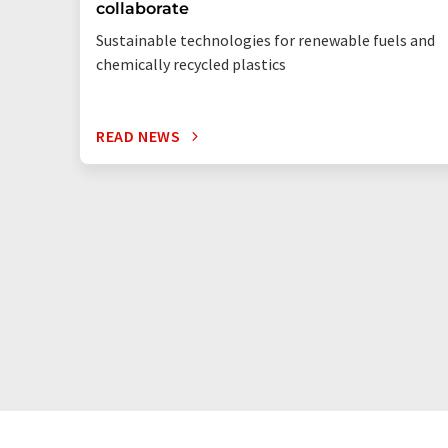
collaborate
Sustainable technologies for renewable fuels and
chemically recycled plastics
READ NEWS