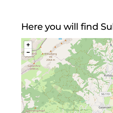
Here you will find S
+
−