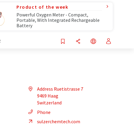
Product of the week
Powerful Oxygen Meter - Compact,
Portable, With Integrated Rechargeable
Battery
R
Address Ruetistrasse 7
9469 Haag
Switzerland
Phone
sulzerchemtech.com