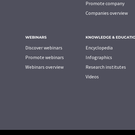
Promote company
Companies overview
WEBINARS
KNOWLEDGE & EDUCATI
Discover webinars
Encyclopedia
Promote webinars
Infographics
Webinars overview
Research institutes
Videos