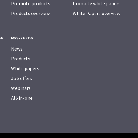
Promote products
Promote white papers
Products overview
White Papers overview
ON
RSS-FEEDS
News
Products
White papers
Job offers
Webinars
All-in-one