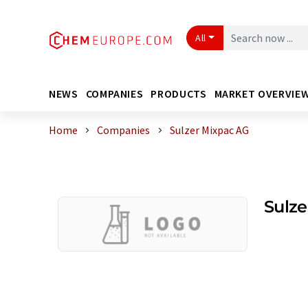
All
NEWS
COMPANIES
PRODUCTS
MARKET OVERVIE
Home
Companies
Sulzer Mixpac AG
Sulze