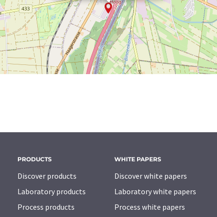
PRODUCTS
WHITE PAPERS
Discover products
Discover white papers
Laboratory products
Laboratory white papers
Process products
Process white papers