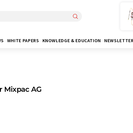
WS
WHITE PAPERS
KNOWLEDGE & EDUCATION
NEWSLETTE
r Mixpac AG