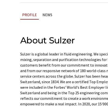
PROFILE
NEWS
About Sulzer
Sulzer is a global leader in fluid engineering. We spec
mixing, separation and purification technologies for f
customers benefit from our commitment to innovati
and from our responsive network of 180 world-class m
service centers across the globe. Sulzer has been hea
Switzerland, since 1834. We are a certified Top Emplo
were included in the Forbes' World's Best Employer list
Switzerland and being in the Top 25 engineering com
reflects our commitment to create a work environme
empowered to make a real impact. In 2020, our 15'00