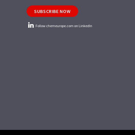
SUBSCRIBE NOW
Follow chemeurope.com on LinkedIn