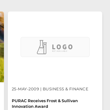
25-MAY-2009 | BUSINESS & FINANCE
PURAC Receives Frost & Sullivan
Innovation Award