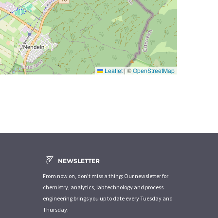
Leaflet
|
©
OpenStreetMap
NEWSLETTER
From now on, don't miss a thing: Our newsletter for
chemistry, analytics, lab technology and process
engineering brings you up to date every Tuesday and
Thursday.