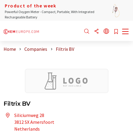
Product of the week
Powerful Oxygen Meter - Compact, Portable, With Integrated
Rechargeable Battery
Home
Companies
Filtrix BV
Filtrix BV
Siliciumweg 28
3812 SX Amersfoort
Netherlands