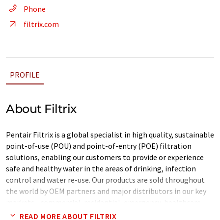
Phone
filtrix.com
PROFILE
About Filtrix
Pentair Filtrix is a global specialist in high quality, sustainable
point-of-use (POU) and point-of-entry (POE) filtration
solutions, enabling our customers to provide or experience
safe and healthy water in the areas of drinking, infection
control and water re-use. Our products are sold throughout
the world by OEM partners and major distributors in our key
markets - commercial, residential, emergency, healthcare
and hospitality. In addition, we offer customized branding and
READ MORE ABOUT FILTRIX