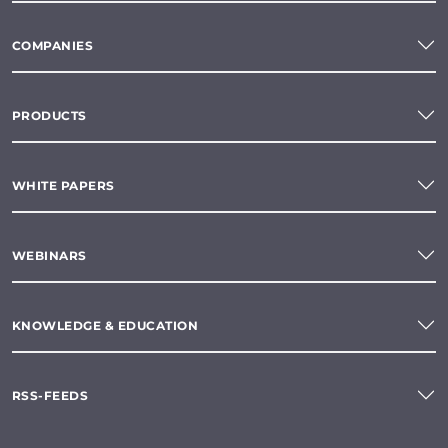
COMPANIES
PRODUCTS
WHITE PAPERS
WEBINARS
KNOWLEDGE & EDUCATION
RSS-FEEDS