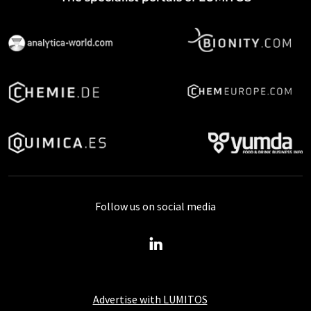
Follow us on social media
Advertise with LUMITOS