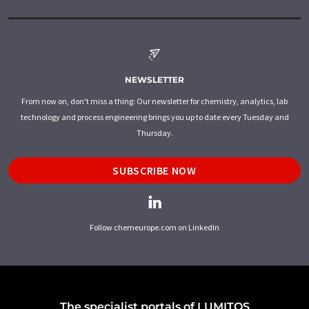
NEWSLETTER
From now on, don't miss a thing: Our newsletter for chemistry, analytics, lab
technology and process engineering brings you up to date every Tuesday and
Thursday.
SUBSCRIBE NOW
Follow chemeurope.com on LinkedIn
The specialist portals of LUMITOS