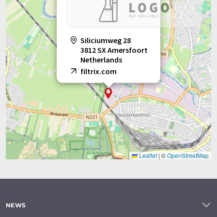
Siliciumweg 28
3812 SX Amersfoort
Netherlands
filtrix.com
Leaflet
|
©
OpenStreetMap
NEWS