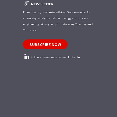
NEWSLETTER
From now on, don't miss a thing: Our newsletter for
chemistry, analytics, lab technology and process
engineering brings you up to date every Tuesday and
Thursday.
SUBSCRIBE NOW
Follow chemeurope.com on LinkedIn