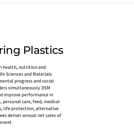
ing Plastics
n health, nutrition and
ife Sciences and Materials
mental progress and social
lders simultaneously. DSM
and improve performance in
 personal care, feed, medical
, life protection, alternative
es deliver annual net sales of
ronext.