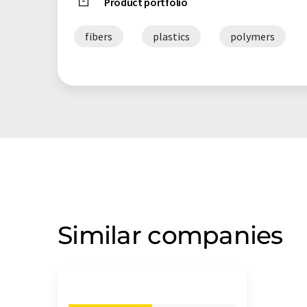
Product portfolio
fibers
plastics
polymers
Similar companies