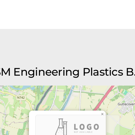
SM Engineering Plastics B.
×