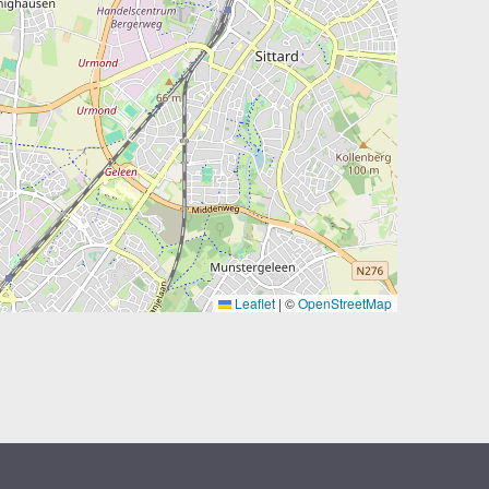
Leaflet
|
©
OpenStreetMap