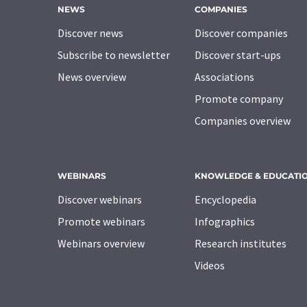
NEWS
COMPANIES
Discover news
Discover companies
Subscribe to newsletter
Discover start-ups
News overview
Associations
Promote company
Companies overview
WEBINARS
KNOWLEDGE & EDUCATI
Discover webinars
Encyclopedia
Promote webinars
Infographics
Webinars overview
Research institutes
Videos