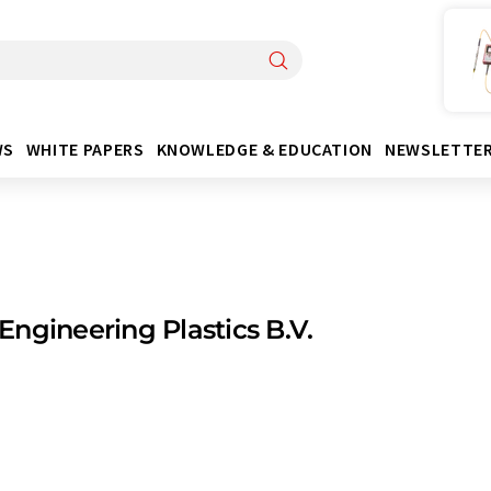
WS
WHITE PAPERS
KNOWLEDGE & EDUCATION
NEWSLETTE
ngineering Plastics B.V.