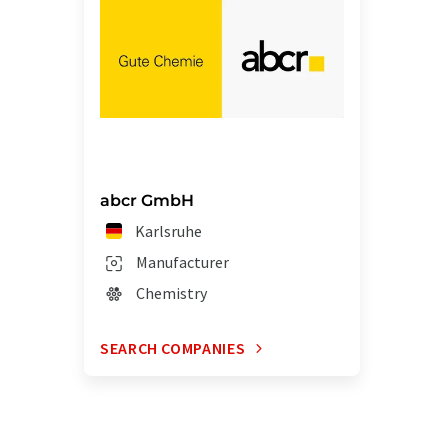
abcr GmbH
Karlsruhe
Manufacturer
Chemistry
SEARCH COMPANIES