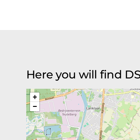
Here you will find D
+
−