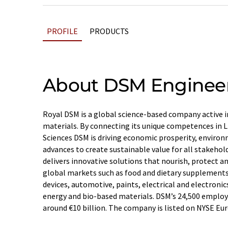
PROFILE
PRODUCTS
About DSM Engineer
Royal DSM is a global science-based company active i
materials. By connecting its unique competences in L
Sciences DSM is driving economic prosperity, environ
advances to create sustainable value for all stakeho
delivers innovative solutions that nourish, protect 
global markets such as food and dietary supplements,
devices, automotive, paints, electrical and electronics
energy and bio-based materials. DSM’s 24,500 employe
around €10 billion. The company is listed on NYSE Eu