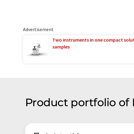
Advertisement
Two instruments in one compact solu
samples
Product portfolio of