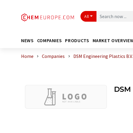
All
NEWS
COMPANIES
PRODUCTS
MARKET OVERVIE
Home
Companies
DSM Engineering Plastics B.V.
DSM E