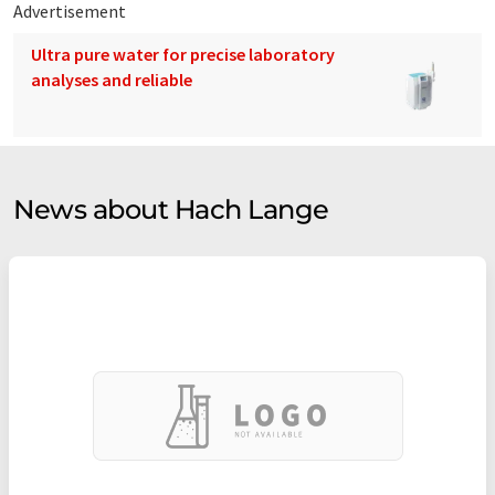
Advertisement
Ultra pure water for precise laboratory
analyses and reliable
News about Hach Lange