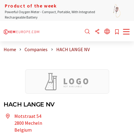
Product of the week
Powerful Oxygen Meter - Compact, Portable, With Integrated
Rechargeable Battery
Home
Companies
HACH LANGE NV
HACH LANGE NV
Motstraat 54
2800 Mecheln
Belgium