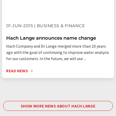
01-JUN-2015 | BUSINESS & FINANCE
Hach Lange announces name change
Hach Company and Dr Lange merged more than 10 years
ago with the goal of continuing to improve water analysis
for our customers. In the future, we will use ...
READ NEWS
SHOW MORE NEWS ABOUT HACH LANGE