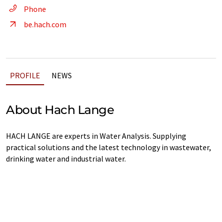
Phone
be.hach.com
PROFILE
NEWS
About Hach Lange
HACH LANGE are experts in Water Analysis. Supplying
practical solutions and the latest technology in wastewater,
drinking water and industrial water.