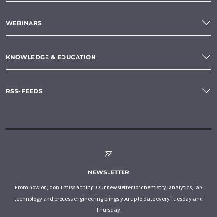
WEBINARS
KNOWLEDGE & EDUCATION
RSS-FEEDS
NEWSLETTER
From now on, don't miss a thing: Our newsletter for chemistry, analytics, lab
technology and process engineering brings you up to date every Tuesday and
Thursday.