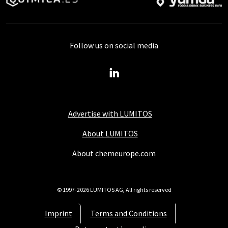
Follow us on social media
Advertise with LUMITOS
About LUMITOS
About chemeurope.com
© 1997-2026 LUMITOS AG, All rights reserved
Imprint
Terms and Conditions