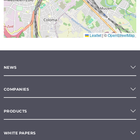
Leaflet
|
©
OpenStreetMap
NEWS
COMPANIES
PRODUCTS
WHITE PAPERS