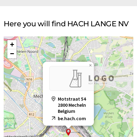
Here you will find HACH LANGE NV
+
−
×
Motstraat 54
2800 Mecheln
Belgium
be.hach.com