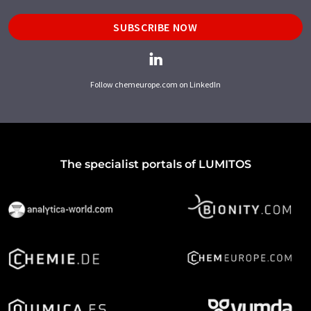
SUBSCRIBE NOW
Follow chemeurope.com on LinkedIn
The specialist portals of LUMITOS