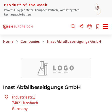
Product of the week
Powerful Oxygen Meter - Compact, Portable, With Integrated
Rechargeable Battery
Home
Companies
Inast Abfallbeseitigungs GmbH
Inast Abfallbeseitigungs GmbH
Industriestr.1
74821 Mosbach
Germany