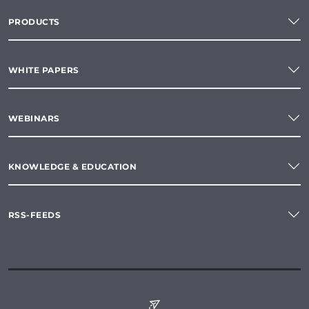
PRODUCTS
WHITE PAPERS
WEBINARS
KNOWLEDGE & EDUCATION
RSS-FEEDS