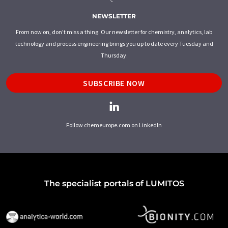
NEWSLETTER
From now on, don't miss a thing: Our newsletter for chemistry, analytics, lab
technology and process engineering brings you up to date every Tuesday and
Thursday.
SUBSCRIBE NOW
Follow chemeurope.com on LinkedIn
The specialist portals of LUMITOS