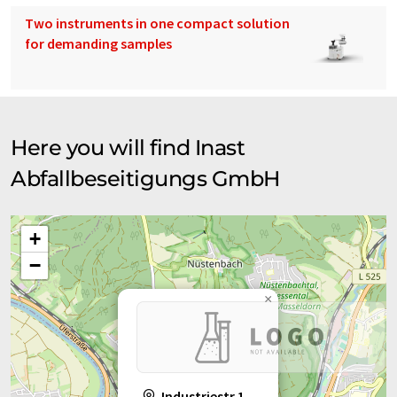
Two instruments in one compact solution
for demanding samples
Here you will find Inast
Abfallbeseitigungs GmbH
+
−
×
Industriestr.1