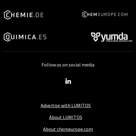
Follow us on social media
Advertise with LUMITOS
About LUMITOS
About chemeurope.com