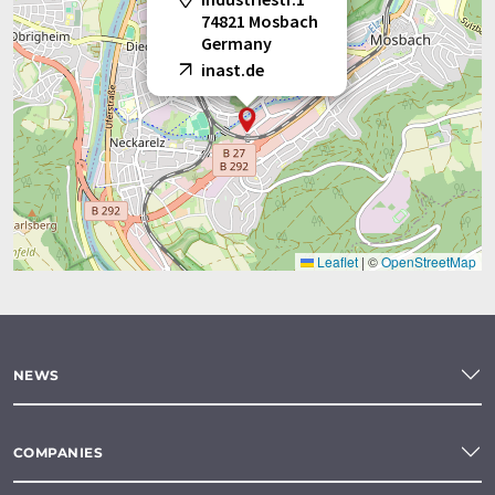
74821 Mosbach
Germany
inast.de
Leaflet
|
©
OpenStreetMap
NEWS
COMPANIES