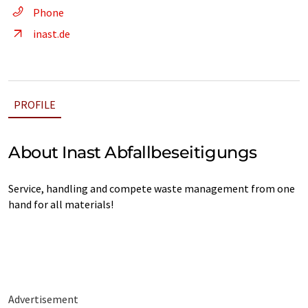
Phone
inast.de
PROFILE
About Inast Abfallbeseitigungs
Service, handling and compete waste management from one
hand for all materials!
Advertisement