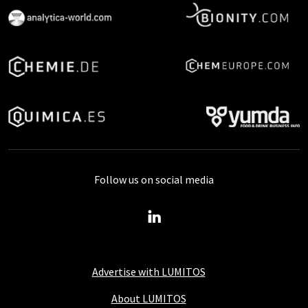
Follow us on social media
Advertise with LUMITOS
About LUMITOS