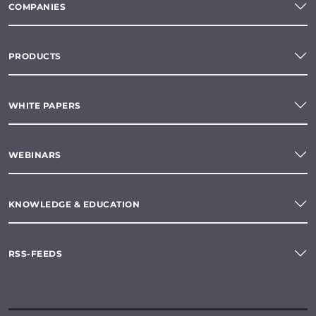
COMPANIES
PRODUCTS
WHITE PAPERS
WEBINARS
KNOWLEDGE & EDUCATION
RSS-FEEDS