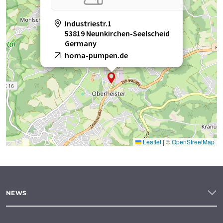
Industriestr.1
53819 Neunkirchen-Seelscheid
Germany
homa-pumpen.de
Leaflet
|
©
OpenStreetMap
NEWS