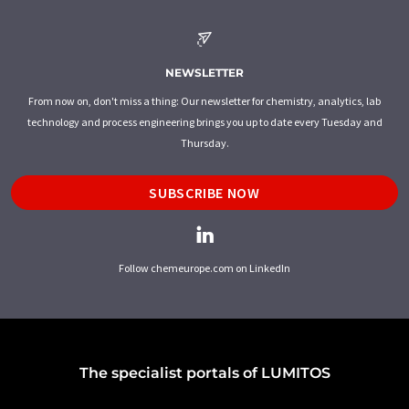
NEWSLETTER
From now on, don't miss a thing: Our newsletter for chemistry, analytics, lab
technology and process engineering brings you up to date every Tuesday and
Thursday.
SUBSCRIBE NOW
Follow chemeurope.com on LinkedIn
The specialist portals of LUMITOS