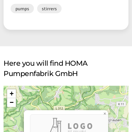
pumps
stirrers
Here you will find HOMA
Pumpenfabrik GmbH
+
−
×