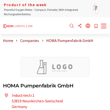
Product of the week
Powerful Oxygen Meter - Compact, Portable, With Integrated
Rechargeable Battery
Home
Companies
HOMA Pumpenfabrik GmbH
HOMA Pumpenfabrik GmbH
Industriestr.1
53819 Neunkirchen-Seelscheid
Germany