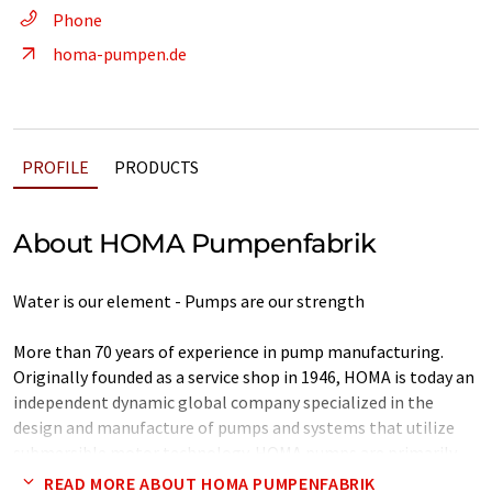
Phone
homa-pumpen.de
PROFILE
PRODUCTS
About HOMA Pumpenfabrik
Water is our element - Pumps are our strength
More than 70 years of experience in pump manufacturing.
Originally founded as a service shop in 1946, HOMA is today an
independent dynamic global company specialized in the
design and manufacture of pumps and systems that utilize
submersible motor technology. HOMA pumps are primarily
used for waste water disposal in buildings and on
READ MORE ABOUT HOMA PUMPENFABRIK