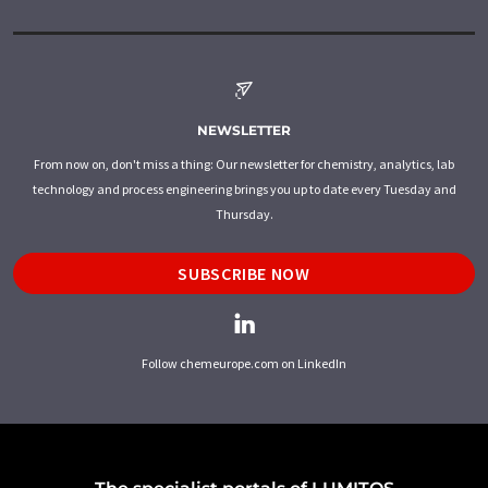
NEWSLETTER
From now on, don't miss a thing: Our newsletter for chemistry, analytics, lab
technology and process engineering brings you up to date every Tuesday and
Thursday.
SUBSCRIBE NOW
Follow chemeurope.com on LinkedIn