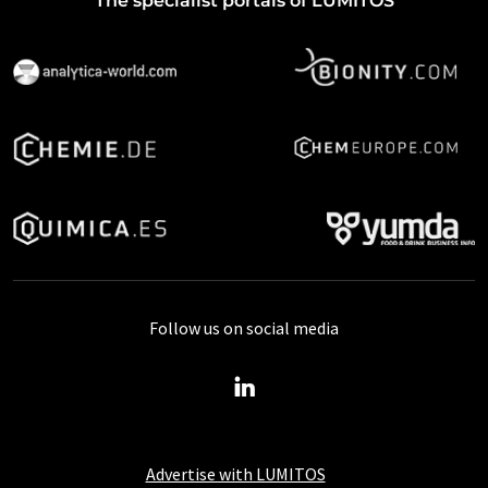
The specialist portals of LUMITOS
Follow us on social media
Advertise with LUMITOS