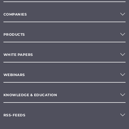
COMPANIES
PRODUCTS
WHITE PAPERS
WEBINARS
KNOWLEDGE & EDUCATION
RSS-FEEDS