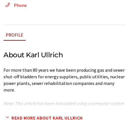
Phone
PROFILE
About Karl Ullrich
For more than 80 years we have been producing gas and sewer
shut-off bladders for energy suppliers, public utilities, nuclear
power plants, sewer rehabilitation companies and many
more.
Note: This article has been translated using a computer system
without human intervention. LUMITOS offers these automatic
translations to present a wider range of company presentation.
READ MORE ABOUT KARL ULLRICH
Since this article has been translated with automatic