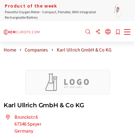
Product of the week
Powerful Oxygen Meter - Compact, Portable, With Integrated
Rechargeable Battery
Home
Companies
Karl Ullrich GmbH & Co KG
Karl Ullrich GmbH & Co KG
Brunckstr.6
67346 Speyer
Germany