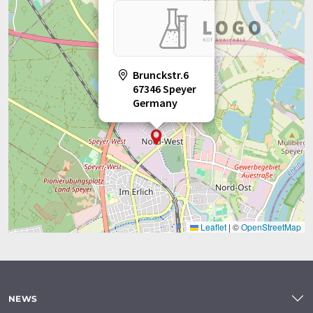
Brunckstr.6
67346 Speyer
Germany
Leaflet
|
©
OpenStreetMap
NEWS