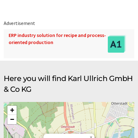
translation, it is possible that it contains errors in vocabulary,
syntax or grammar. The original article in German can be found
here
.
Advertisement
ERP industry solution for recipe and process-
oriented production
Here you will find Karl Ullrich GmbH
& Co KG
+
−
×