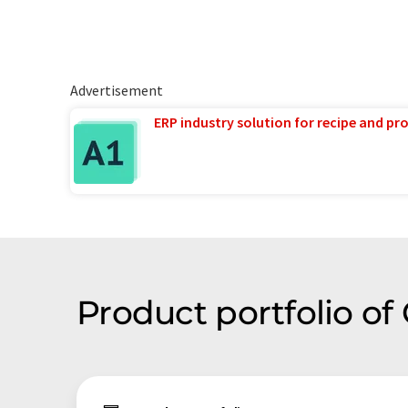
Advertisement
ERP industry solution for recipe and p
Product portfolio o