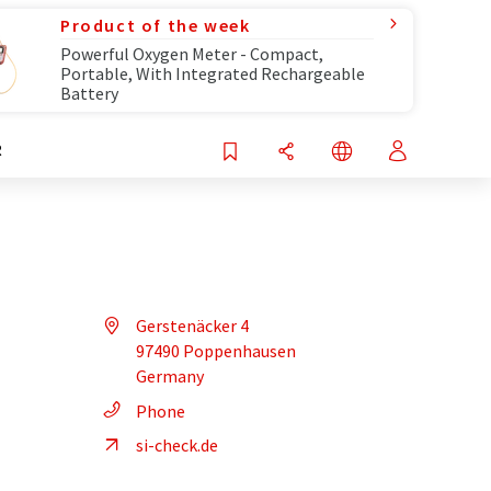
Product of the week
Powerful Oxygen Meter - Compact,
Portable, With Integrated Rechargeable
Battery
R
Gerstenäcker 4
97490 Poppenhausen
Germany
Phone
si-check.de