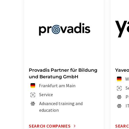
Provadis Partner für Bildung
Yave
und Beratung GmbH
W
Frankfurt am Main
S
Service
P
Advanced training and
I
education
SEARCH COMPANIES
SEARC