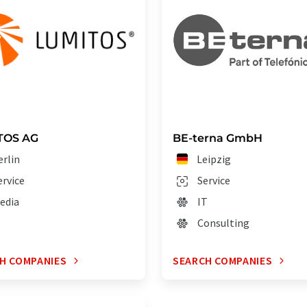
TOS AG
BE-terna GmbH
erlin
Leipzig
ervice
Service
edia
IT
Consulting
H COMPANIES
SEARCH COMPANIES