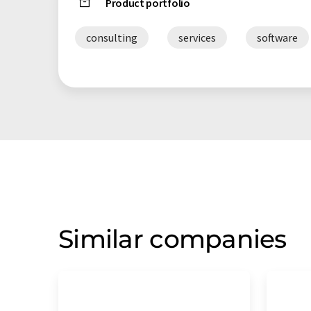
Product portfolio
consulting
services
software
Similar companies