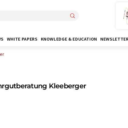
WS
WHITE PAPERS
KNOWLEDGE & EDUCATION
NEWSLETTE
er
hrgutberatung Kleeberger