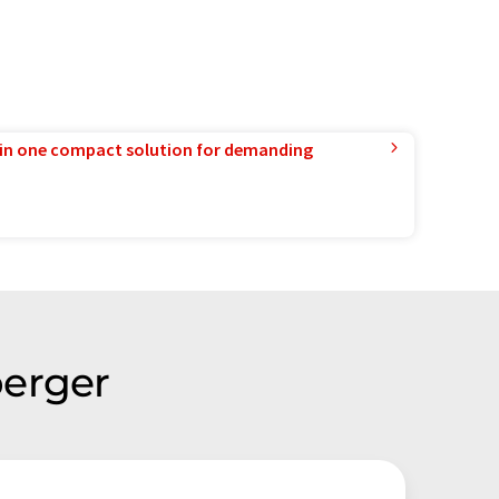
in one compact solution for demanding
berger