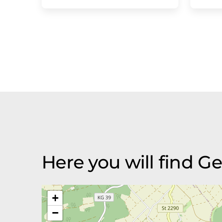
Here you will find 
+
−