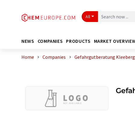
All
NEWS
COMPANIES
PRODUCTS
MARKET OVERVIE
Home
Companies
Gefahrgutberatung Kleeberg
Gefa