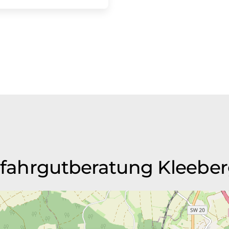
Gefahrgutberatung Kleebe