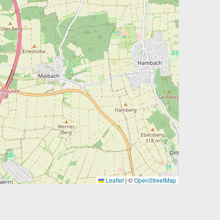
Leaflet
|
©
OpenStreetMap