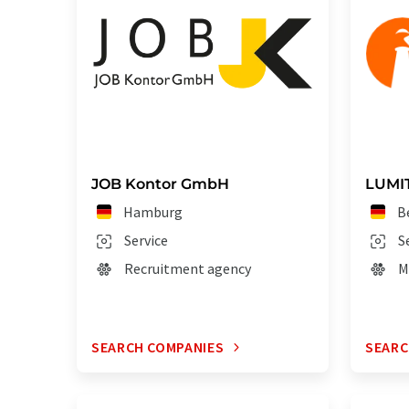
JOB Kontor GmbH
LUMI
Hamburg
B
Service
S
Recruitment agency
M
SEARCH COMPANIES
SEARC