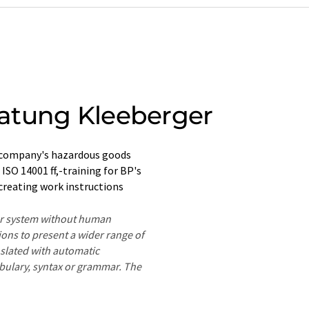
atung Kleeberger
 company's hazardous goods
SO 14001 ff,-training for BP's
 creating work instructions
ter system without human
ions to present a wider range of
nslated with automatic
ocabulary, syntax or grammar. The