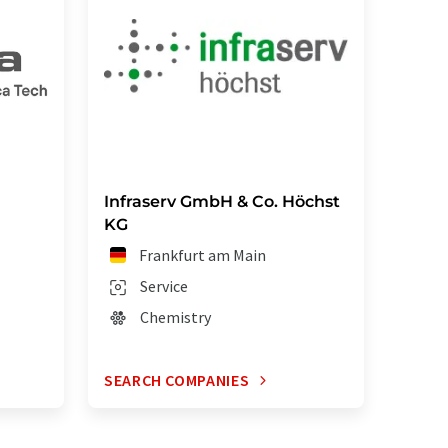
Infraserv GmbH & Co. Höchst
KG
Frankfurt am Main
Service
Chemistry
SEARCH COMPANIES