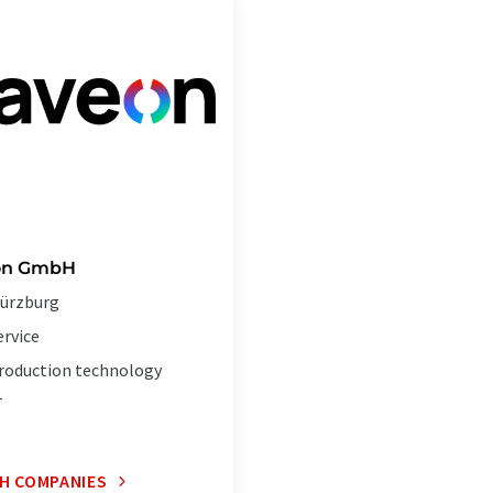
on GmbH
ürzburg
ervice
roduction technology
T
H COMPANIES