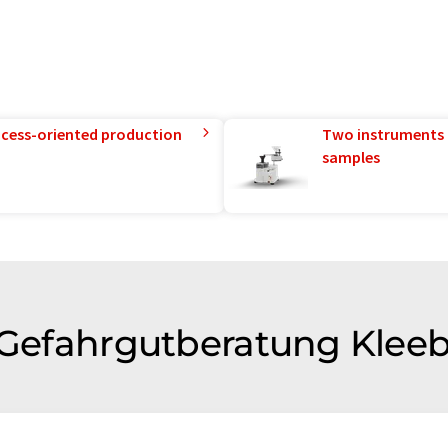
rocess-oriented production
Two instruments 
samples
f Gefahrgutberatung Klee