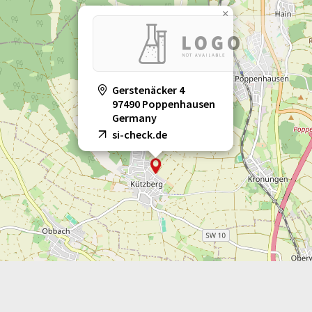
×
Gerstenäcker 4
97490 Poppenhausen
Germany
si-check.de