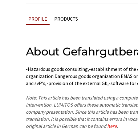
PROFILE
PRODUCTS
About Gefahrgutber
-Hazardous goods consulting,-establishment of the
organization Dangerous goods organization EMAS or I
and svP's,-provision of the external Gb,-software for
Note: This article has been translated using a compu
intervention. LUMITOS offers these automatic translat
company presentation. Since this article has been tra
translation, it is possible that it contains errors in v
original article in German can be found
here
.