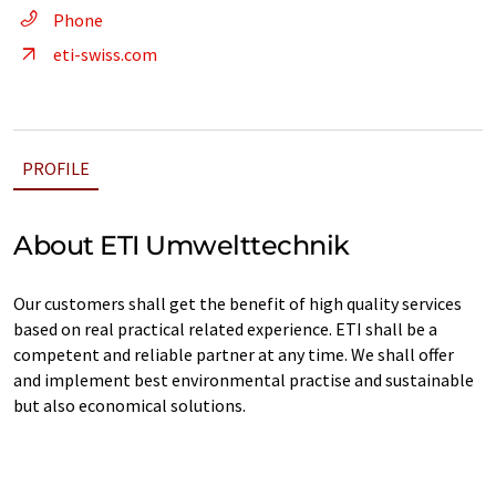
Phone
eti-swiss.com
PROFILE
About ETI Umwelttechnik
Our customers shall get the benefit of high quality services
based on real practical related experience. ETI shall be a
competent and reliable partner at any time. We shall offer
and implement best environmental practise and sustainable
but also economical solutions.