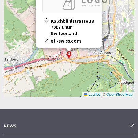
Kalchbühlstrasse 18
7007 Chur
Switzerland
eti-swiss.com
Leaflet
|
©
OpenStreetMap
NEWS