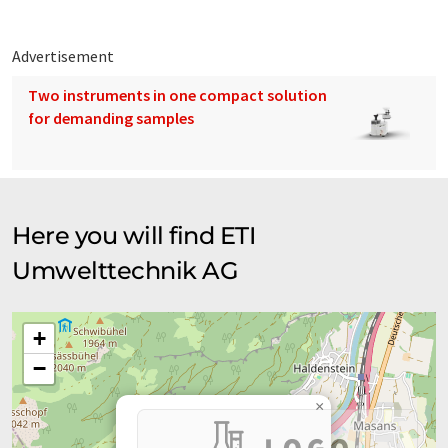
Advertisement
Two instruments in one compact solution
for demanding samples
Here you will find ETI
Umwelttechnik AG
+
−
×