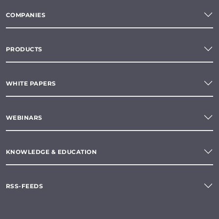
COMPANIES
PRODUCTS
WHITE PAPERS
WEBINARS
KNOWLEDGE & EDUCATION
RSS-FEEDS