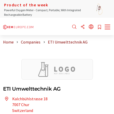
Product of the week
Powerful Oxygen Meter - Compact, Portable, With Integrated
Rechargeable Battery
Home
Companies
ETI Umwelttechnik AG
ETI Umwelttechnik AG
Kalchbühlstrasse 18
7007 Chur
Switzerland