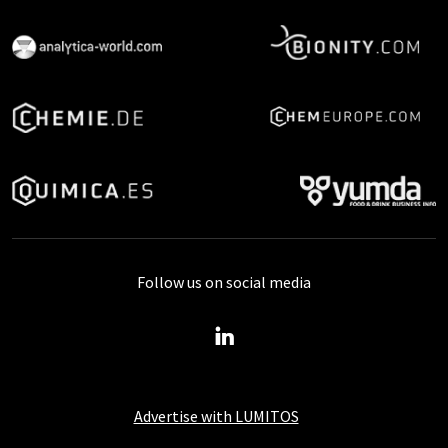
Follow us on social media
Advertise with LUMITOS