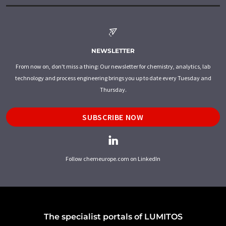
NEWSLETTER
From now on, don't miss a thing: Our newsletter for chemistry, analytics, lab
technology and process engineering brings you up to date every Tuesday and
Thursday.
SUBSCRIBE NOW
Follow chemeurope.com on LinkedIn
The specialist portals of LUMITOS