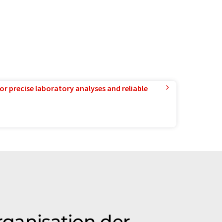
or precise laboratory analyses and reliable
rganisation der