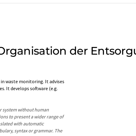
Organisation der Entsor
n waste monitoring. It advises
. It develops software (e.g.
ter system without human
ions to present a wider range of
nslated with automatic
ocabulary, syntax or grammar. The