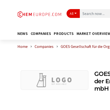
All
NEWS
COMPANIES
PRODUCTS
MARKET OVERVIE
Home
Companies
GOES Gesellschaft für die Org
GOES 
der E
mbH