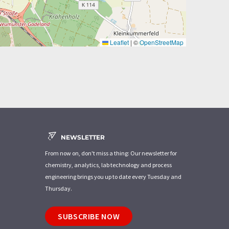
Leaflet
|
©
OpenStreetMap
NEWSLETTER
From now on, don't miss a thing: Our newsletter for
chemistry, analytics, lab technology and process
engineering brings you up to date every Tuesday and
Thursday.
SUBSCRIBE NOW