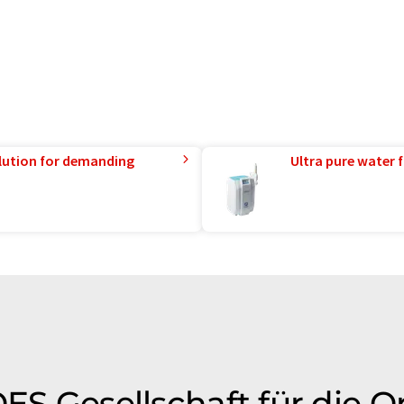
lution for demanding
Ultra pure water f
OES Gesellschaft für die O