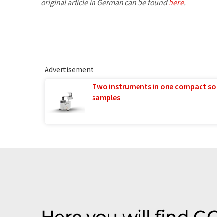
original article in German can be found
here
.
Advertisement
Two instruments in one compact so
samples
Here you will find G