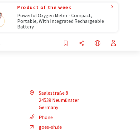
Product of the week
Powerful Oxygen Meter - Compact,
Portable, With Integrated Rechargeable
Battery
R
Saalestraße 8
24539 Neumünster
Germany
Phone
goes-sh.de