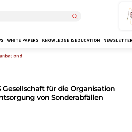
WS
WHITE PAPERS
KNOWLEDGE & EDUCATION
NEWSLETTE
anisation d
Gesellschaft für die Organisation
ntsorgung von Sonderabfällen