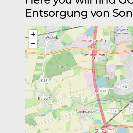
Entsorgung von Son
+
−