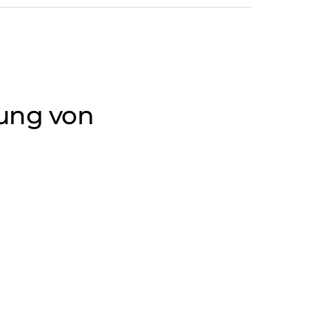
gung von