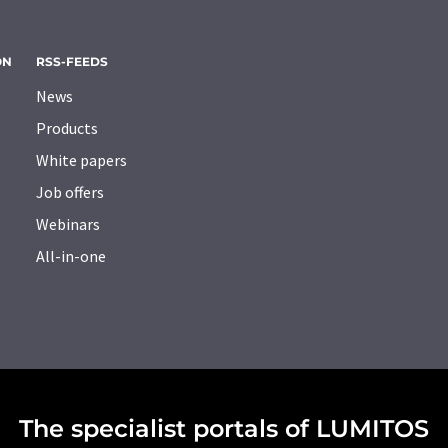
ON
RSS-FEEDS
News
Products
White papers
Job offers
Webinars
All-in-one
The specialist portals of LUMITOS