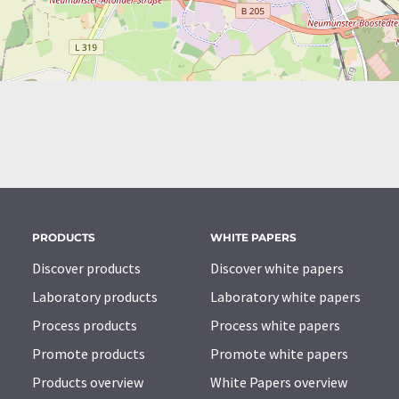
PRODUCTS
WHITE PAPERS
Discover products
Discover white papers
Laboratory products
Laboratory white papers
Process products
Process white papers
Promote products
Promote white papers
Products overview
White Papers overview