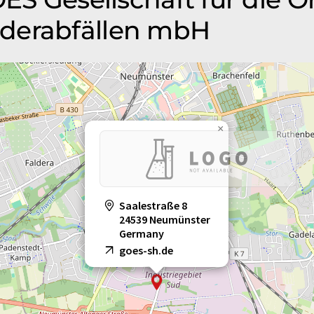
derabfällen mbH
×
Saalestraße 8
24539 Neumünster
Germany
goes-sh.de