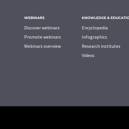
WEBINARS
KNOWLEDGE & EDUCATI
Discover webinars
Encyclopedia
Promote webinars
Infographics
Webinars overview
Research institutes
Videos