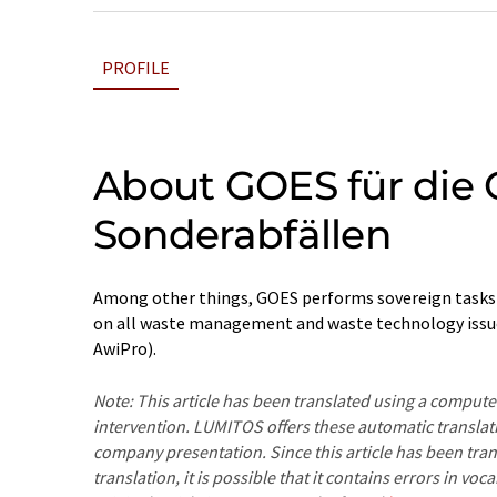
PROFILE
About GOES für die 
Sonderabfällen
Among other things, GOES performs sovereign tasks i
on all waste management and waste technology issues
AwiPro).
Note: This article has been translated using a compu
intervention. LUMITOS offers these automatic translat
company presentation. Since this article has been tra
translation, it is possible that it contains errors in v