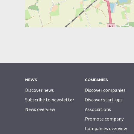
NEWS
COMPANIES
Discover news
Discover companies
Subscribe to newsletter
Discover start-ups
News overview
Associations
Promote company
Companies overview