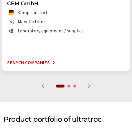
CEM GmbH
Kamp-Lintfort
Manufacturer
Laboratory equipment / supplies
SEARCH COMPANIES
Product portfolio of ultratroc