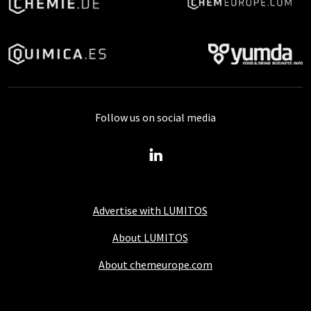
Follow us on social media
Advertise with LUMITOS
About LUMITOS
About chemeurope.com