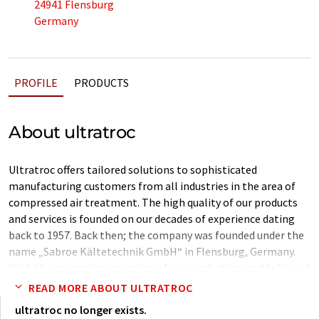
24941 Flensburg
Germany
PROFILE
PRODUCTS
About ultratroc
Ultratroc offers tailored solutions to sophisticated
manufacturing customers from all industries in the area of
compressed air treatment. The high quality of our products
and services is founded on our decades of experience dating
back to 1957. Back then; the company was founded under the
name „Sabroe Kältetechnik GmbH“ in Flensburg, Germany.
With the upcoming expansion of our production portfolio and
continual growth, the company has developed into a
READ MORE ABOUT ULTRATROC
successful competitor on the global market under changing
ultratroc no longer exists.
ownership. Today, our company is independently run by Jan