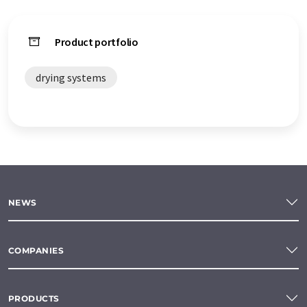
Product portfolio
drying systems
NEWS
COMPANIES
PRODUCTS