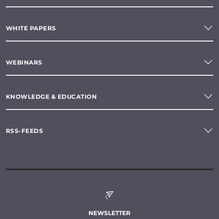
WHITE PAPERS
WEBINARS
KNOWLEDGE & EDUCATION
RSS-FEEDS
NEWSLETTER