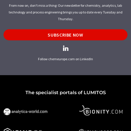
From now on, don't miss a thing: Our newsletter for chemistry, analytics, lab
technology and process engineering brings you up to date every Tuesday and
Thursday.
SUBSCRIBE NOW
Follow chemeurope.com on LinkedIn
The specialist portals of LUMITOS