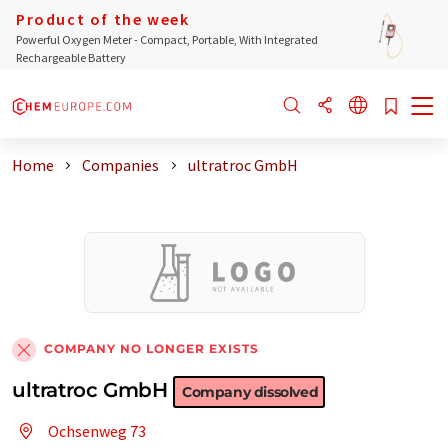
Product of the week
Powerful Oxygen Meter - Compact, Portable, With Integrated
Rechargeable Battery
Home
Companies
ultratroc GmbH
COMPANY NO LONGER EXISTS
ultratroc GmbH
Company dissolved
Ochsenweg 73