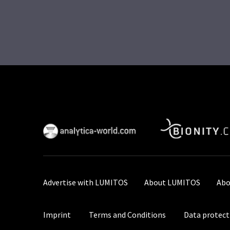
Advertise with LUMITOS
About LUMITOS
Abo
Imprint
Terms and Conditions
Data protect