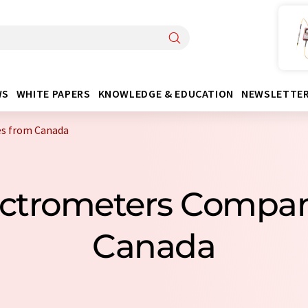
WS
WHITE PAPERS
KNOWLEDGE & EDUCATION
NEWSLETTE
s from Canada
ectrometers Compa
Canada