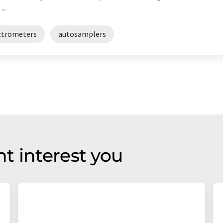
..
ctrometers
autosamplers
t interest you