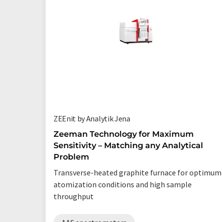
ZEEnit by Analytik Jena
Zeeman Technology for Maximum
Sensitivity – Matching any Analytical
Problem
Transverse-heated graphite furnace for optimum
atomization conditions and high sample
throughput