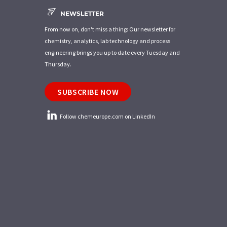
NEWSLETTER
From now on, don't miss a thing: Our newsletter for
chemistry, analytics, lab technology and process
engineering brings you up to date every Tuesday and
Thursday.
SUBSCRIBE NOW
Follow chemeurope.com on LinkedIn