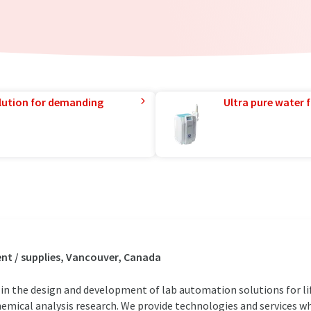
lution for demanding
Ultra pure water f
t / supplies, Vancouver, Canada
 in the design and development of lab automation solutions for li
hemical analysis research. We provide technologies and services wh