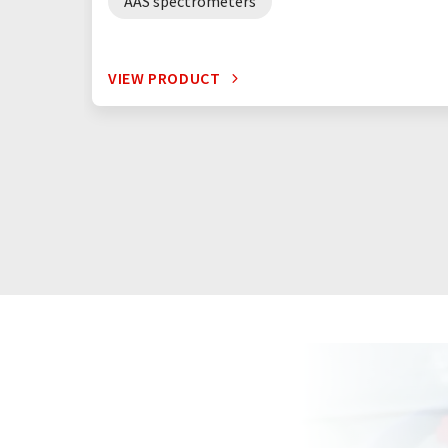
AAS spectrometers
VIEW PRODUCT