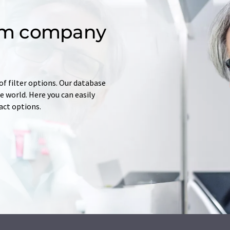
om company
of filter options. Our database
 world. Here you can easily
tact options.