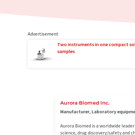
Advertisement
Two instruments in one compact so
samples
Aurora Biomed Inc.
Manufacturer, Laboratory equipmen
Aurora Biomed is a worldwide leader
science, drug discovery/safety and c