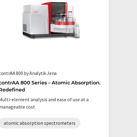
contrAA 800 by Analytik Jena
Renting 
Bios Ana
contrAA 800 Series – Atomic Absorption.
Redefined
Special
scienti
Multi-element analysis and ease of use at a
throug
manageable cost
Whether 
limited 
atomic absorption spectrometers
you