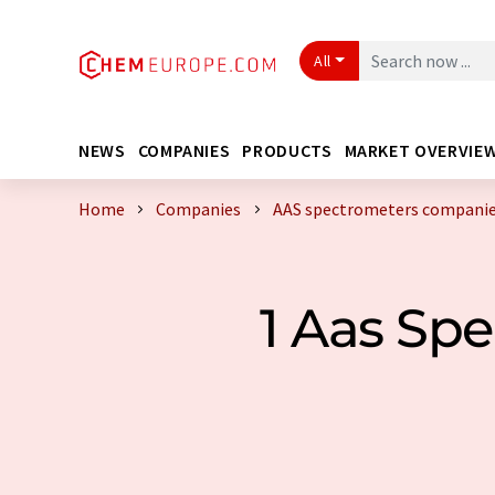
All
NEWS
COMPANIES
PRODUCTS
MARKET OVERVIE
Home
Companies
AAS spectrometers companie
1 Aas Sp