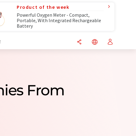
Product of the week
Powerful Oxygen Meter - Compact,
Portable, With Integrated Rechargeable
Battery
R
nies From