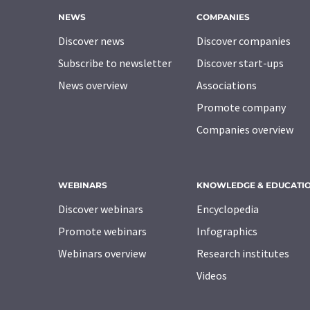
NEWS
COMPANIES
Discover news
Discover companies
Subscribe to newsletter
Discover start-ups
News overview
Associations
Promote company
Companies overview
WEBINARS
KNOWLEDGE & EDUCATI
Discover webinars
Encyclopedia
Promote webinars
Infographics
Webinars overview
Research institutes
Videos