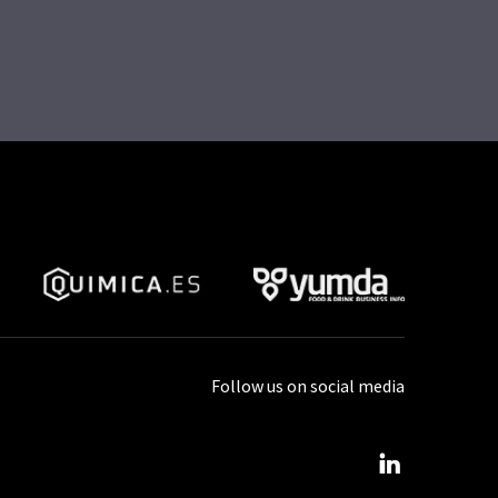
Follow us on social media