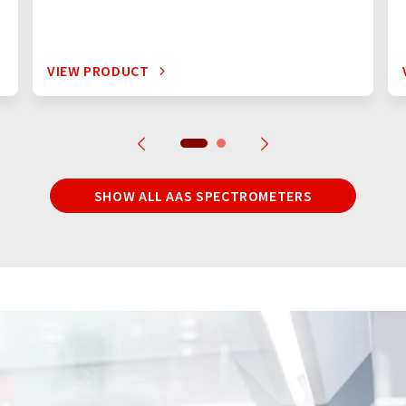
VIEW PRODUCT
SHOW ALL AAS SPECTROMETERS