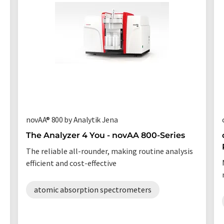
novAA® 800 by Analytik Jena
The Analyzer 4 You - novAA 800-Series
The reliable all-rounder, making routine analysis
efficient and cost-effective
atomic absorption spectrometers