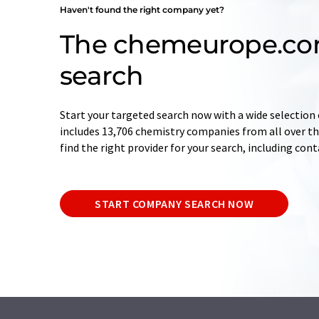
Haven't found the right company yet?
The chemeurope.c
search
Start your targeted search now with a wide selection 
includes 13,706 chemistry companies from all over the
find the right provider for your search, including con
START COMPANY SEARCH NOW