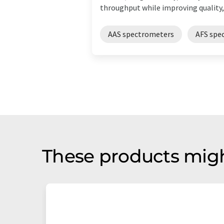
throughput while improving quality, .
AAS spectrometers
AFS spe
These products migh