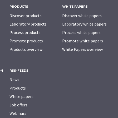
PRODUCTS
WHITE PAPERS
Discover products
Discover white papers
Laboratory products
Laboratory white papers
Process products
Process white papers
Promote products
Promote white papers
Products overview
White Papers overview
ON
RSS-FEEDS
News
Products
White papers
Job offers
Webinars