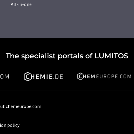
All-in-one
The specialist portals of LUMITOS
ut chemeurope.com
ion policy