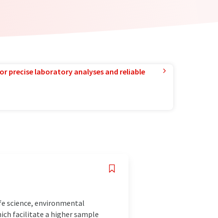
or precise laboratory analyses and reliable
fe science, environmental
ich facilitate a higher sample