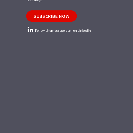
SUBSCRIBE NOW
Follow chemeurope.com on LinkedIn