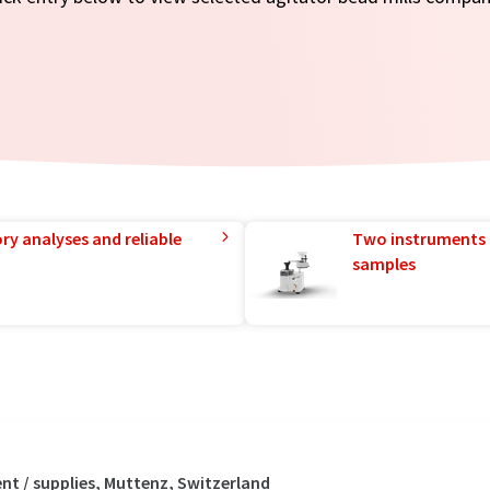
ry analyses and reliable
Two instruments 
samples
t / supplies, Muttenz, Switzerland