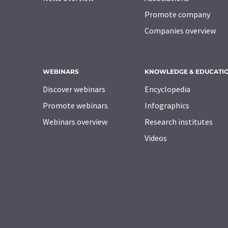
Promote company
Companies overview
WEBINARS
KNOWLEDGE & EDUCATI
Discover webinars
Encyclopedia
Promote webinars
Infographics
Webinars overview
Research institutes
Videos