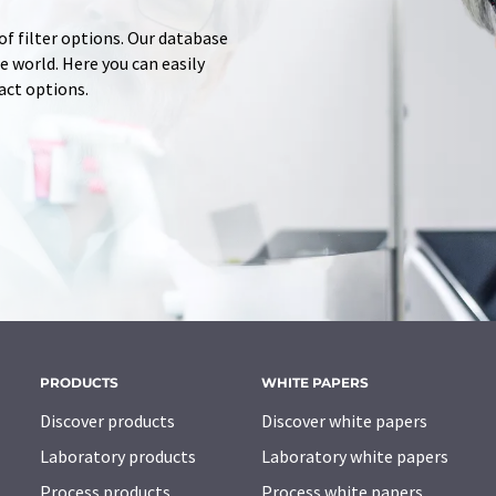
of filter options. Our database
 world. Here you can easily
tact options.
PRODUCTS
WHITE PAPERS
Discover products
Discover white papers
Laboratory products
Laboratory white papers
Process products
Process white papers