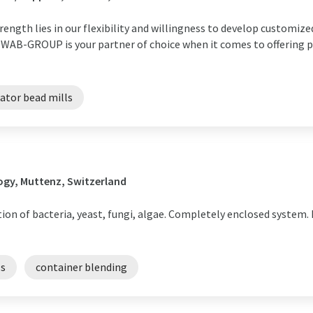
rength lies in our flexibility and willingness to develop customize
 WAB-GROUP is your partner of choice when it comes to offering p
tator bead mills
ogy, Muttenz, Switzerland
tion of bacteria, yeast, fungi, algae. Completely enclosed system
ls
container blending