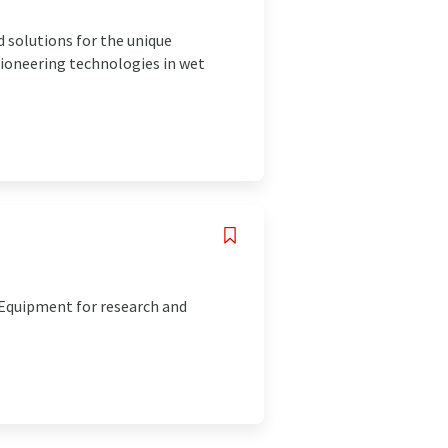
d solutions for the unique
ioneering technologies in wet
. Equipment for research and