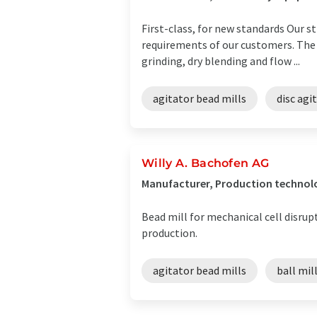
First-class, for new standards Our st
requirements of our customers. The
grinding, dry blending and flow ...
agitator bead mills
disc agi
Willy A. Bachofen AG
Manufacturer, Production technol
Bead mill for mechanical cell disrup
production.
agitator bead mills
ball mil