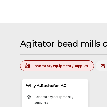
Agitator bead mills
Laboratory equipment / supplies
Willy A.Bachofen AG
Laboratory equipment /
supplies