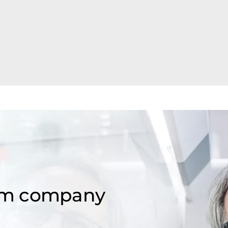
om company