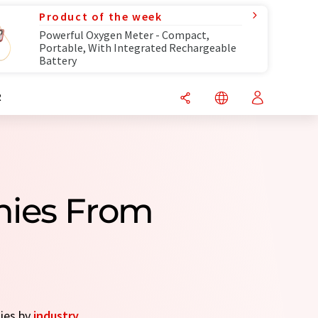
Product of the week
Powerful Oxygen Meter - Compact,
Portable, With Integrated Rechargeable
Battery
R
nies From
nies by
industry
.