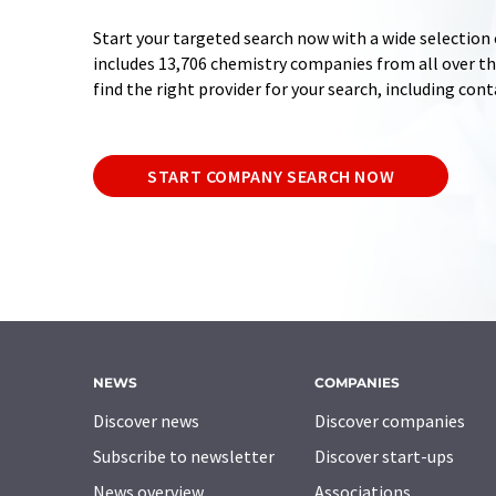
Start your targeted search now with a wide selection 
includes 13,706 chemistry companies from all over the
find the right provider for your search, including con
START COMPANY SEARCH NOW
NEWS
COMPANIES
Discover news
Discover companies
Subscribe to newsletter
Discover start-ups
News overview
Associations