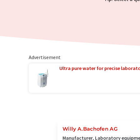
Advertisement
Ultra pure water for precise laborato
Willy A.Bachofen AG
Manufacturer, Laboratory equipmen