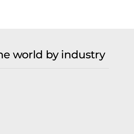
he world by industry