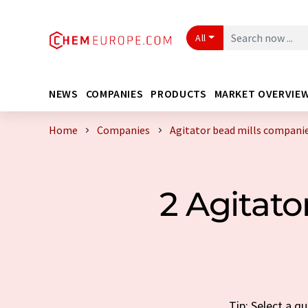
All
NEWS
COMPANIES
PRODUCTS
MARKET OVERVIE
Home
Companies
Agitator bead mills compani
2 Agitat
Tip: Select a q