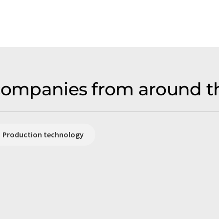
 companies from around t
Production technology