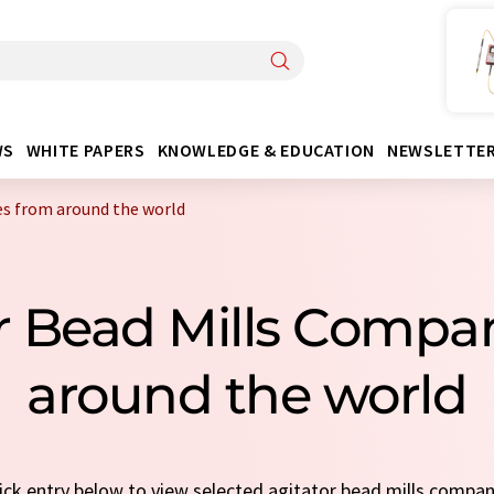
WS
WHITE PAPERS
KNOWLEDGE & EDUCATION
NEWSLETTE
es from around the world
or Bead Mills Compa
around the world
uick entry below to view selected agitator bead mills compa