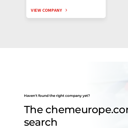
VIEW COMPANY
Haven't found the right company yet?
The chemeurope.c
search