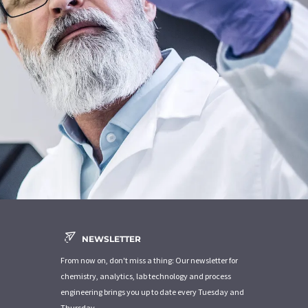
NEWSLETTER
From now on, don't miss a thing: Our newsletter for
chemistry, analytics, lab technology and process
engineering brings you up to date every Tuesday and
Thursday.