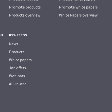
Promote products
Promote white papers
Products overview
White Papers overview
ON
RSS-FEEDS
News
Products
White papers
Job offers
Webinars
All-in-one