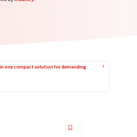
in one compact solution for demanding