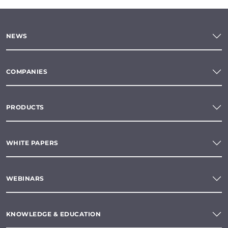
NEWS
COMPANIES
PRODUCTS
WHITE PAPERS
WEBINARS
KNOWLEDGE & EDUCATION