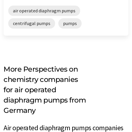
air operated diaphragm pumps
centrifugal pumps
pumps
More Perspectives on
chemistry companies
for air operated
diaphragm pumps from
Germany
Air operated diaphragm pumps companies