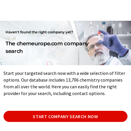
Haven't found the right company yet?
The chemeurope.com company
search
Start your targeted search now with a wide selection of filter
options. Our database includes 13,706 chemistry companies
from all over the world. Here you can easily find the right
provider for your search, including contact options.
START COMPANY SEARCH NOW