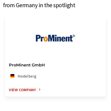
from Germany in the spotlight
ProMinent GmbH
Heidelberg
VIEW COMPANY