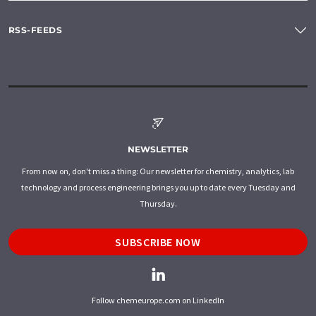
RSS-FEEDS
NEWSLETTER
From now on, don't miss a thing: Our newsletter for chemistry, analytics, lab
technology and process engineering brings you up to date every Tuesday and
Thursday.
SUBSCRIBE NOW
Follow chemeurope.com on LinkedIn