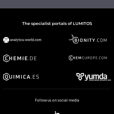
The specialist portals of LUMITOS
Follow us on social media