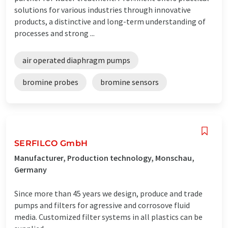
solutions for various industries through innovative
products, a distinctive and long-term understanding of
processes and strong ...
air operated diaphragm pumps
bromine probes
bromine sensors
SERFILCO GmbH
Manufacturer, Production technology, Monschau,
Germany
Since more than 45 years we design, produce and trade
pumps and filters for agressive and corrosove fluid
media. Customized filter systems in all plastics can be