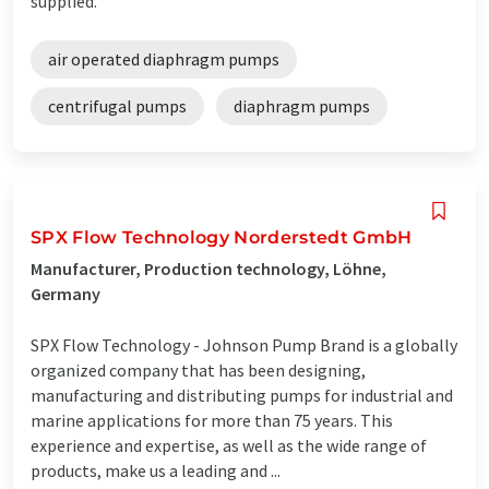
supplied.
air operated diaphragm pumps
centrifugal pumps
diaphragm pumps
SPX Flow Technology Norderstedt GmbH
Manufacturer, Production technology, Löhne,
Germany
SPX Flow Technology - Johnson Pump Brand is a globally
organized company that has been designing,
manufacturing and distributing pumps for industrial and
marine applications for more than 75 years. This
experience and expertise, as well as the wide range of
products, make us a leading and ...