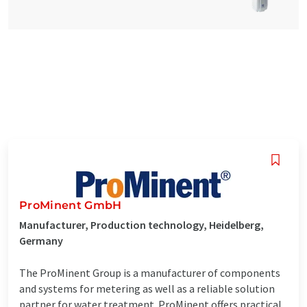
ProMinent GmbH
Manufacturer, Production technology, Heidelberg,
Germany
The ProMinent Group is a manufacturer of components
and systems for metering as well as a reliable solution
partner for water treatment. ProMinent offers practical