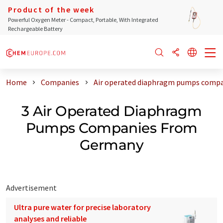
Product of the week
Powerful Oxygen Meter - Compact, Portable, With Integrated
Rechargeable Battery
Home
Companies
Air operated diaphragm pumps comp
3 Air Operated Diaphragm
Pumps Companies From
Germany
Advertisement
Ultra pure water for precise laboratory
analyses and reliable