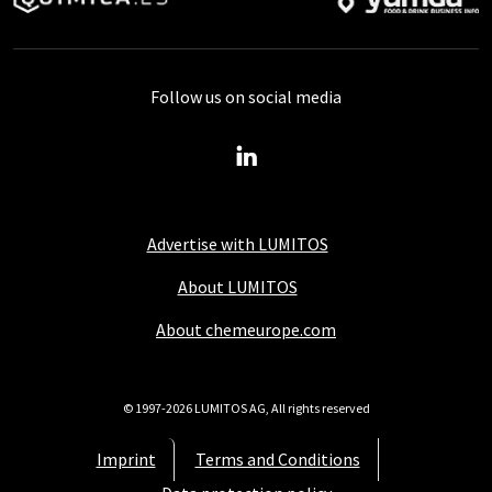
Follow us on social media
Advertise with LUMITOS
About LUMITOS
About chemeurope.com
© 1997-2026 LUMITOS AG, All rights reserved
Imprint
Terms and Conditions