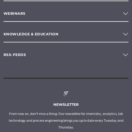
WEBINARS
KNOWLEDGE & EDUCATION
RSS-FEEDS
NEWSLETTER
From now on, don't miss a thing: Our newsletter for chemistry, analytics, lab
technology and process engineering brings you up to date every Tuesday and
Thursday.