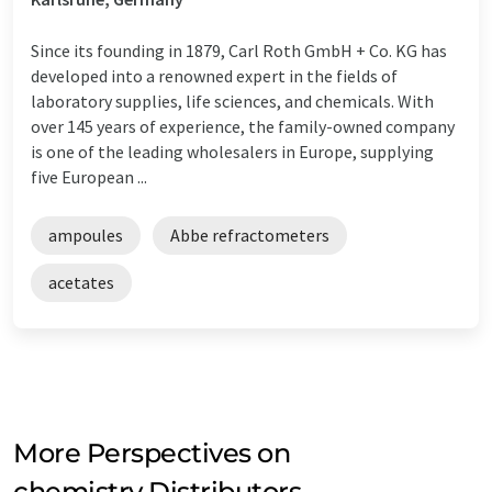
Since its founding in 1879, Carl Roth GmbH + Co. KG has
developed into a renowned expert in the fields of
laboratory supplies, life sciences, and chemicals. With
over 145 years of experience, the family-owned company
is one of the leading wholesalers in Europe, supplying
five European ...
ampoules
Abbe refractometers
acetates
More Perspectives on
chemistry Distributors