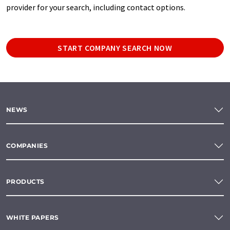
provider for your search, including contact options.
START COMPANY SEARCH NOW
NEWS
COMPANIES
PRODUCTS
WHITE PAPERS