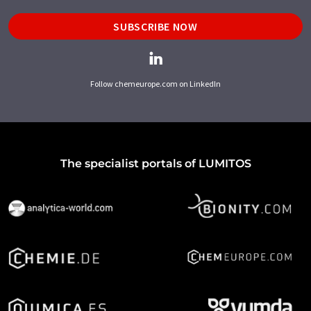
SUBSCRIBE NOW
Follow chemeurope.com on LinkedIn
The specialist portals of LUMITOS