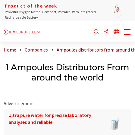
Product of the week
Powerful Oxygen Meter - Compact, Portable, With Integrated
Rechargeable Battery
Home
Companies
Ampoules distributors from around t
1 Ampoules Distributors From
around the world
Advertisement
Ultra pure water for precise laboratory
analyses and reliable