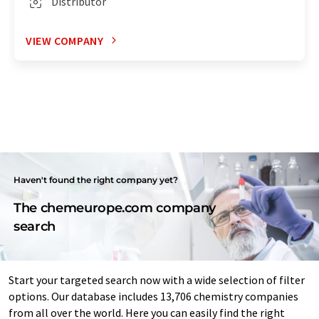
Distributor
VIEW COMPANY
Haven't found the right company yet?
The chemeurope.com company
search
Start your targeted search now with a wide selection of filter
options. Our database includes 13,706 chemistry companies
from all over the world. Here you can easily find the right