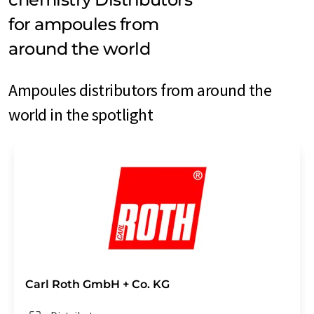
for ampoules from
around the world
Ampoules distributors from around the
world in the spotlight
Carl Roth GmbH + Co. KG