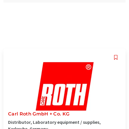
Carl Roth GmbH + Co. KG
Distributor, Laboratory equipment / supplies,
Karlsruhe, Germany