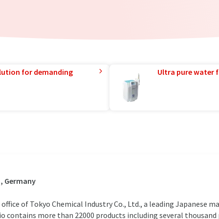
lution for demanding
Ultra pure water f
n, Germany
 office of Tokyo Chemical Industry Co., Ltd., a leading Japanese m
io contains more than 22000 products including several thousand 