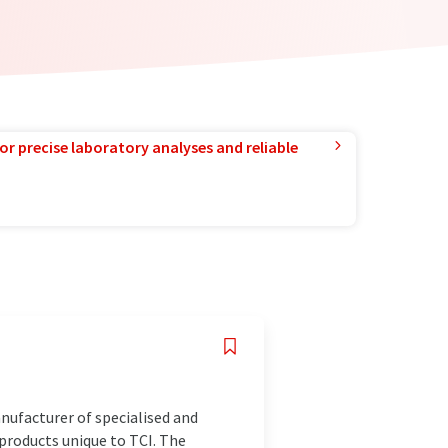
or precise laboratory analyses and reliable
anufacturer of specialised and
products unique to TCI. The