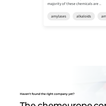
majority of these chemicals are ...
amylases
alkaloids
am
Haven't found the right company yet?
The chemeurope.c