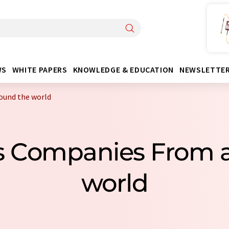
WS
WHITE PAPERS
KNOWLEDGE & EDUCATION
NEWSLETTE
ound the world
s Companies From 
world