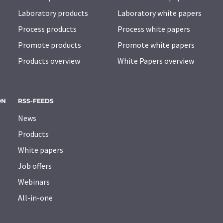
Laboratory products
Laboratory white papers
Process products
Process white papers
Promote products
Promote white papers
Products overview
White Papers overview
ON
RSS-FEEDS
News
Products
White papers
Job offers
Webinars
All-in-one