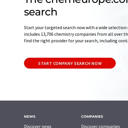
search
Start your targeted search now with a wide selection 
includes 13,706 chemistry companies from all over the
find the right provider for your search, including con
START COMPANY SEARCH NOW
NEWS
COMPANIES
Discover news
Discover companies