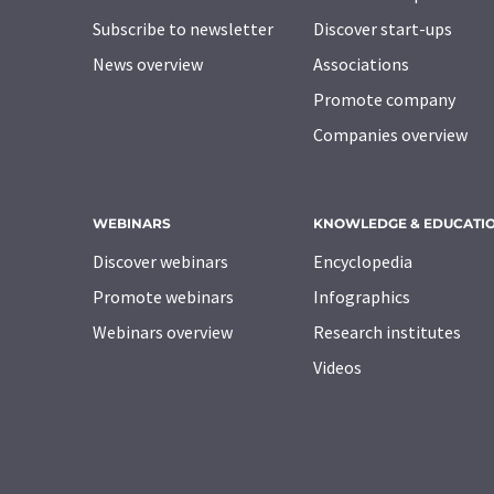
Subscribe to newsletter
Discover start-ups
News overview
Associations
Promote company
Companies overview
WEBINARS
KNOWLEDGE & EDUCATI
Discover webinars
Encyclopedia
Promote webinars
Infographics
Webinars overview
Research institutes
Videos