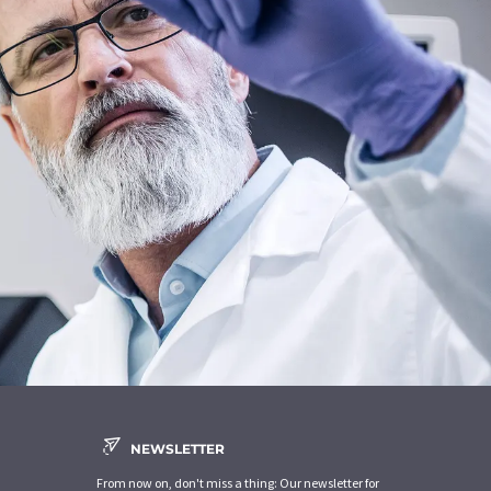
NEWSLETTER
From now on, don't miss a thing: Our newsletter for