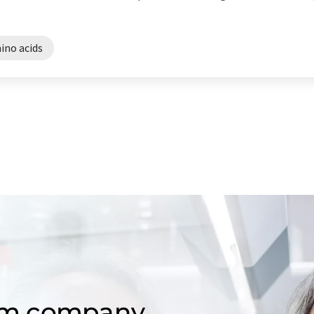
ino acids
om company