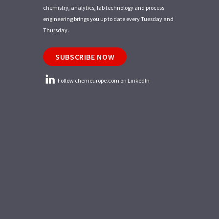
chemistry, analytics, lab technology and process
engineering brings you up to date every Tuesday and
Thursday.
SUBSCRIBE NOW
Follow chemeurope.com on LinkedIn