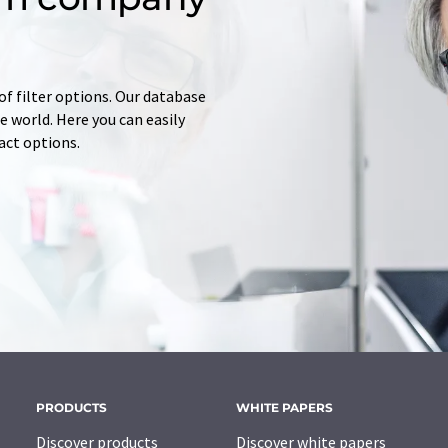
of filter options. Our database
 world. Here you can easily
tact options.
PRODUCTS
WHITE PAPERS
Discover products
Discover white papers