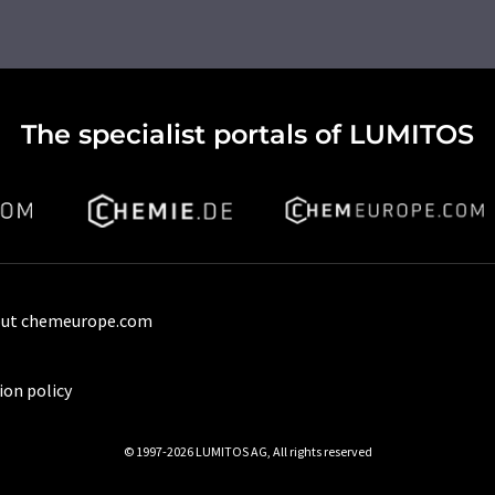
The specialist portals of LUMITOS
ut chemeurope.com
ion policy
© 1997-2026 LUMITOS AG, All rights reserved