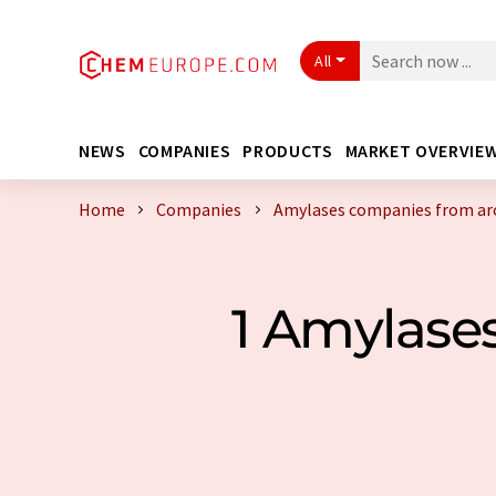
All
NEWS
COMPANIES
PRODUCTS
MARKET OVERVIE
Home
Companies
Amylases companies from ar
1 Amylase