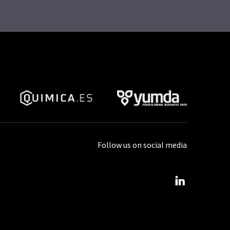
Follow us on social media