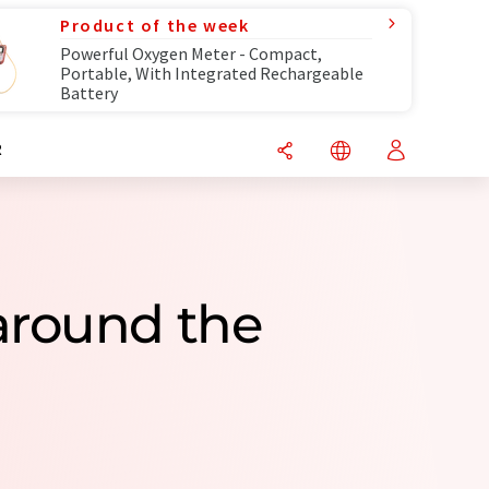
Product of the week
Powerful Oxygen Meter - Compact,
Portable, With Integrated Rechargeable
Battery
R
around the