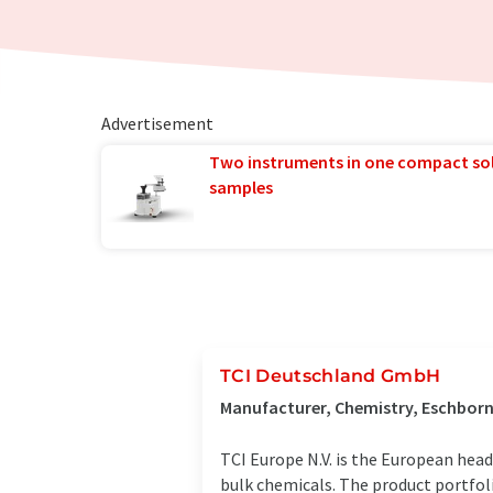
Advertisement
Two instruments in one compact so
samples
TCI Deutschland GmbH
Manufacturer, Chemistry, Eschbor
TCI Europe N.V. is the European head
bulk chemicals. The product portfol