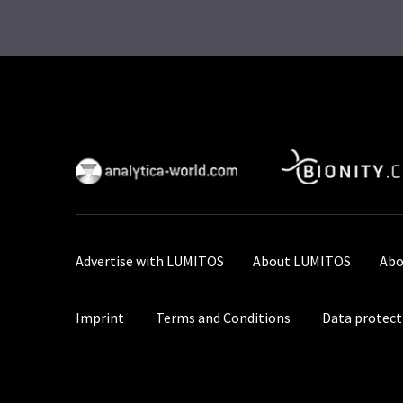
Advertise with LUMITOS
About LUMITOS
Abo
Imprint
Terms and Conditions
Data protect