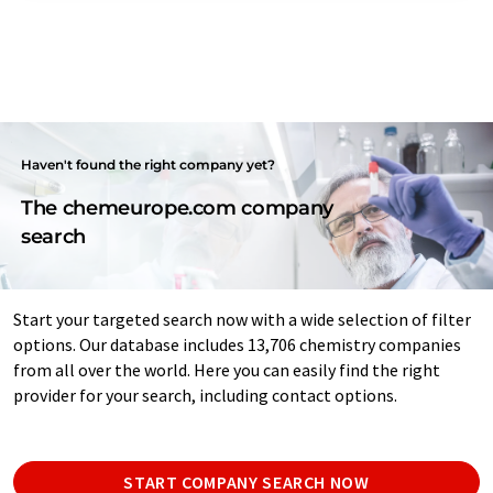
Haven't found the right company yet?
The chemeurope.com company
search
Start your targeted search now with a wide selection of filter
options. Our database includes 13,706 chemistry companies
from all over the world. Here you can easily find the right
provider for your search, including contact options.
START COMPANY SEARCH NOW