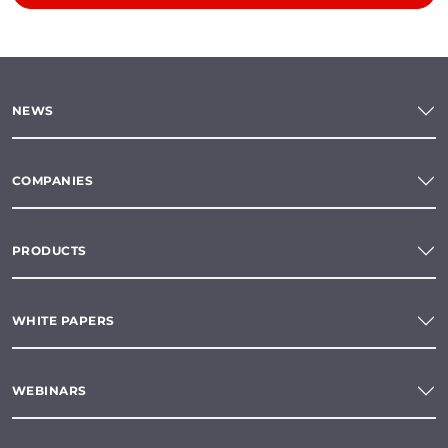
NEWS
COMPANIES
PRODUCTS
WHITE PAPERS
WEBINARS