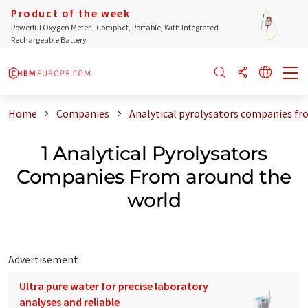
Product of the week
Powerful Oxygen Meter - Compact, Portable, With Integrated
Rechargeable Battery
Home
Companies
Analytical pyrolysators companies fr
1 Analytical Pyrolysators
Companies From around the
world
Advertisement
Ultra pure water for precise laboratory
analyses and reliable