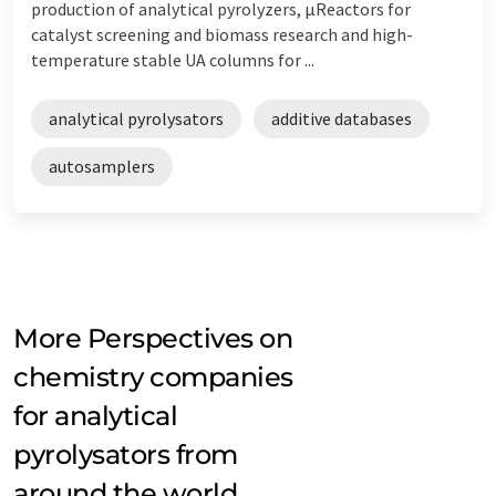
production of analytical pyrolyzers, µReactors for
catalyst screening and biomass research and high-
temperature stable UA columns for ...
analytical pyrolysators
additive databases
autosamplers
More Perspectives on
chemistry companies
for analytical
pyrolysators from
around the world