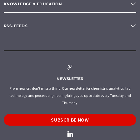
KNOWLEDGE & EDUCATION
RSS-FEEDS
NEWSLETTER
From now on, don't miss a thing: Our newsletter for chemistry, analytics, lab
technology and process engineering brings you up to date every Tuesday and
Thursday.
SUBSCRIBE NOW