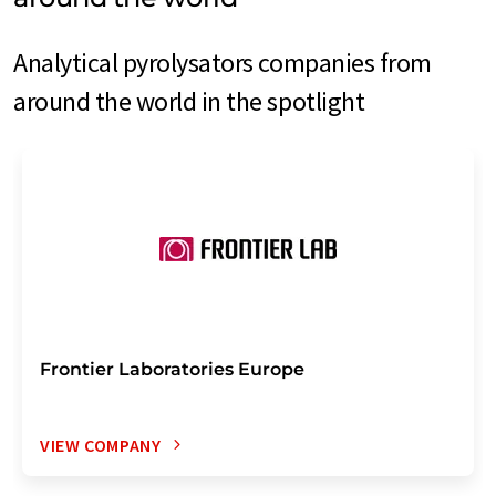
Analytical pyrolysators companies from
around the world in the spotlight
Frontier Laboratories Europe
VIEW COMPANY