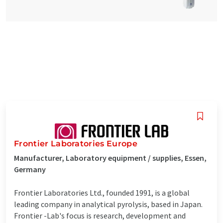
Frontier Laboratories Europe
Manufacturer, Laboratory equipment / supplies, Essen,
Germany
Frontier Laboratories Ltd., founded 1991, is a global
leading company in analytical pyrolysis, based in Japan.
Frontier -Lab's focus is research, development and