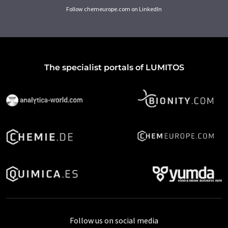
Follow chemeurope.com on LinkedIn
The specialist portals of LUMITOS
Follow us on social media