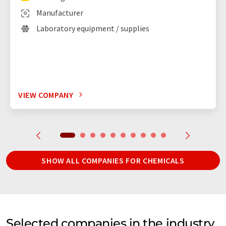
Manufacturer
Laboratory equipment / supplies
VIEW COMPANY
SHOW ALL COMPANIES FOR CHEMICALS
Selected companies in the industry