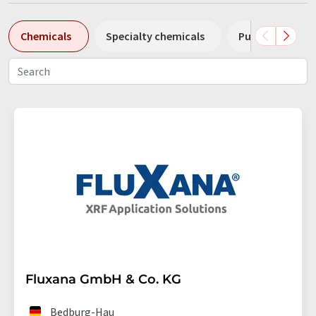
Chemicals
Specialty chemicals
Pumps
Pl
Fluxana GmbH & Co. KG
Bedburg-Hau