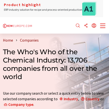
Product highlight
ERP industry solution for recipe and process-oriented production
Home
Companies
The Who's Who of the
Chemical Industry: 13,706
companies from all over the
world
Use our company search or select a quick entry below to view
selected companies according to
Industry
,
Country
or
Company type
.