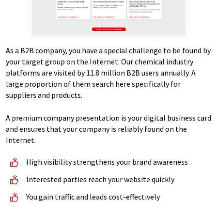
As a B2B company, you have a special challenge to be found by
your target group on the Internet. Our chemical industry
platforms are visited by 11.8 million B2B users annually. A
large proportion of them search here specifically for
suppliers and products.
A premium company presentation is your digital business card
and ensures that your company is reliably found on the
Internet.
High visibility strengthens your brand awareness
Interested parties reach your website quickly
You gain traffic and leads cost-effectively