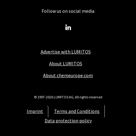
Follow us on social media
Advertise with LUMITOS
About LUMITOS
About chemeurope.com
© 1997-2026 LUMITOS AG, All rights reserved
Imprint
Terms and Conditions
Data protection policy