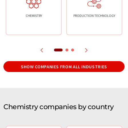
CHEMISTRY
PRODUCTION TECHNOLOGY
SHOW COMPANIES FROM ALL INDUSTRIES
Chemistry companies by country