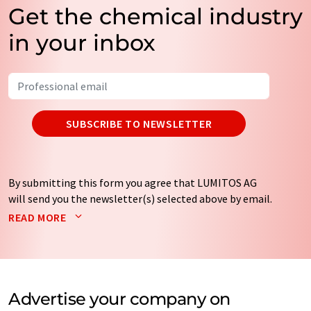
Get the chemical industry
in your inbox
SUBSCRIBE TO NEWSLETTER
By submitting this form you agree that LUMITOS AG
will send you the newsletter(s) selected above by email.
Your data will not be passed on to third parties. Your
READ MORE
data will be stored and processed in accordance with our
data protection regulations
. LUMITOS may contact you
by email for the purpose of advertising or market and
opinion surveys. You can revoke your consent at any time
without giving reasons to LUMITOS AG, Ernst-Augustin-
Advertise your company on
Str. 2, 12489 Berlin, Germany or by e-mail at