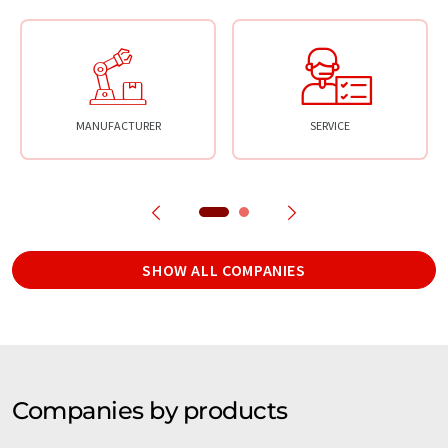
MANUFACTURER
SERVICE
SHOW ALL COMPANIES
Companies by products