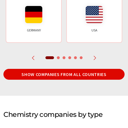
GERMANY
USA
SHOW COMPANIES FROM ALL COUNTRIES
Chemistry companies by type