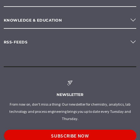
KNOWLEDGE & EDUCATION
RSS-FEEDS
NEWSLETTER
From now on, don't miss a thing: Our newsletter for chemistry, analytics, lab
technology and process engineering brings you up to date every Tuesday and
Thursday.
SUBSCRIBE NOW