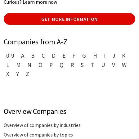
Curious? Learn more now
GET MORE INFORMATION
Companies from A-Z
0-9
A
B
C
D
E
F
G
H
I
J
K
L
M
N
O
P
Q
R
S
T
U
V
W
X
Y
Z
Overview Companies
Overview of companies by industries
Overview of companies by topics