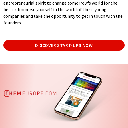
entrepreneurial spirit to change tomorrow's world for the
better. Immerse yourself in the world of these young
companies and take the opportunity to get in touch with the
founders.
DISCOVER START-UPS NOW