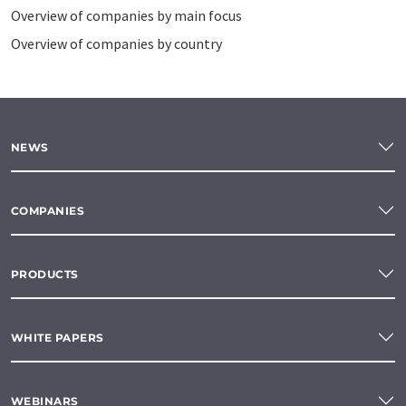
Overview of companies by main focus
Overview of companies by country
NEWS
COMPANIES
PRODUCTS
WHITE PAPERS
WEBINARS