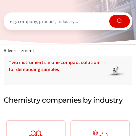
Advertisement
Two instruments in one compact solution
for demanding samples
Chemistry companies by industry