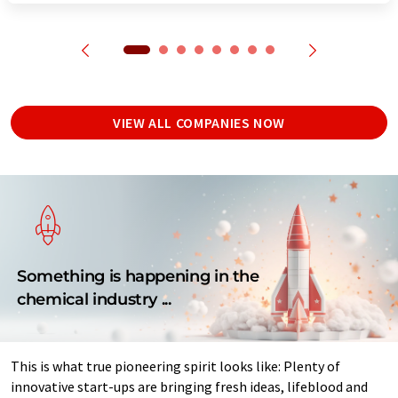
VIEW ALL COMPANIES NOW
Something is happening in the
chemical industry ...
This is what true pioneering spirit looks like: Plenty of
innovative start-ups are bringing fresh ideas, lifeblood and