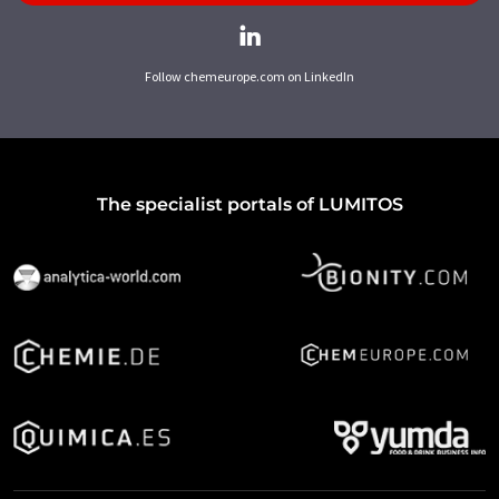
Follow chemeurope.com on LinkedIn
The specialist portals of LUMITOS