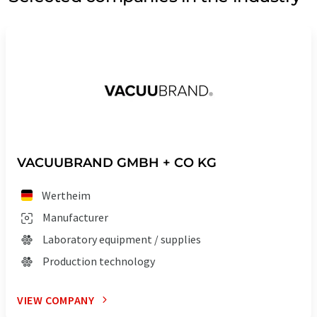
VACUUBRAND GMBH + CO KG
Wertheim
Manufacturer
Laboratory equipment / supplies
Production technology
VIEW COMPANY