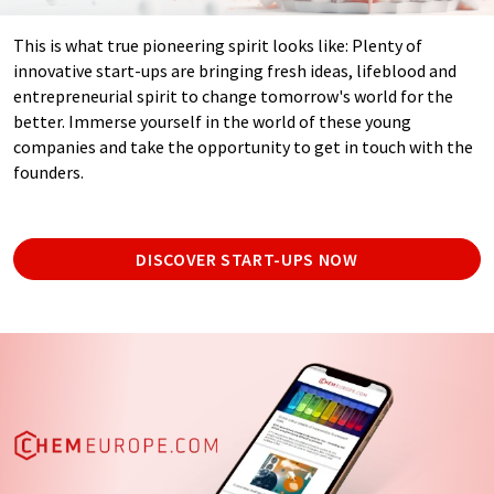
This is what true pioneering spirit looks like: Plenty of
innovative start-ups are bringing fresh ideas, lifeblood and
entrepreneurial spirit to change tomorrow's world for the
better. Immerse yourself in the world of these young
companies and take the opportunity to get in touch with the
founders.
DISCOVER START-UPS NOW