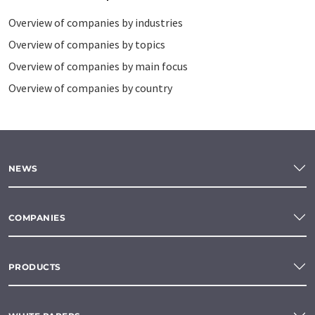
Overview of companies by industries
Overview of companies by topics
Overview of companies by main focus
Overview of companies by country
NEWS
COMPANIES
PRODUCTS