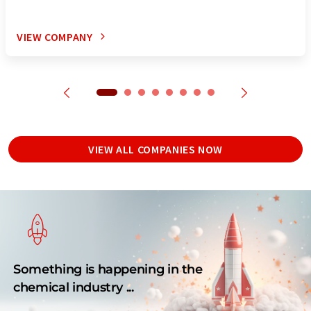
VIEW COMPANY
VIEW ALL COMPANIES NOW
Something is happening in the
chemical industry ...