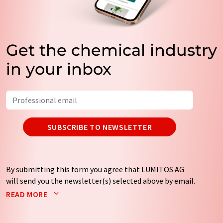
Get the chemical industry
in your inbox
SUBSCRIBE TO NEWSLETTER
By submitting this form you agree that LUMITOS AG
will send you the newsletter(s) selected above by email.
Your data will not be passed on to third parties. Your
READ MORE
data will be stored and processed in accordance with our
data protection regulations
. LUMITOS may contact you