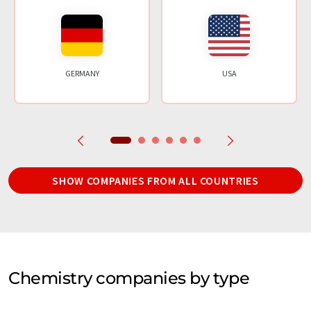
GERMANY
USA
SHOW COMPANIES FROM ALL COUNTRIES
Chemistry companies by type