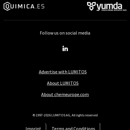
Follow us on social media
Advertise with LUMITOS
About LUMITOS
About chemeurope.com
© 1997-2026 LUMITOS AG, All rights reserved
Imprint
Terms and Conditions