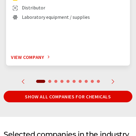
Distributor
Laboratory equipment / supplies
VIEW COMPANY
SHOW ALL COMPANIES FOR CHEMICALS
Selected companies in the industry