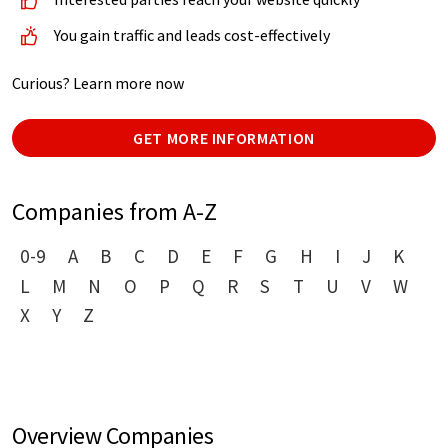
You gain traffic and leads cost-effectively
Curious? Learn more now
GET MORE INFORMATION
Companies from A-Z
0-9
A
B
C
D
E
F
G
H
I
J
K
L
M
N
O
P
Q
R
S
T
U
V
W
X
Y
Z
Overview Companies