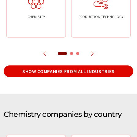
CHEMISTRY
PRODUCTION TECHNOLOGY
SHOW COMPANIES FROM ALL INDUSTRIES
Chemistry companies by country