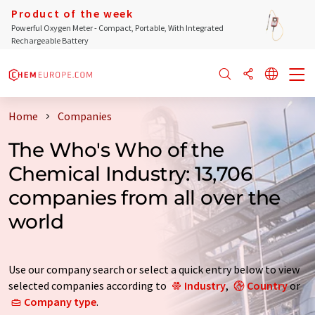
Product of the week
Powerful Oxygen Meter - Compact, Portable, With Integrated
Rechargeable Battery
Home
Companies
The Who's Who of the
Chemical Industry: 13,706
companies from all over the
world
Use our company search or select a quick entry below to view
selected companies according to
Industry
,
Country
or
Company type
.