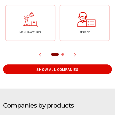
MANUFACTURER
SERVICE
SHOW ALL COMPANIES
Companies by products