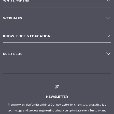
WHITE PAPERS
WEBINARS
KNOWLEDGE & EDUCATION
RSS-FEEDS
NEWSLETTER
From now on, don't miss a thing: Our newsletter for chemistry, analytics, lab
technology and process engineering brings you up to date every Tuesday and