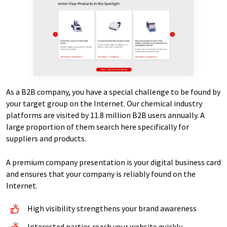
As a B2B company, you have a special challenge to be found by
your target group on the Internet. Our chemical industry
platforms are visited by 11.8 million B2B users annually. A
large proportion of them search here specifically for
suppliers and products.
A premium company presentation is your digital business card
and ensures that your company is reliably found on the
Internet.
High visibility strengthens your brand awareness
Interested parties reach your website quickly