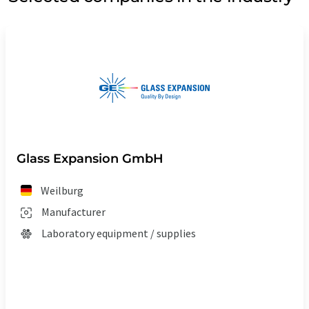
Glass Expansion GmbH
Weilburg
Manufacturer
Laboratory equipment / supplies