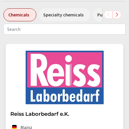
Chemicals
Specialty chemicals
Pumps
Pl
Reiss Laborbedarf e.K.
Mainz