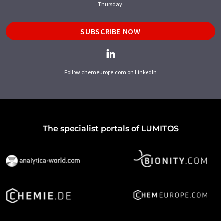
Thursday.
SUBSCRIBE NOW
Follow chemeurope.com on LinkedIn
The specialist portals of LUMITOS