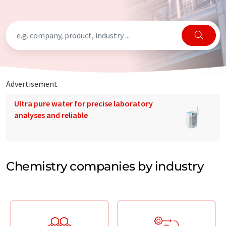
Advertisement
Ultra pure water for precise laboratory
analyses and reliable
Chemistry companies by industry