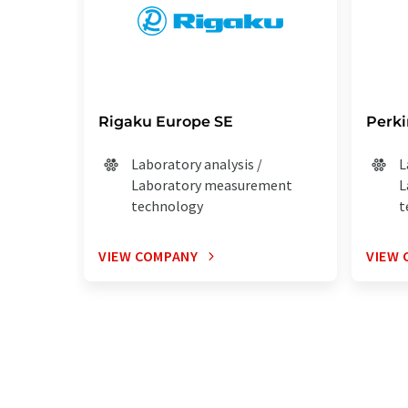
Rigaku Europe SE
Perk
Laboratory analysis /
L
Laboratory measurement
L
technology
t
VIEW COMPANY
VIEW 