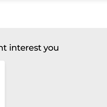
t interest you