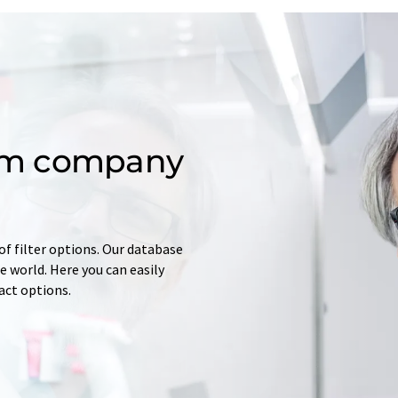
om company
of filter options. Our database
 world. Here you can easily
tact options.