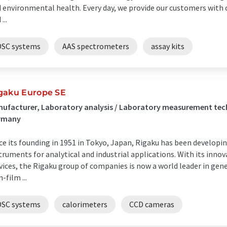
 environmental health. Every day, we provide our customers with c
...
DSC systems
AAS spectrometers
assay kits
gaku Europe SE
ufacturer, Laboratory analysis / Laboratory measurement tec
rmany
ce its founding in 1951 in Tokyo, Japan, Rigaku has been developi
truments for analytical and industrial applications. With its inno
vices, the Rigaku group of companies is now a world leader in gener
n-film ...
DSC systems
calorimeters
CCD cameras