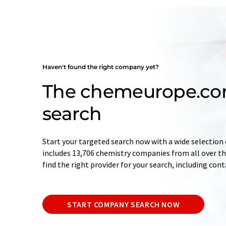
Haven't found the right company yet?
The chemeurope.c
search
Start your targeted search now with a wide selection 
includes 13,706 chemistry companies from all over the
find the right provider for your search, including con
START COMPANY SEARCH NOW