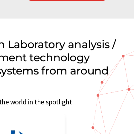
 Laboratory analysis /
ment technology
systems from around
e world in the spotlight