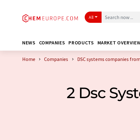
All
NEWS
COMPANIES
PRODUCTS
MARKET OVERVIE
Home
Companies
DSC systems companies from
2 Dsc Sy