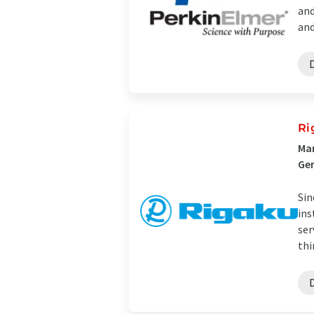
and
and 
Ri
Man
Ge
Sin
ins
ser
thi