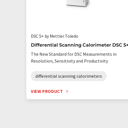
DSC 5+ by Mettler Toledo
Differential Scanning Calorimeter DSC 5
The New Standard for DSC Measurements in
Resolution, Sensitivity and Productivity
differential scanning calorimeters
VIEW PRODUCT