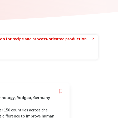
ion for recipe and process-oriented production
chnology, Rodgau, Germany
r 150 countries across the
 a difference to improve human