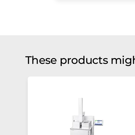
These products migh