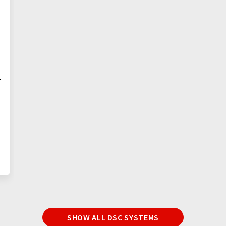
+
SHOW ALL DSC SYSTEMS