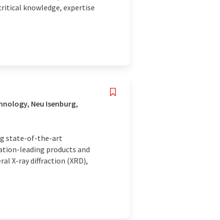
ritical knowledge, expertise
hnology, Neu Isenburg,
ng state-of-the-art
vation-leading products and
al X-ray diffraction (XRD),