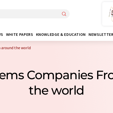
WS
WHITE PAPERS
KNOWLEDGE & EDUCATION
NEWSLETTE
 around the world
stems Companies Fr
the world