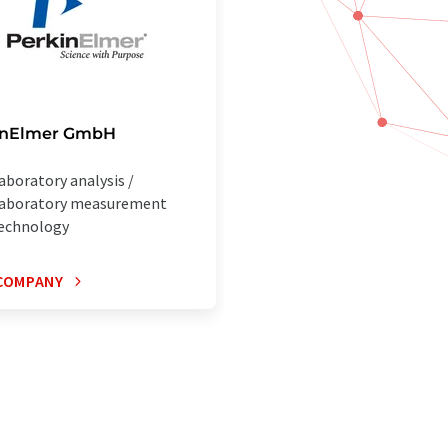
inElmer GmbH
aboratory analysis /
aboratory measurement
echnology
COMPANY