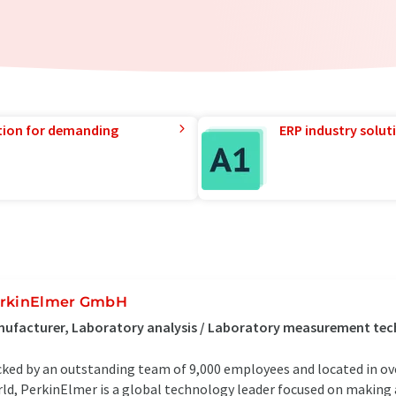
tion for demanding
ERP industry solut
rkinElmer GmbH
nufacturer, Laboratory analysis / Laboratory measurement te
ked by an outstanding team of 9,000 employees and located in ove
ld, PerkinElmer is a global technology leader focused on making