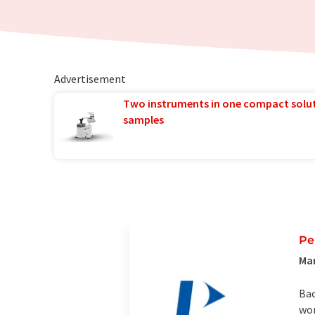
Advertisement
Two instruments in one compact solu
samples
Pe
Ma
Bac
wor