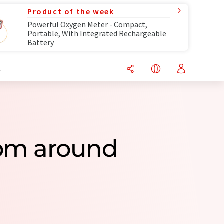
Product of the week
Powerful Oxygen Meter - Compact,
Portable, With Integrated Rechargeable
Battery
R
om around