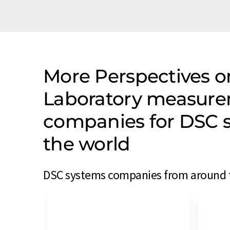
More Perspectives on
Laboratory measure
companies for DSC 
the world
DSC systems companies from around th