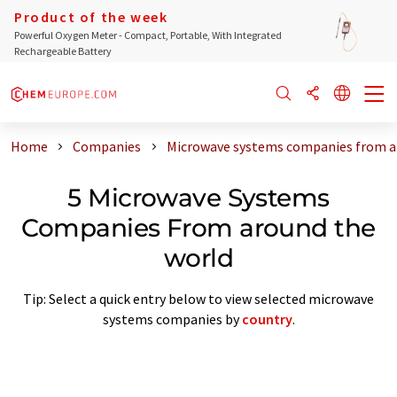
Product of the week
Powerful Oxygen Meter - Compact, Portable, With Integrated
Rechargeable Battery
Home
Companies
Microwave systems companies from a
5 Microwave Systems
Companies From around the
world
Tip: Select a quick entry below to view selected microwave
systems companies by
country
.