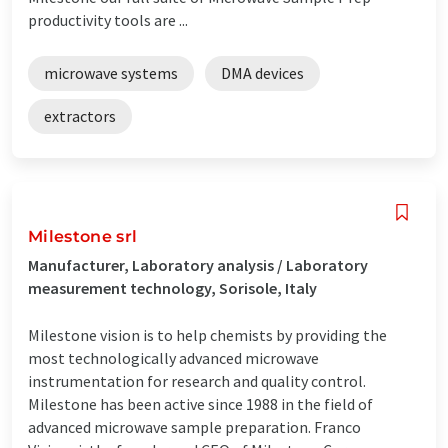
productivity tools are ...
microwave systems
DMA devices
extractors
Milestone srl
Manufacturer, Laboratory analysis / Laboratory
measurement technology, Sorisole, Italy
Milestone vision is to help chemists by providing the
most technologically advanced microwave
instrumentation for research and quality control.
Milestone has been active since 1988 in the field of
advanced microwave sample preparation. Franco