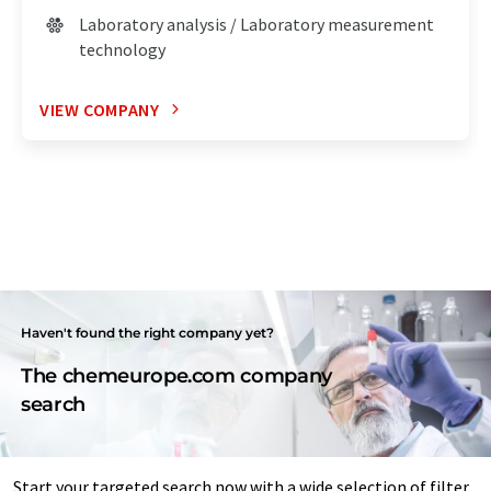
Laboratory analysis / Laboratory measurement
technology
VIEW COMPANY
Haven't found the right company yet?
The chemeurope.com company
search
Start your targeted search now with a wide selection of filter