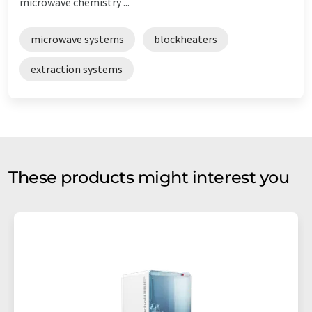
microwave chemistry ...
microwave systems
blockheaters
extraction systems
These products might interest you