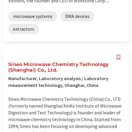
Visinoni, the founder and CEO of Milestone Corp. ...
microwave systems
DMA devices
extractors
Sineo Microwave Chemistry Technology
(Shanghai) Co., Ltd.
Manufacturer, Laboratory analysis / Laboratory
measurement technology, Shanghai, China
Sineo Microwave Chemistry Technology (China) Co., LTD
(formerly named Shanghai XinKe Institute of Microwave
Digestion and Test Technology) is founder and leader of
microwave chemistry technology in China. Started from
1994, Sineo has been focusing on developing advanced