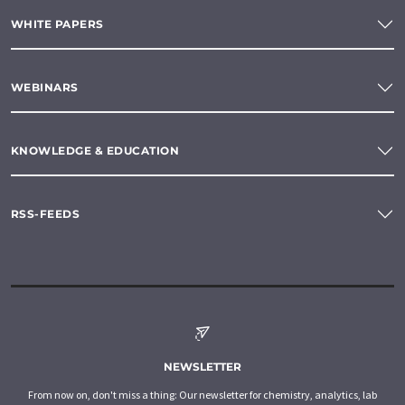
WHITE PAPERS
WEBINARS
KNOWLEDGE & EDUCATION
RSS-FEEDS
NEWSLETTER
From now on, don't miss a thing: Our newsletter for chemistry, analytics, lab