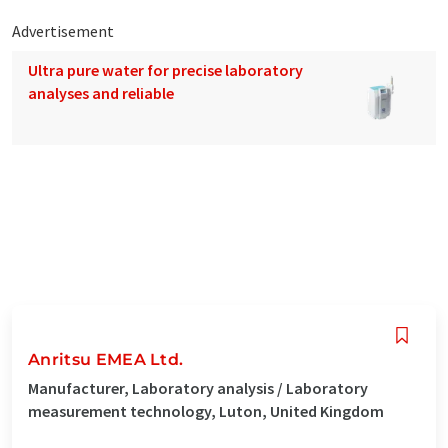
Advertisement
Ultra pure water for precise laboratory
analyses and reliable
Anritsu EMEA Ltd.
Manufacturer, Laboratory analysis / Laboratory
measurement technology, Luton, United Kingdom