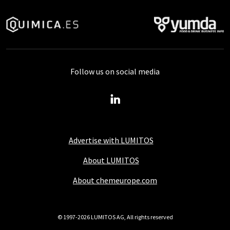
Follow us on social media
Advertise with LUMITOS
About LUMITOS
About chemeurope.com
© 1997-2026 LUMITOS AG, All rights reserved