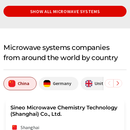
SHOW ALL MICROWAVE SYSTEMS
Microwave systems companies
from around the world by country
China
Germany
United Kingdom
Sineo Microwave Chemistry Technology
(Shanghai) Co., Ltd.
Shanghai