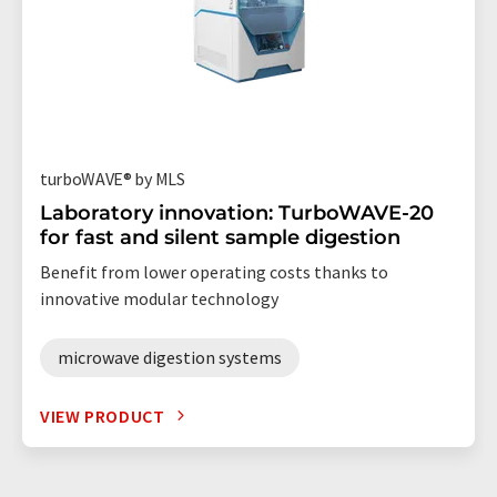
turboWAVE® by MLS
Laboratory innovation: TurboWAVE-20
for fast and silent sample digestion
Benefit from lower operating costs thanks to
innovative modular technology
microwave digestion systems
VIEW PRODUCT