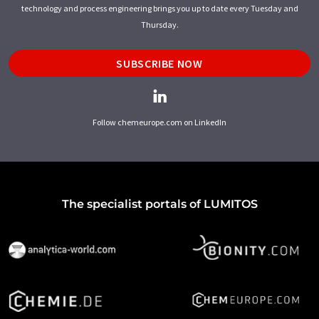
technology and process engineering brings you up to date every Tuesday and
Thursday.
SUBSCRIBE NOW
Follow chemeurope.com on LinkedIn
The specialist portals of LUMITOS