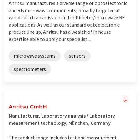
Anritsu manufactures a diverse range of optoelectronic
and RF/microwave components, broadly targeted at
wired data transmission and millimeter/microwave RF
applications. As well as our standard optoelectronic
product line up, Anritsu has a wealth of in house
expertise able to apply our specialist ...
microwave systems
sensors
spectrometers
Anritsu GmbH
Manufacturer, Laboratory analysis / Laboratory
measurement technology, München, Germany
The product range includes test and measurement