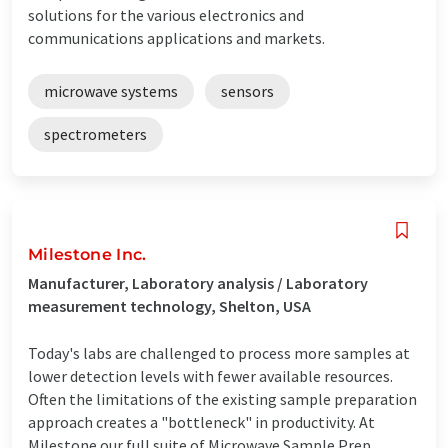
solutions for the various electronics and
communications applications and markets.
microwave systems
sensors
spectrometers
Milestone Inc.
Manufacturer, Laboratory analysis / Laboratory
measurement technology, Shelton, USA
Today's labs are challenged to process more samples at
lower detection levels with fewer available resources.
Often the limitations of the existing sample preparation
approach creates a "bottleneck" in productivity. At
Milestone our full suite of Microwave Sample Prep