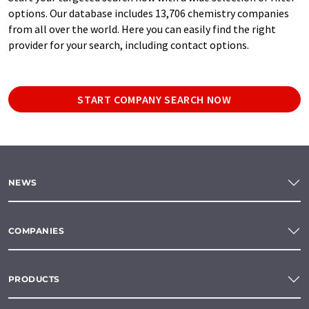
options. Our database includes 13,706 chemistry companies
from all over the world. Here you can easily find the right
provider for your search, including contact options.
START COMPANY SEARCH NOW
NEWS
COMPANIES
PRODUCTS