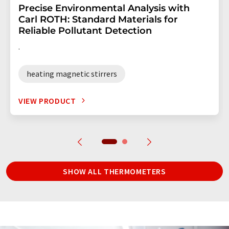
Precise Environmental Analysis with
Carl ROTH: Standard Materials for
Reliable Pollutant Detection
.
heating magnetic stirrers
VIEW PRODUCT
SHOW ALL THERMOMETERS