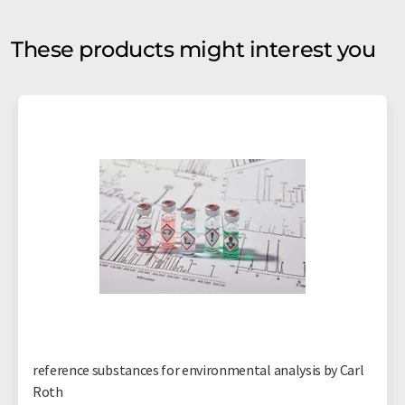
These products might interest you
reference substances for environmental analysis by Carl
Roth