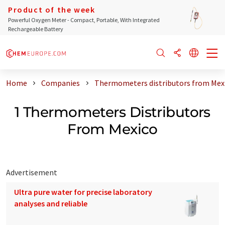
Product of the week
Powerful Oxygen Meter - Compact, Portable, With Integrated
Rechargeable Battery
Home
Companies
Thermometers distributors from Mex
1 Thermometers Distributors
From Mexico
Advertisement
Ultra pure water for precise laboratory
analyses and reliable