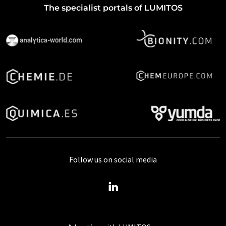
The specialist portals of LUMITOS
Follow us on social media