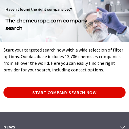
Haven't found the right company yet?
The chemeurope.com company
search
Start your targeted search now with a wide selection of filter
options. Our database includes 13,706 chemistry companies
from all over the world. Here you can easily find the right
provider for your search, including contact options.
START COMPANY SEARCH NOW
NEWS