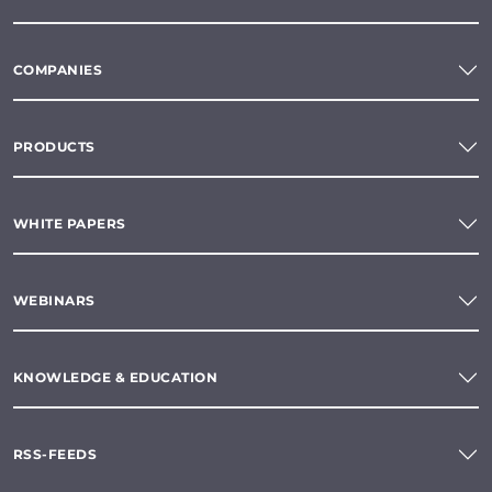
COMPANIES
PRODUCTS
WHITE PAPERS
WEBINARS
KNOWLEDGE & EDUCATION
RSS-FEEDS