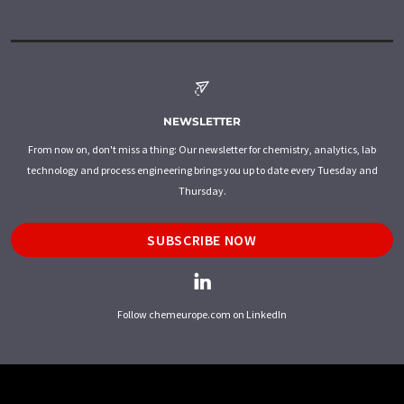
NEWSLETTER
From now on, don't miss a thing: Our newsletter for chemistry, analytics, lab
technology and process engineering brings you up to date every Tuesday and
Thursday.
SUBSCRIBE NOW
Follow chemeurope.com on LinkedIn