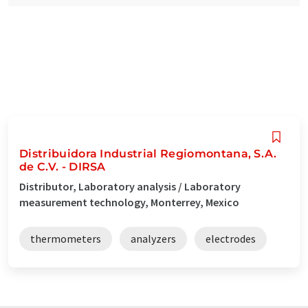
Distribuidora Industrial Regiomontana, S.A.
de C.V. - DIRSA
Distributor, Laboratory analysis / Laboratory
measurement technology, Monterrey, Mexico
thermometers
analyzers
electrodes