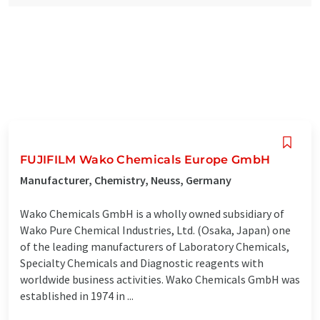
FUJIFILM Wako Chemicals Europe GmbH
Manufacturer, Chemistry, Neuss, Germany
Wako Chemicals GmbH is a wholly owned subsidiary of
Wako Pure Chemical Industries, Ltd. (Osaka, Japan) one
of the leading manufacturers of Laboratory Chemicals,
Specialty Chemicals and Diagnostic reagents with
worldwide business activities. Wako Chemicals GmbH was
established in 1974 in ...