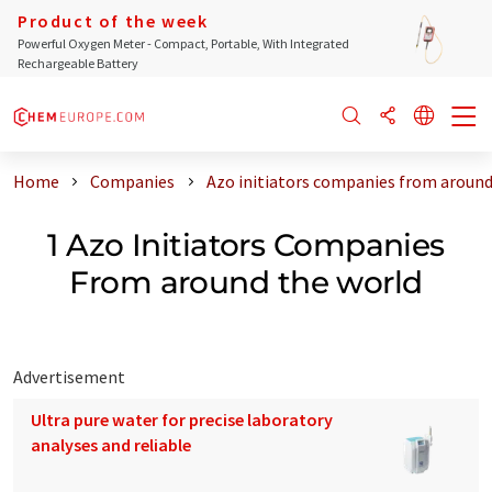
Product of the week
Powerful Oxygen Meter - Compact, Portable, With Integrated
Rechargeable Battery
Home
Companies
Azo initiators companies from around
1 Azo Initiators Companies
From around the world
Advertisement
Ultra pure water for precise laboratory
analyses and reliable