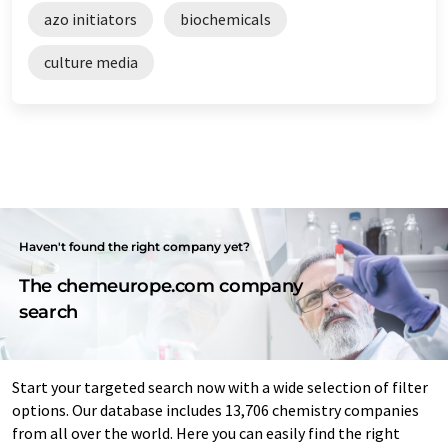
azo initiators
biochemicals
culture media
Haven't found the right company yet?
The chemeurope.com company
search
Start your targeted search now with a wide selection of filter
options. Our database includes 13,706 chemistry companies
from all over the world. Here you can easily find the right