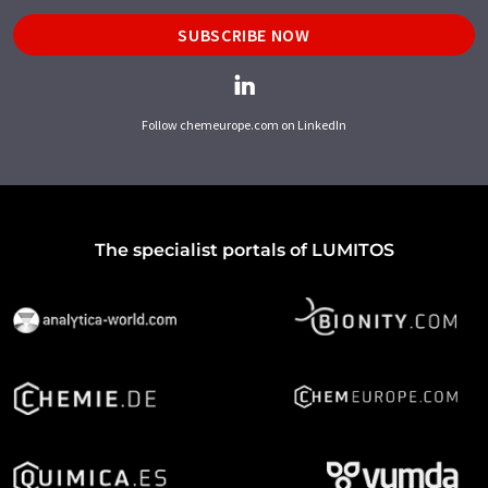
SUBSCRIBE NOW
Follow chemeurope.com on LinkedIn
The specialist portals of LUMITOS