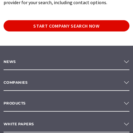
provider for your search, including contact options.
START COMPANY SEARCH NOW
NEWS
COMPANIES
PRODUCTS
WHITE PAPERS