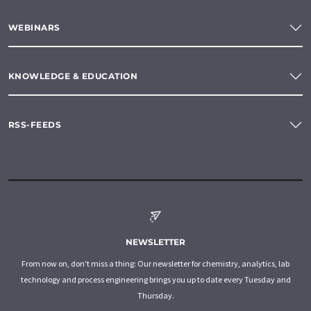
WEBINARS
KNOWLEDGE & EDUCATION
RSS-FEEDS
NEWSLETTER
From now on, don't miss a thing: Our newsletter for chemistry, analytics, lab
technology and process engineering brings you up to date every Tuesday and
Thursday.