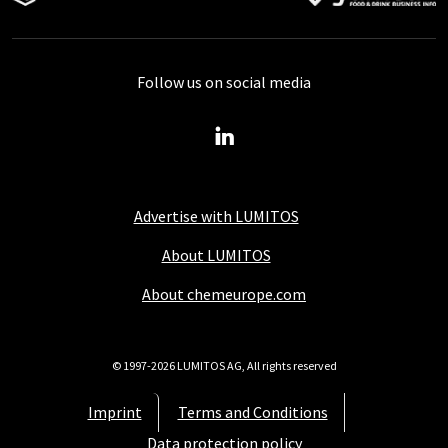
Follow us on social media
Advertise with LUMITOS
About LUMITOS
About chemeurope.com
© 1997-2026 LUMITOS AG, All rights reserved
Imprint
Terms and Conditions
Data protection policy