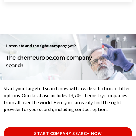
Haven't found the right company yet?
The chemeurope.com company
search
Start your targeted search now with a wide selection of filter
options. Our database includes 13,706 chemistry companies
from all over the world. Here you can easily find the right
provider for your search, including contact options.
START COMPANY SEARCH NOW