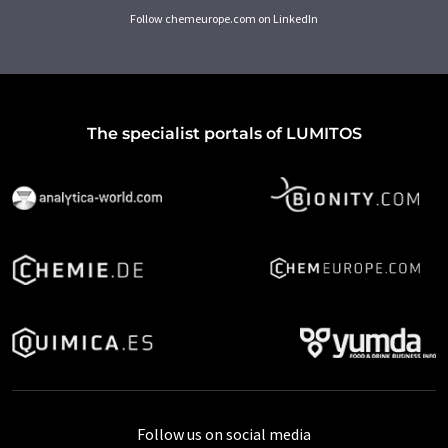
Follow chemeurope.com on LinkedIn
The specialist portals of LUMITOS
Follow us on social media