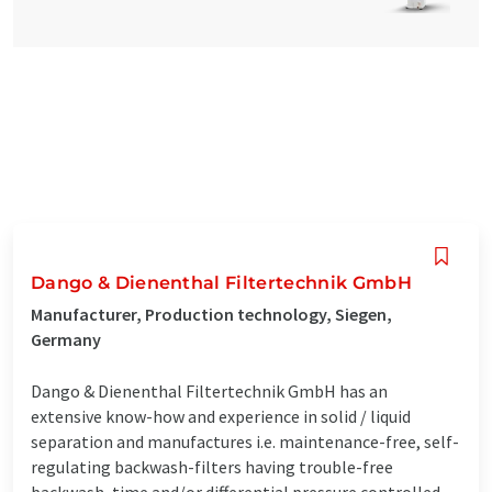
Dango & Dienenthal Filtertechnik GmbH
Manufacturer, Production technology, Siegen,
Germany
Dango & Dienenthal Filtertechnik GmbH has an
extensive know-how and experience in solid / liquid
separation and manufactures i.e. maintenance-free, self-
regulating backwash-filters having trouble-free
backwash, time and/or differential pressure controlled,