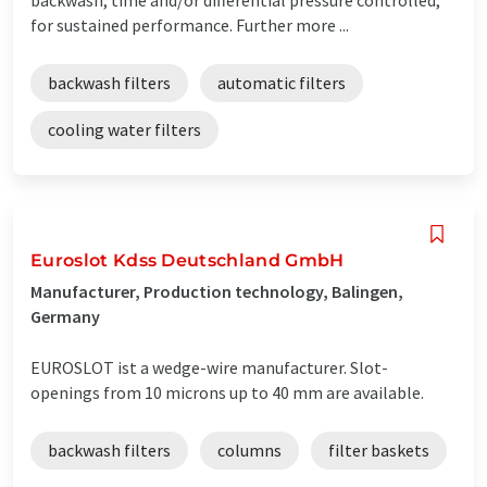
for sustained performance. Further more ...
backwash filters
automatic filters
cooling water filters
Euroslot Kdss Deutschland GmbH
Manufacturer, Production technology, Balingen,
Germany
EUROSLOT ist a wedge-wire manufacturer. Slot-
openings from 10 microns up to 40 mm are available.
backwash filters
columns
filter baskets