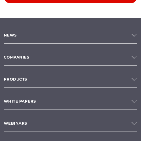
NEWS
COMPANIES
PRODUCTS
WHITE PAPERS
WEBINARS