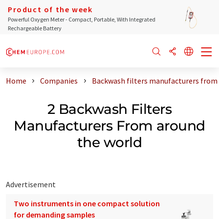
Product of the week
Powerful Oxygen Meter - Compact, Portable, With Integrated
Rechargeable Battery
Home
Companies
Backwash filters manufacturers from
2 Backwash Filters
Manufacturers From around
the world
Advertisement
Two instruments in one compact solution
for demanding samples