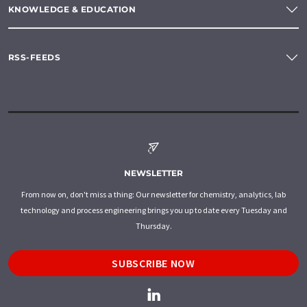
KNOWLEDGE & EDUCATION
RSS-FEEDS
NEWSLETTER
From now on, don't miss a thing: Our newsletter for chemistry, analytics, lab
technology and process engineering brings you up to date every Tuesday and
Thursday.
SUBSCRIBE NOW