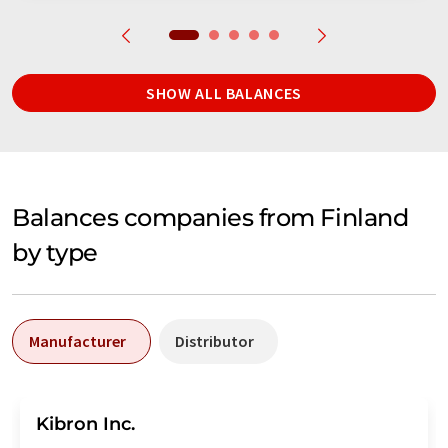
SHOW ALL BALANCES
Balances companies from Finland
by type
Manufacturer
Distributor
Kibron Inc.