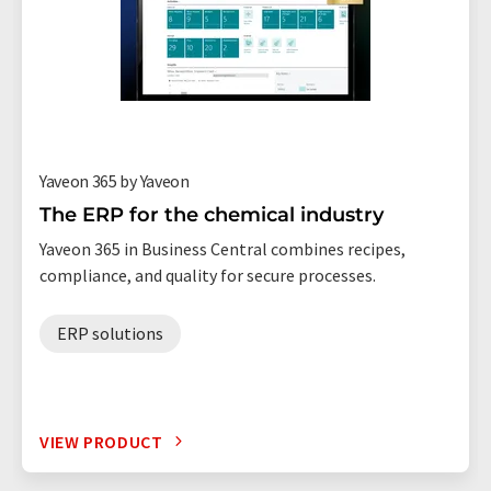
Yaveon 365 by Yaveon
The ERP for the chemical industry
Yaveon 365 in Business Central combines recipes,
compliance, and quality for secure processes.
ERP solutions
VIEW PRODUCT