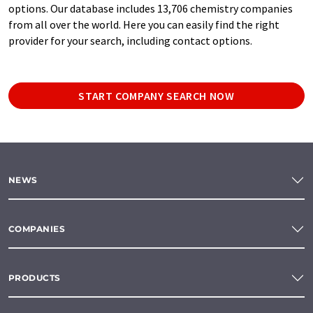
options. Our database includes 13,706 chemistry companies
from all over the world. Here you can easily find the right
provider for your search, including contact options.
START COMPANY SEARCH NOW
NEWS
COMPANIES
PRODUCTS