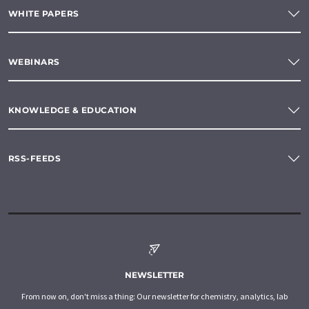
WHITE PAPERS
WEBINARS
KNOWLEDGE & EDUCATION
RSS-FEEDS
NEWSLETTER
From now on, don't miss a thing: Our newsletter for chemistry, analytics, lab