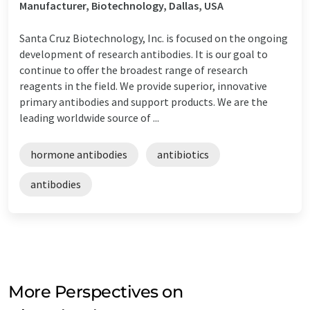
Manufacturer, Biotechnology, Dallas, USA
Santa Cruz Biotechnology, Inc. is focused on the ongoing
development of research antibodies. It is our goal to
continue to offer the broadest range of research
reagents in the field. We provide superior, innovative
primary antibodies and support products. We are the
leading worldwide source of ...
hormone antibodies
antibiotics
antibodies
More Perspectives on