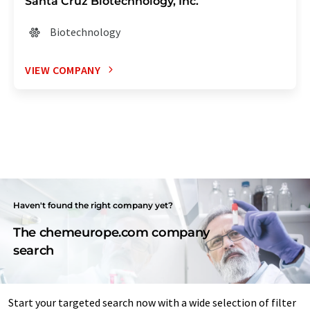
Santa Cruz Biotechnology, Inc.
Biotechnology
VIEW COMPANY
Haven't found the right company yet?
The chemeurope.com company
search
Start your targeted search now with a wide selection of filter