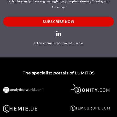
technology and process engineering brings you up to date every Tuesday and
Thursday.
SUBSCRIBE NOW
Follow chemeurope.com on LinkedIn
The specialist portals of LUMITOS