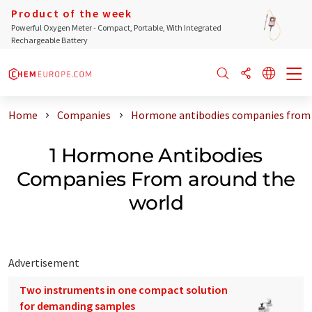
Product of the week
Powerful Oxygen Meter - Compact, Portable, With Integrated
Rechargeable Battery
Home
Companies
Hormone antibodies companies from 
1 Hormone Antibodies
Companies From around the
world
Advertisement
Two instruments in one compact solution
for demanding samples