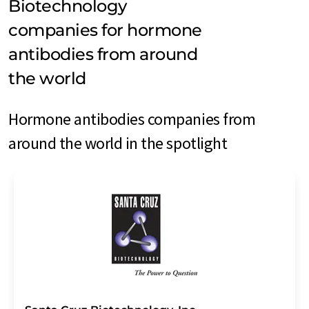
Biotechnology
companies for hormone
antibodies from around
the world
Hormone antibodies companies from
around the world in the spotlight