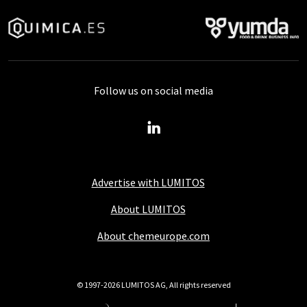
Follow us on social media
Advertise with LUMITOS
About LUMITOS
About chemeurope.com
© 1997-2026 LUMITOS AG, All rights reserved