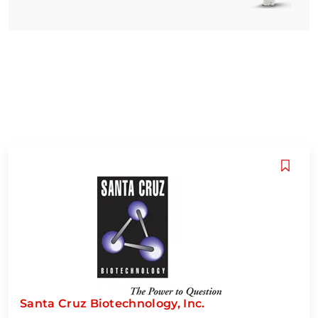
Santa Cruz Biotechnology, Inc.