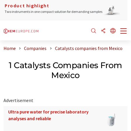
Product highlight
Two instruments in one compact solution for demanding samples
Home
Companies
Catalysts companies from Mexico
1 Catalysts Companies From
Mexico
Advertisement
Ultra pure water for precise laboratory
analyses and reliable