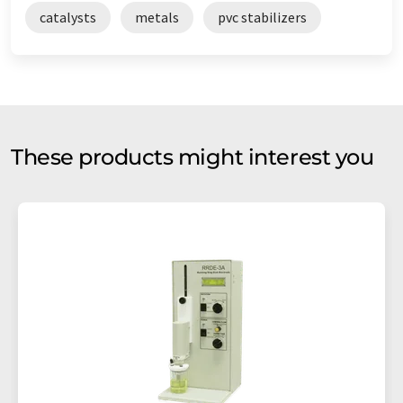
catalysts
metals
pvc stabilizers
These products might interest you