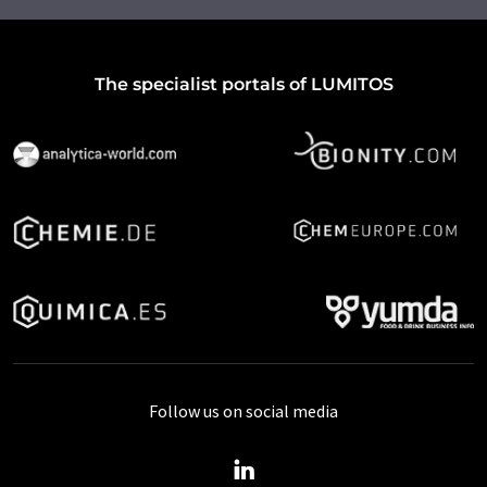
The specialist portals of LUMITOS
Follow us on social media