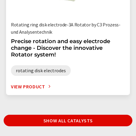
Rotating ring disk electrode-3A Rotator by C3 Prozess-
und Analysentechnik
Precise rotation and easy electrode
change - Discover the innovative
Rotator system!
rotating disk electrodes
VIEW PRODUCT
SHOW ALL CATALYSTS