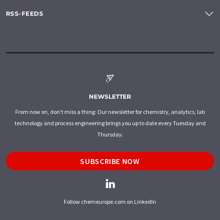
RSS-FEEDS
NEWSLETTER
From now on, don't miss a thing: Our newsletter for chemistry, analytics, lab
technology and process engineering brings you up to date every Tuesday and
Thursday.
SUBSCRIBE NOW
Follow chemeurope.com on LinkedIn