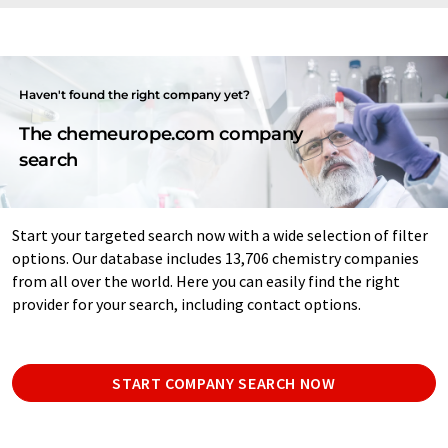
Haven't found the right company yet?
The chemeurope.com company
search
Start your targeted search now with a wide selection of filter
options. Our database includes 13,706 chemistry companies
from all over the world. Here you can easily find the right
provider for your search, including contact options.
START COMPANY SEARCH NOW