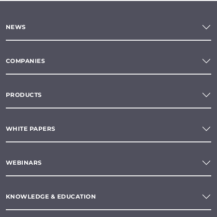
NEWS
COMPANIES
PRODUCTS
WHITE PAPERS
WEBINARS
KNOWLEDGE & EDUCATION