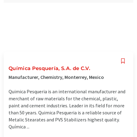
Química Pesquería, S.A. de C.V.
Manufacturer, Chemistry, Monterrey, Mexico
Quimica Pesqueria is an international manufacturer and
merchant of raw materials for the chemical, plastic,
paint and cement industries. Leader in its field for more
than 50 years. Quimica Pesqueria is a reliable source of
Metalic Stearates and PVS Stabilizers highest quality.
Química ...