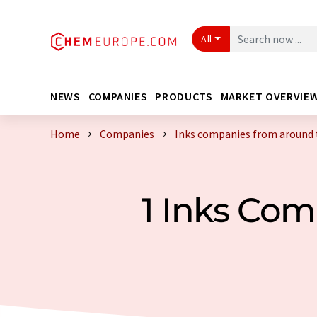
All
NEWS
COMPANIES
PRODUCTS
MARKET OVERVIE
Home
Companies
Inks companies from around 
1 Inks Co