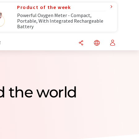
Product of the week
Powerful Oxygen Meter - Compact,
Portable, With Integrated Rechargeable
Battery
R
 the world