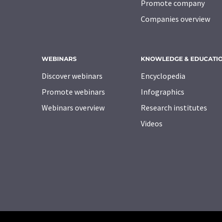
Promote company
Companies overview
WEBINARS
KNOWLEDGE & EDUCATI
Discover webinars
Encyclopedia
Promote webinars
Infographics
Webinars overview
Research institutes
Videos