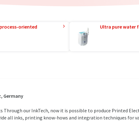
 process-oriented
Ultra pure water f
z, Germany
cs Through our InkTech, now it is possible to produce Printed Elec
ide all inks, printing know-hows and integration techniques for va