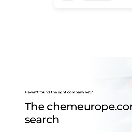
Haven't found the right company yet?
The chemeurope.c
search