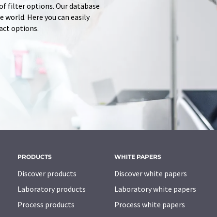
of filter options. Our database
 world. Here you can easily
tact options.
PRODUCTS
WHITE PAPERS
Discover products
Discover white papers
Laboratory products
Laboratory white papers
Process products
Process white papers