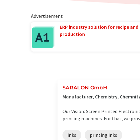
Advertisement
ERP industry solution for recipe and
production
SARALON GmbH
Manufacturer, Chemistry, Chemnit
Our Vision: Screen Printed Electroni
printing machines. For that, we prov
inks
printing inks