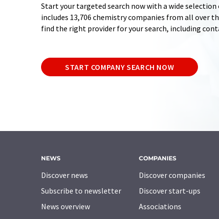
Start your targeted search now with a wide selection 
includes 13,706 chemistry companies from all over the
find the right provider for your search, including con
START COMPANY SEARCH NOW
NEWS
COMPANIES
Discover news
Discover companies
Subscribe to newsletter
Discover start-ups
News overview
Associations