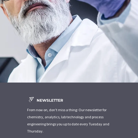
NEWSLETTER
From now on, don't miss a thing: Our newsletter for
chemistry, analytics, lab technology and process
engineering brings you up to date every Tuesday and
Thursday.