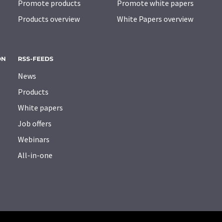
Promote products
Promote white papers
Products overview
White Papers overview
ON
RSS-FEEDS
News
Products
White papers
Job offers
Webinars
All-in-one