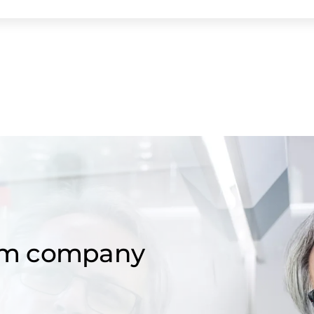
om company