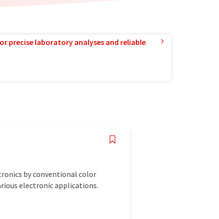
or precise laboratory analyses and reliable
tronics by conventional color
rious electronic applications.