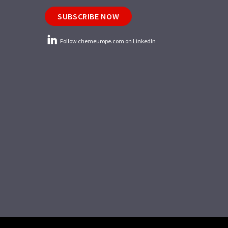
SUBSCRIBE NOW
Follow chemeurope.com on LinkedIn