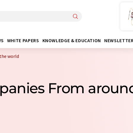
WS
WHITE PAPERS
KNOWLEDGE & EDUCATION
NEWSLETTE
the world
mpanies From around