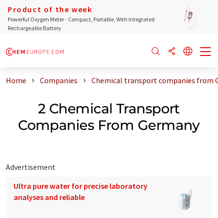
Product of the week
Powerful Oxygen Meter - Compact, Portable, With Integrated
Rechargeable Battery
Home
Companies
Chemical transport companies from
2 Chemical Transport
Companies From Germany
Advertisement
Ultra pure water for precise laboratory
analyses and reliable