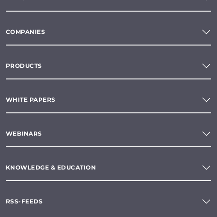
COMPANIES
PRODUCTS
WHITE PAPERS
WEBINARS
KNOWLEDGE & EDUCATION
RSS-FEEDS