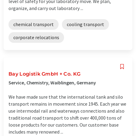
level of safety for your laboratory move. We plan,
organize, and carry out laboratory ...
chemical transport
cooling transport
corporate relocations
Bay Logistik GmbH + Co. KG
Service, Chemistry, Waiblingen, Germany
We have made sure that the international tank and silo
transport remains in movement since 1945. Each year we
use intermodal rail and waterways connections and also
traditional road transport to shift over 400,000 tons of
loose products for our customers. Our customer base
includes many renowned ...