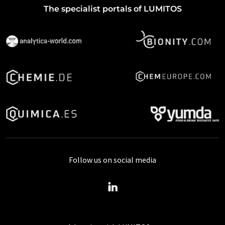
The specialist portals of LUMITOS
Follow us on social media