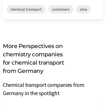
chemical transport
containers
silos
More Perspectives on
chemistry companies
for chemical transport
from Germany
Chemical transport companies from
Germany in the spotlight