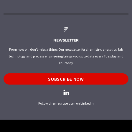
NEWSLETTER
From now on, don't miss a thing: Our newsletter for chemistry, analytics, lab
technology and process engineering brings you up to date every Tuesday and
Thursday.
SUBSCRIBE NOW
Follow chemeurope.com on LinkedIn