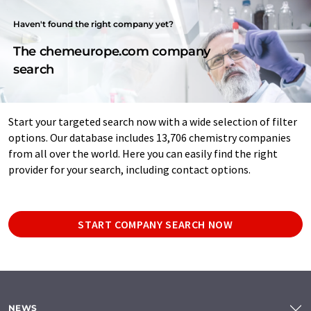
Haven't found the right company yet?
The chemeurope.com company
search
Start your targeted search now with a wide selection of filter
options. Our database includes 13,706 chemistry companies
from all over the world. Here you can easily find the right
provider for your search, including contact options.
START COMPANY SEARCH NOW
NEWS