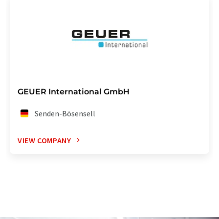
GEUER International GmbH
Senden-Bösensell
VIEW COMPANY