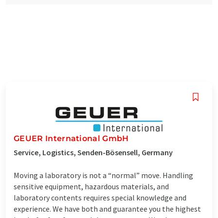
GEUER International GmbH
Service, Logistics, Senden-Bösensell, Germany
Moving a laboratory is not a “normal” move. Handling
sensitive equipment, hazardous materials, and
laboratory contents requires special knowledge and
experience. We have both and guarantee you the highest